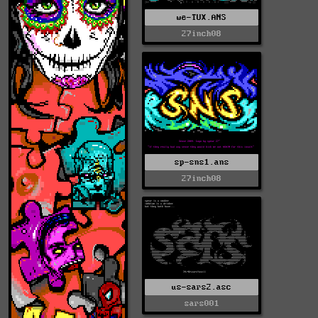
we-TUX.ANS
27inch08
sp-sns1.ans
27inch08
us-sars2.asc
sars001