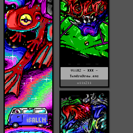
ViiX2 - XXX -
TundraDraw.ans
viix2ii