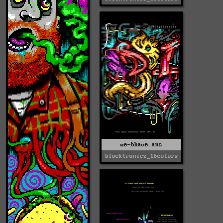
we-bhave.ans
blocktronics_16colors