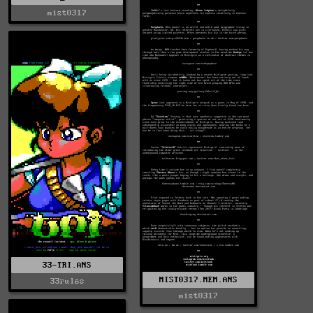
mist0317
33-TRI.ANS
MIST0317.MEM.ANS
33rules
mist0317