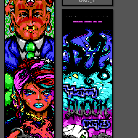
break_01