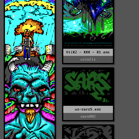
ViiX2 - XXX - K1.ans
viix2ii
us-sars5.ans
sars002