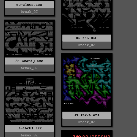
us-alove.asc
break_02
US-F4G.ASC
break_02
34-mcandy.asc
break_02
34-ink2a.ans
break_02
34-16c01.asc
break_02