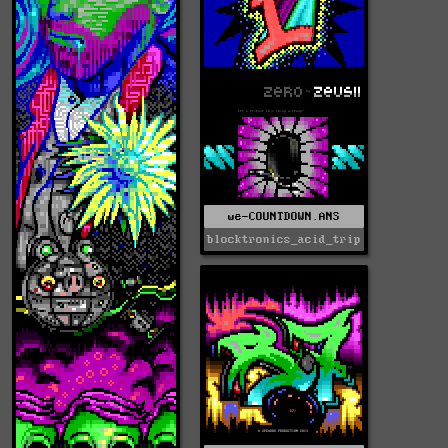
we-COUNTDOWN.ANS
blocktronics_acid_trip