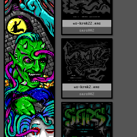
us-krnk22.ans
sars002
us-krnk2.ans
sars002