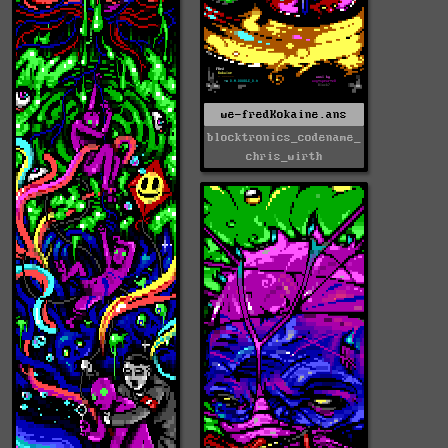
we-fredKokaine.ans
blocktronics_codename_
chris_wirth