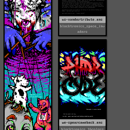
us-xandertribute.ans
blocktronics_space_inv
aders
we-spearcameback.ans
blocktronics_16colors