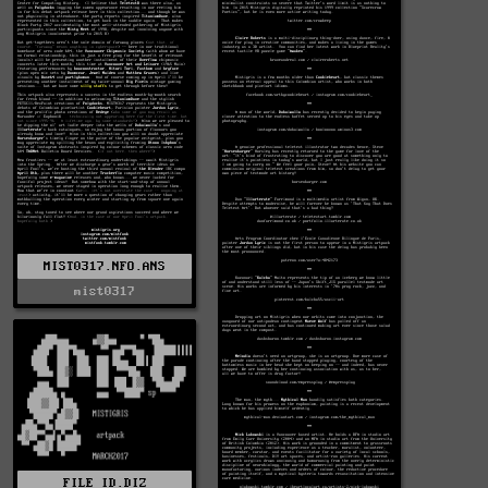
MIST0317.NFO.ANS
mist0317
FILE_ID.DIZ