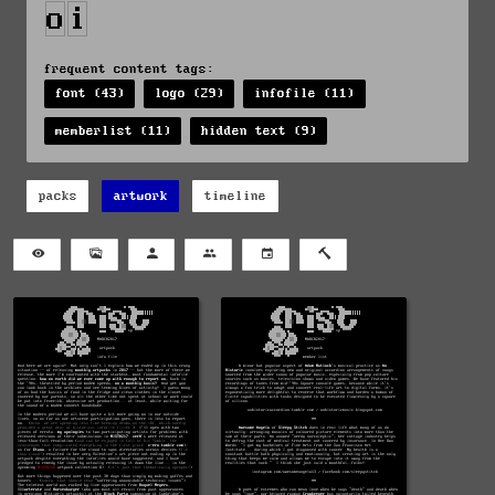
frequent content tags:
font (43)
logo (29)
infofile (11)
memberlist (11)
hidden text (9)
packs
artwork
timeline