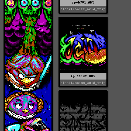
sp-b701.ANS
blocktronics_acid_trip
sp-acidt.ANS
blocktronics_acid_trip