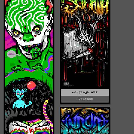
we-ganja.ans
27inch08