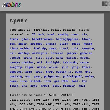
█▓▒
spear
also know as: firehead, spear, spearfx, firefx
released in:
27 inch
,
used
,
apathy
,
sars
,
cia
,
break
,
glue
,
blocktronics
,
hieroglyphics
,
blade
,
ice
,
anger
,
eclipse
,
anemia
,
plain
,
force
,
humid
,
black maiden
,
thelo0p
,
soap
,
rival
,
rile
,
remorse
,
oil
,
odelay
,
mistigris
,
lazarus
,
jasper
,
genuine
,
wicked
,
trank
,
fire
,
epic
,
dark
,
cancer
,
blend
,
warner studios
,
vii
,
twilight
,
teklordz
,
sense
imagery
,
rigor
,
oasis
,
mimic
,
jive
,
grip
,
fokus
,
ecolove
,
acid
,
true
,
thrp
,
system ii
,
swap
,
std
,
society
,
roc
,
purg
,
polyester
,
poffelipoff
,
order
,
omen
,
lure
,
kibosh
,
icon
,
gas 1996
,
fuel
,
fos
,
fluid
,
era
,
echo
,
drool
,
bleu
,
blender
,
anal
first/last release: 1995/08 - 2014/05
years active: 1995 (23), 1996 (103), 1997 (26), 1998
(6), 1999 (28), 2000 (44), 2001 (8), 2002 (11), 2003
(26), 2004 (29), 2005 (2), 2009 (1), 2013 (18), 2014