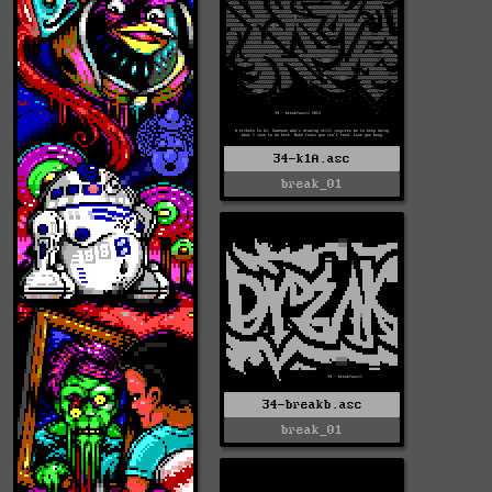
34-k1A.asc
break_01
34-breakb.asc
break_01