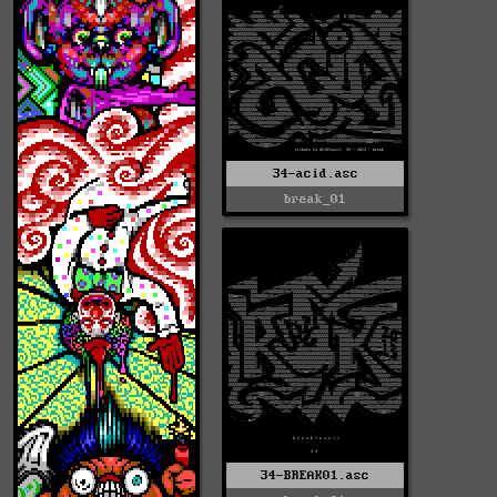
34-acid.asc
break_01
34-BREAK01.asc