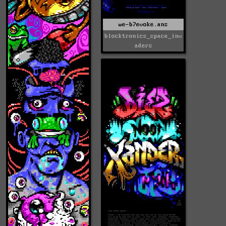
we-b7evoke.ans
blocktronics_space_inv
aders