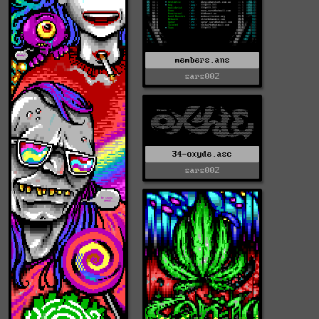
members.ans
sars002
34-oxyde.asc
sars002