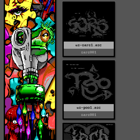
us-sars1.asc
sars001
us-poo1.asc
sars001