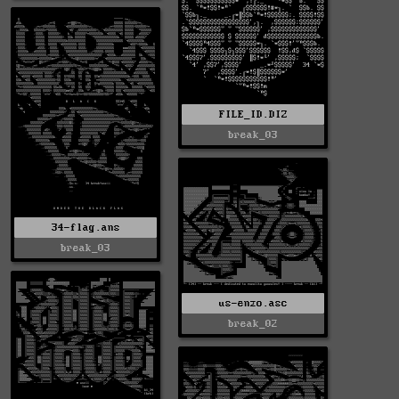
FILE_ID.DIZ
break_03
34-flag.ans
break_03
us-enzo.asc
break_02