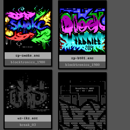
sp-smoke.ans
sp-bt01.ans
blocktronics_1980
blocktronics_1980
us-iks.asc
break_03