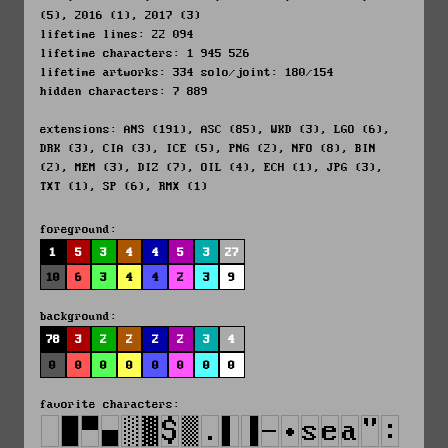
(5), 2016 (1), 2017 (3)
lifetime lines: 22 094
lifetime characters: 1 945 526
lifetime artworks: 334 solo/joint: 180/154
hidden characters: 7 889
extensions: ANS (191), ASC (85), WKD (3), LGO (6),
DRK (3), CIA (3), ICE (5), PNG (2), NFO (8), BIN
(2), MEM (3), DIZ (7), OIL (4), ECH (1), JPG (3),
TXT (1), SP (6), RMX (1)
foreground:
1
5
3
4
4
5
3
27
10
6
3
4
4
2
3
9
background:
78
3
2
2
2
2
3
4
0
0
0
0
0
0
0
0
favorite characters: