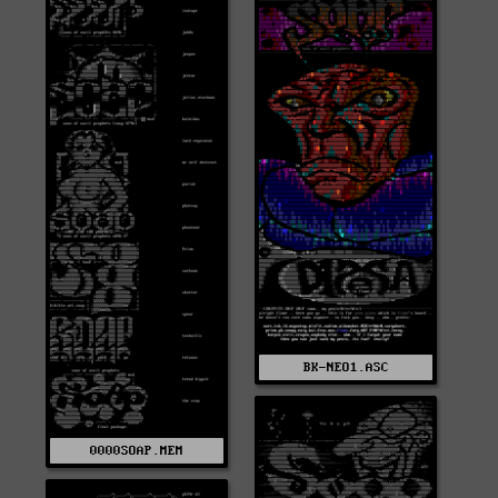
BK-NEO1.ASC
0000SOAP.MEM