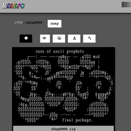
█▓▒
1998
s0ap0000
soap
s0ap0000.zip