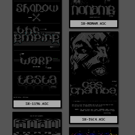
SK-NONAM.ASC
SK-1196.ASC
SK-TGC4.ASC