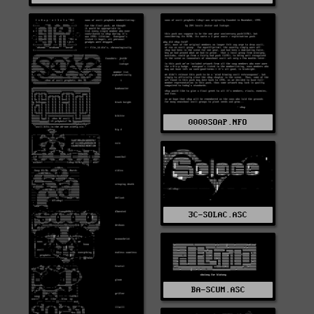
0000SOAP.NFO
3C-SOLAC.ASC
BA-SCUM.ASC