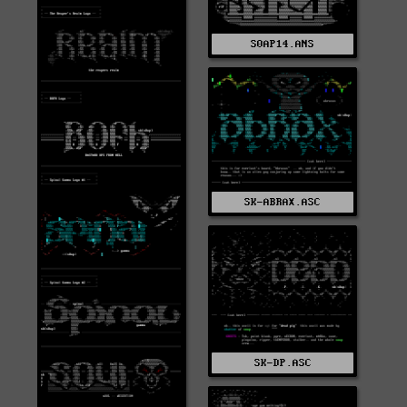
S0AP14.ANS
SK-ABRAX.ASC
SK-DP.ASC