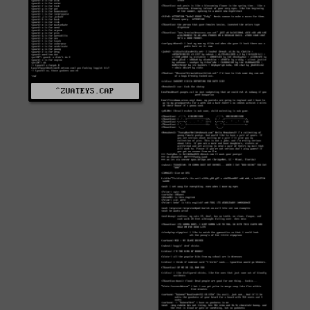
^ZUATEYS.CAP