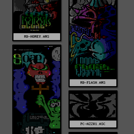
MD-HONEY.ANS
MD-FLASH.ANS
PC-AZZK1.ASC