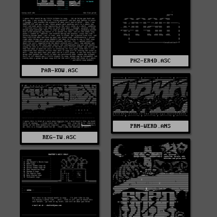
PHZ-ER4D.ASC
PAR-KOW.ASC
PRM-WERD.ANS
REG-TW.ASC