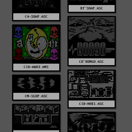
BT^SOAP.ASC
C4-SOAP.ASC
CD^KONGO.ASC
CID-AW03.ANS
CN-SLOP.ASC
CID-H0E1.ASC