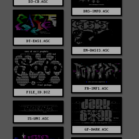
D3-CB.ASC
DRS-INFO.ASC
DT-EAS1.ASC
EN-OASIS.ASC
FR-INF1.ASC
FILE_ID.DIZ
I5%UNI.ASC
GF-DARK.ASC