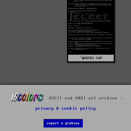
^QUOTES.CAP
ASCII and ANSI art archive -
privacy & cookie policy
report a problem