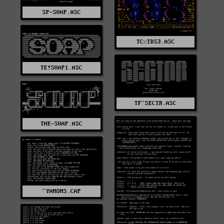
SP-S0AP.ASC
TC%TDS3.ASC
TE!S0AP1.ASC
TF^SECTR.ASC
THE-S0AP.ASC
^YAMOMS.CAP