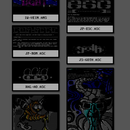
IW-VEIN.ANS
JP-ESC.ASC
JP-ROM.ASC
JS-GOTH.ASC
KAL-AO.ASC