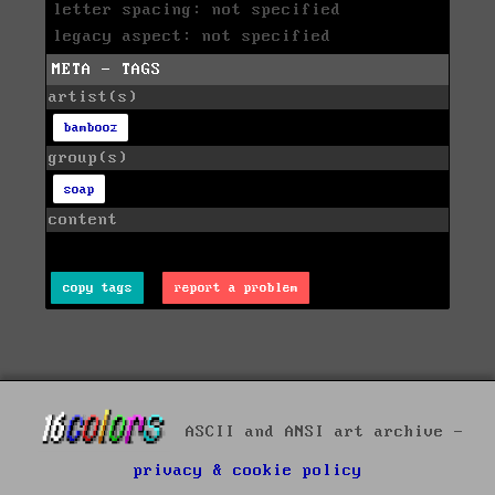
letter spacing: not specified
legacy aspect: not specified
META - TAGS
artist(s)
bambooz
group(s)
soap
content
copy tags
report a problem
ASCII and ANSI art archive -
privacy & cookie policy