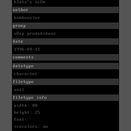
blatz'z scUm
author
bamboozler
group
sOap produkshunz
date
1996-04-11
comments
datatype
character
filetype
ansi
filetype info
width: 80
height: 25
font:
icecolors: no