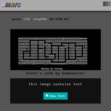
█▓▒
packs
1998
s0ap0000
BA-SCUM.ASC
blatz'z scUm by bamboozler
this image contains text
show text