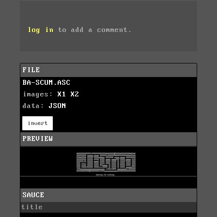
log in
to add a comment.
FILE
BA-SCUM.ASC
images:
X1
X2
data:
JSON
invert
PREVIEW
SAUCE
title