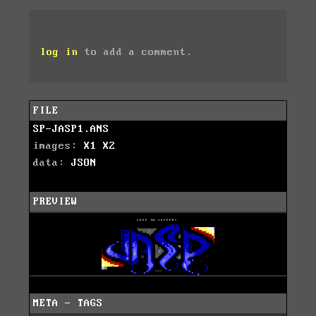
log in
to add a comment.
FILE
SP-JASP1.ANS
images:
X1
X2
data:
JSON
PREVIEW
META - TAGS