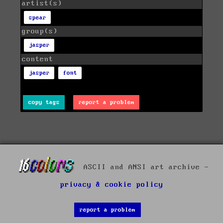
artist(s)
spear
group(s)
jasper
content
jasper
font
copy tags
report a problem
ASCII and ANSI art archive -
privacy & cookie policy
report a problem