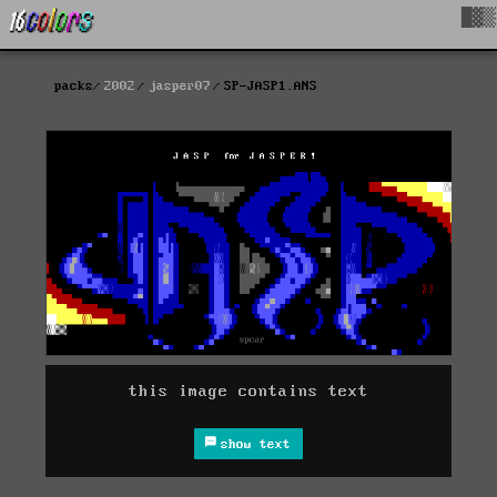
█▓▒
packs
2002
jasper07
SP-JASP1.ANS
this image contains text
show text