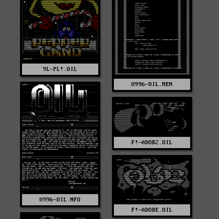
9L-PL!.OIL
0996-OIL.MEM
F!-ADOB2.OIL
0996-OIL.NFO
F!-ADOBE.OIL