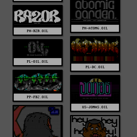
PH-ATOMG.OIL
PH-RZR.OIL
PL-OIL.OIL
PL-DC.OIL
PP-FB2.OIL
US-JONAS.OIL