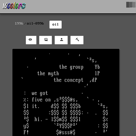
█▓▒
1996
oil-0996
oil