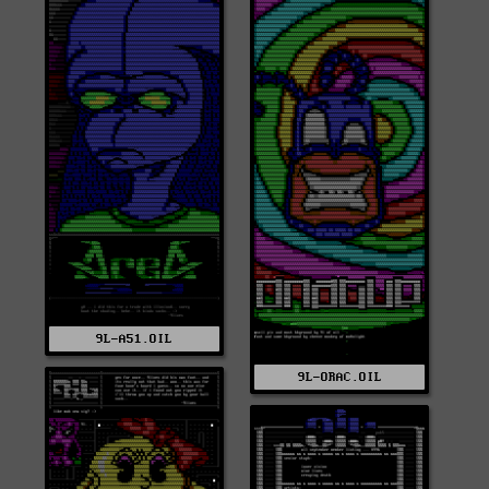
9L-A51.OIL
9L-ORAC.OIL