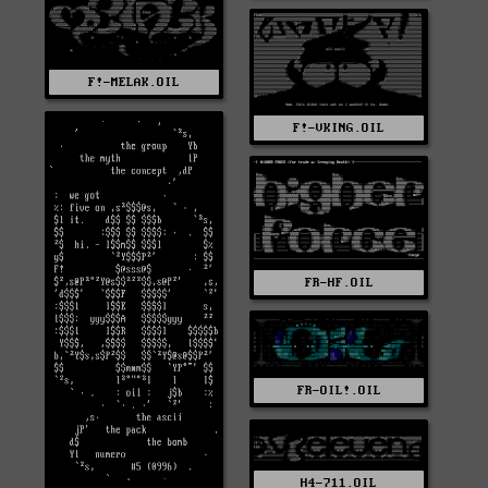
F!-MELAK.OIL
F!-VKING.OIL
FR-HF.OIL
FR-OIL!.OIL
H4-711.OIL