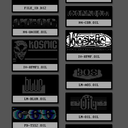
FILE_ID.DIZ
H4-COR.OIL
H4-UAIOE.OIL
IV-KFMF.OIL
IV-KFMF1.OIL
LN-AOS.OIL
LN-BLUR.OIL
LN-OIL.OIL
PD-TSS2.OIL