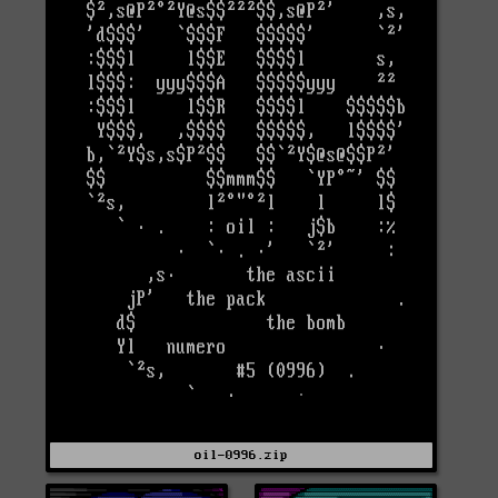
oil-0996.zip