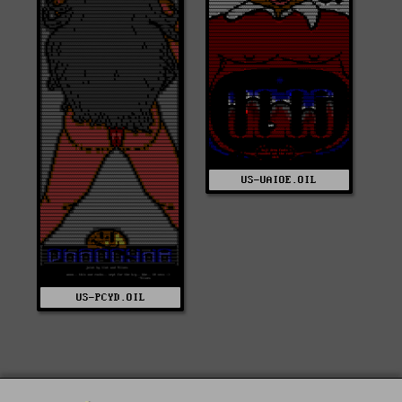
US-UAIOE.OIL
US-PCYD.OIL