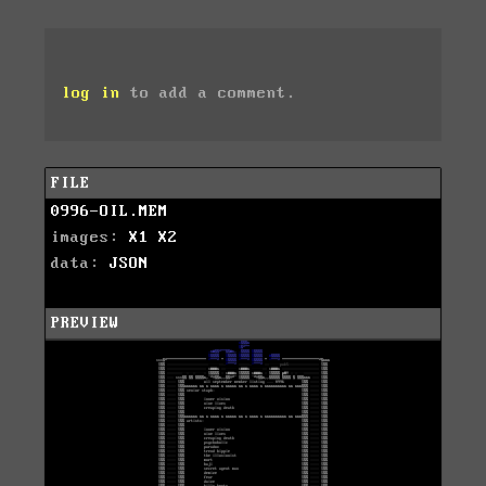
log in
to add a comment.
FILE
0996-OIL.MEM
images:
X1
X2
data:
JSON
PREVIEW