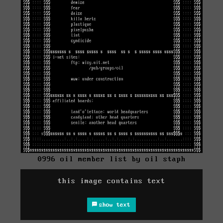
0996 oil member list by oil staph
this image contains text
show text