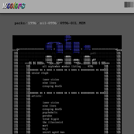
█▓▒
packs
1996
oil-0996
0996-OIL.MEM