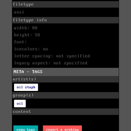
filetype
ansi
filetype info
width: 80
height: 58
font:
icecolors: no
letter spacing: not specified
legacy aspect: not specified
META - TAGS
artist(s)
oil staph
group(s)
oil
content
copy tags
report a problem