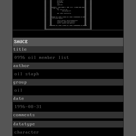
SAUCE
title
0996 oil member list
author
oil staph
group
oil
date
1996-08-31
comments
datatype
character