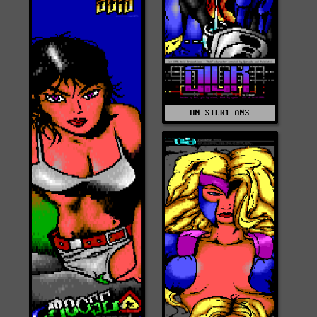
ON-SILK1.ANS