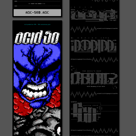
ASC-50B.ASC