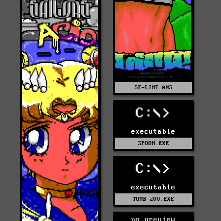
SE-LIME.ANS
C:\>
executable
SPOON.EXE
C:\>
executable
TOMB-200.EXE
no preview