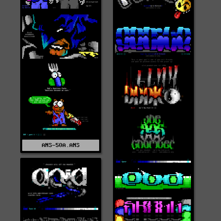
ANS-50A.ANS