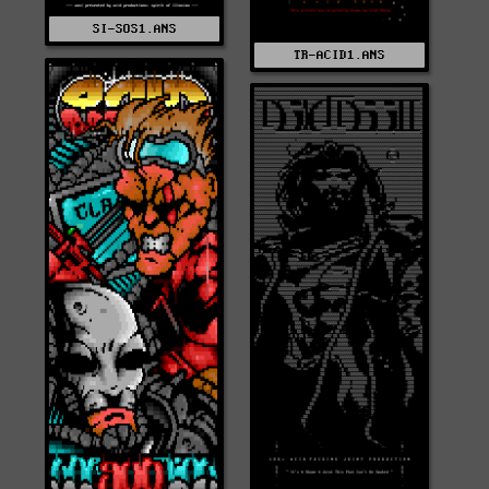
SI-SOS1.ANS
TR-ACID1.ANS