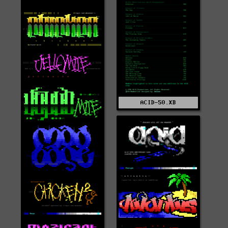
ACID-50.XB