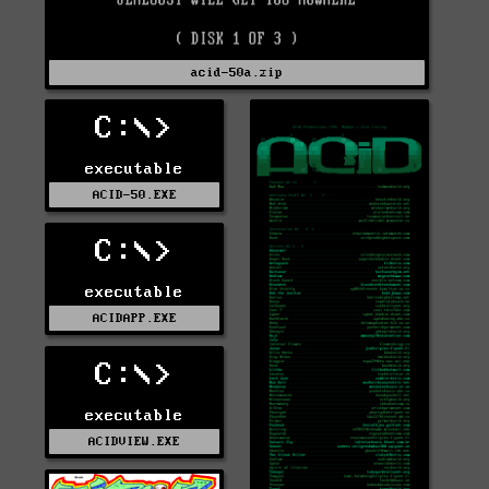
acid-50a.zip
C:\>
executable
ACID-50.EXE
C:\>
executable
ACIDAPP.EXE
C:\>
executable
ACIDVIEW.EXE