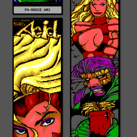
PH-MOOSE.ANS