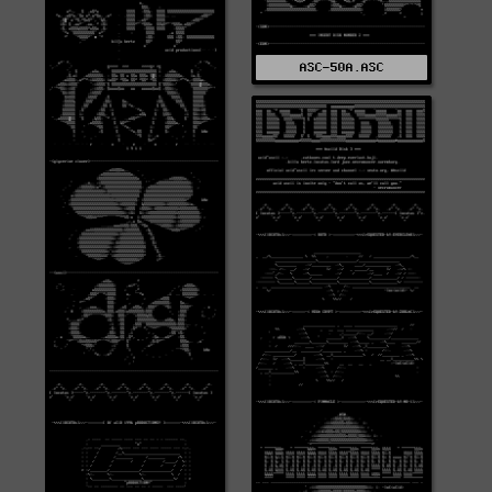
ASC-50A.ASC