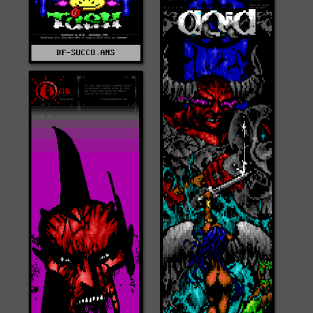
DF-SUCCO.ANS