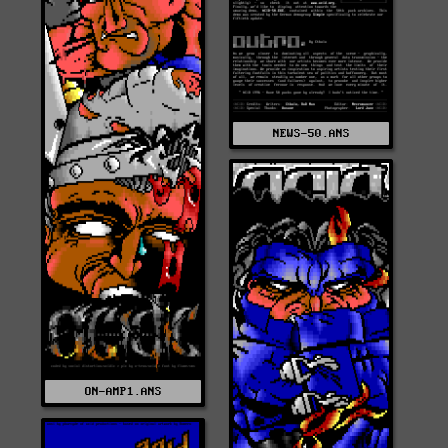
NEWS-50.ANS
ON-AMP1.ANS