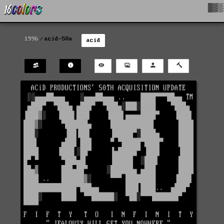
█▓▒
1996
acid-50a
acid