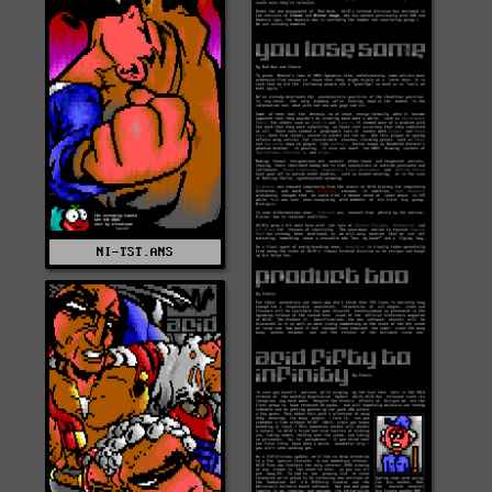
NI-TST.ANS