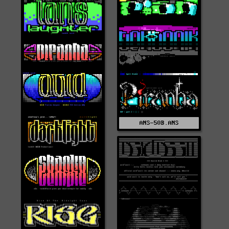
ANS-50B.ANS