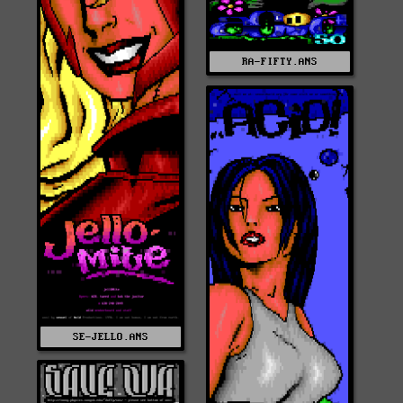
RA-FIFTY.ANS
SE-JELLO.ANS