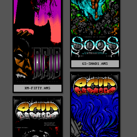
GS-SHAD1.ANS
KM-FIFTY.ANS