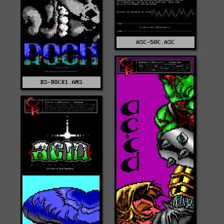
ASC-50C.ASC
BS-ROCK1.ANS