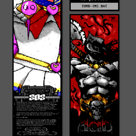
TOMB-INS.BAT