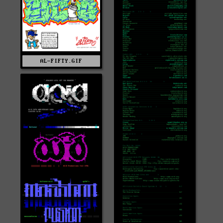
AL-FIFTY.GIF