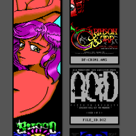
DF-CRIM1.ANS
FILE_ID.DIZ