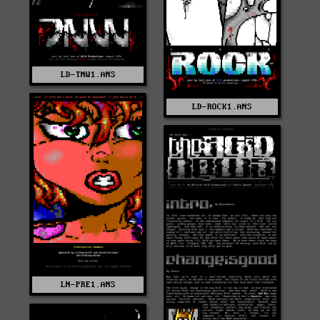
LD-TNW1.ANS
LD-ROCK1.ANS
LN-PRE1.ANS