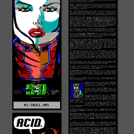
NI-SKULL.ANS