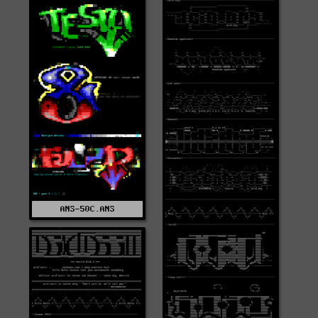
ANS-50C.ANS