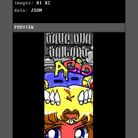
images:
X1
X2
data:
JSON
PREVIEW