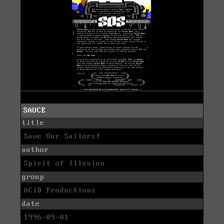
SAUCE
title
Save Our Sailors!
author
Spirit of Illusion
group
ACiD Productions
date
1996-09-01