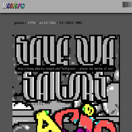
█▓▒
packs
1996
acid-50a
SI-SOS1.ANS