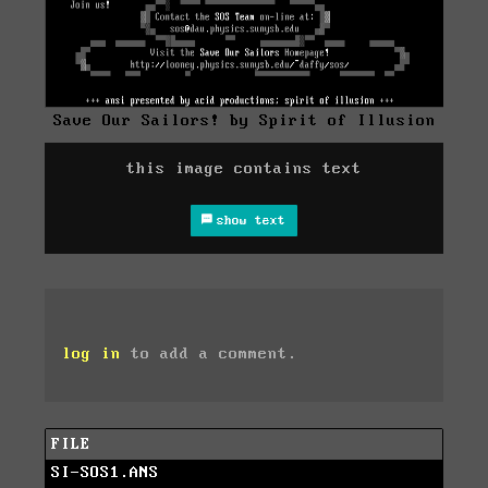
Save Our Sailors! by Spirit of Illusion
this image contains text
show text
log in
to add a comment.
FILE
SI-SOS1.ANS