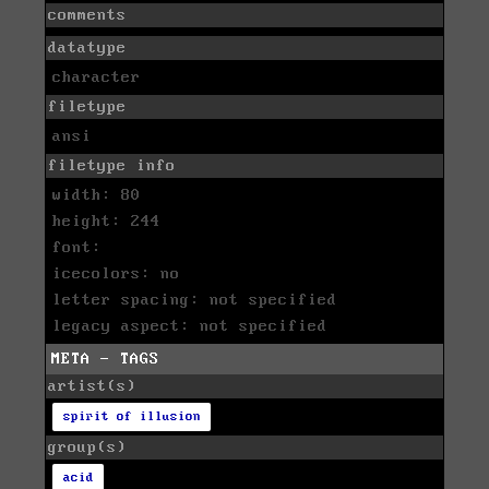
comments
datatype
character
filetype
ansi
filetype info
width: 80
height: 244
font:
icecolors: no
letter spacing: not specified
legacy aspect: not specified
META - TAGS
artist(s)
spirit of illusion
group(s)
acid