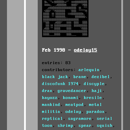
Feb 1998 -
odelay15
entries: 83
contributors:
arlequin
,
black jack
,
brane
,
dezibel
,
discofunk 1974
,
discyple
,
drax
,
gravedancer
,
haji
,
kayozz
,
konami
,
kresile
,
mankind
,
meatpod
,
metal
militia
,
odelay
,
paradox
,
reptical
,
sagramore
,
serial
toon
,
shrimp
,
spear
,
squish
,