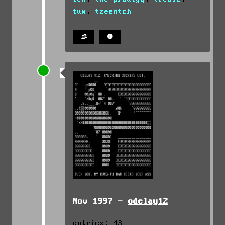
tum
,
tzeentch
Nov 1997 -
odelay12
entries: 43