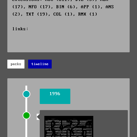
(17), NFO (17), BIN (6), APP (1), ANS
(2), TXT (19), COL (1), RMX (1)
links:
packs
timeline
1996