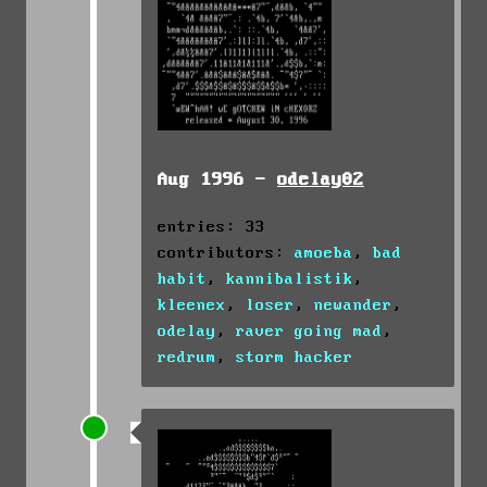
Aug 1996 -
odelay02
entries: 33
contributors:
amoeba
,
bad
habit
,
kannibalistik
,
kleenex
,
loser
,
newander
,
odelay
,
raver going mad
,
redrum
,
storm hacker