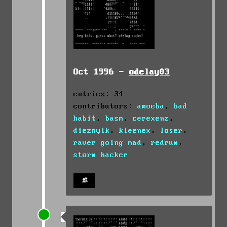
Oct 1996 -
odelay03
entries: 34
contributors:
amoeba
,
bad
habit
,
basm
,
cerexenz
,
dieznyik
,
kleenex
,
loser
,
raver going mad
,
redrum
,
storm hacker