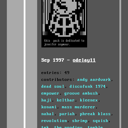
Sep 1997 -
odelay11
entries: 49
contributors:
andy aardvark
,
dead soul
,
discofunk 1974
,
empower
,
groove ambush
,
haji
,
kelthar
,
kleenex
,
konami
,
mass murderer
,
nahal
,
pariah
,
phreak klass
,
revolution
,
shrimp
,
squish
,
tek
,
the prodigy
,
treble
,