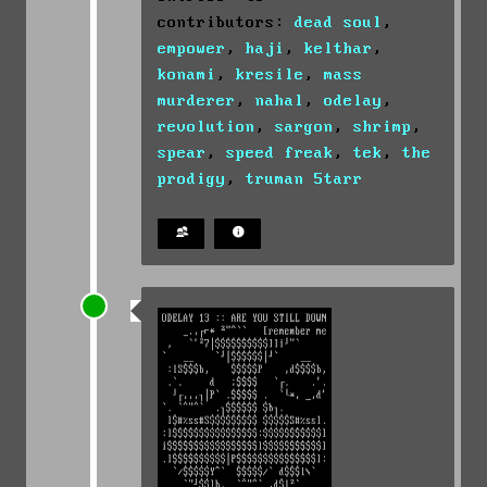
contributors:
dead soul
,
empower
,
haji
,
kelthar
,
konami
,
kresile
,
mass
murderer
,
nahal
,
odelay
,
revolution
,
sargon
,
shrimp
,
spear
,
speed freak
,
tek
,
the
prodigy
,
truman 5tarr