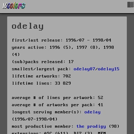
█▓
odelay
first/last release: 1996/07 - 1998/04
years active: 1996 (5), 1997 (8), 1998
(4)
(sub)packs released: 17
smallest/largest pack:
odelay07
/
odelay15
lifetime artworks: 702
lifetime lines: 33 829
average # of lines per artwork: 52
average # of artworks per pack: 41
longest serving member(s):
odelay
(1996/07-1998/04)
most productive member:
the prodigy
(98)
extensions: ASC (611), DIZ (3), MEM