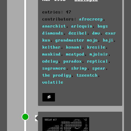
entries: 47
contributors:
afrocreep
,
anarchist
,
arlequin
,
bugs
diamonds
,
dezibel
,
dmv
,
exar
kun
,
grandmaster mojo
,
haji
,
kelthar
,
konami
,
kresile
,
mankind
,
meatpod
,
mjolnir
,
odelay
,
paradox
,
reptical
,
sagramore
,
shrimp
,
spear
,
the prodigy
,
tzeentch
,
volatile