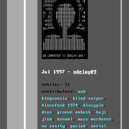
Jul 1997 -
odelay09
entries: 31
contributors:
aoh
,
biogenesis
,
blind sniper
,
discofunk 1974
,
discyple
,
drax
,
groove ambush
,
haji
,
jizm
,
konami
,
mass murderer
,
no sanity
,
pariah
,
serial