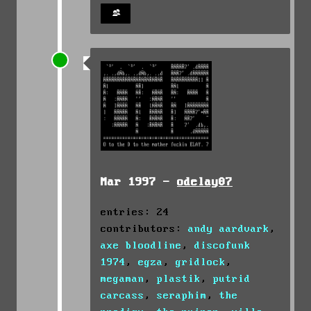
Mar 1997 -
odelay07
entries: 24
contributors:
andy aardvark
,
axe bloodline
,
discofunk
1974
,
egza
,
gridlock
,
megaman
,
plastik
,
putrid
carcass
,
seraphim
,
the