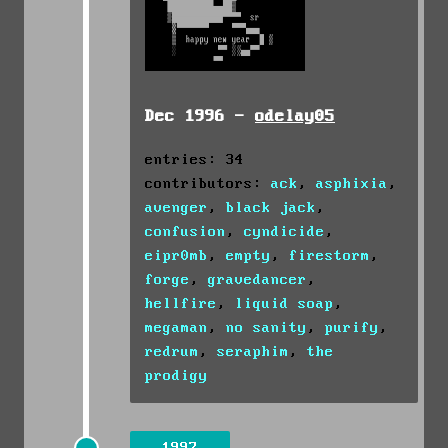
Dec 1996 -
odelay05
entries: 34
contributors:
ack
,
asphixia
,
avenger
,
black jack
,
confusion
,
cyndicide
,
eipr0mb
,
empty
,
firestorm
,
forge
,
gravedancer
,
hellfire
,
liquid soap
,
megaman
,
no sanity
,
purify
,
redrum
,
seraphim
,
the
prodigy