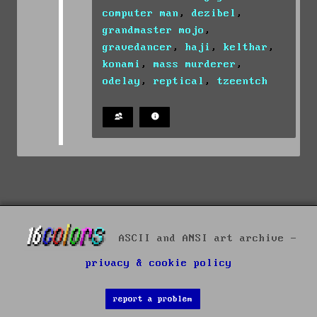
computer man
,
dezibel
,
grandmaster mojo
,
gravedancer
,
haji
,
kelthar
,
konami
,
mass murderer
,
odelay
,
reptical
,
tzeentch
ASCII and ANSI art archive -
privacy & cookie policy
report a problem