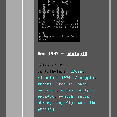
Dec 1997 -
odelay13
entries: 45
contributors:
dfuse
,
discofunk 1974
,
discyple
,
konami
,
kresile
,
mass
murderer
,
massm
,
meatpod
,
paradox
,
rumish
,
sargon
,
shrimp
,
supafly
,
tek
,
the
prodigy