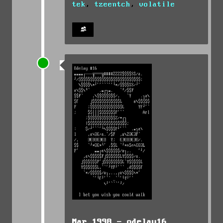
tek
,
tzeentch
,
volatile
Mar 1998 -
odelay16