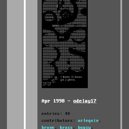
Apr 1998 -
odelay17
entries: 40
contributors:
arlequin
,
brane
,
brass
,
bugsy
,