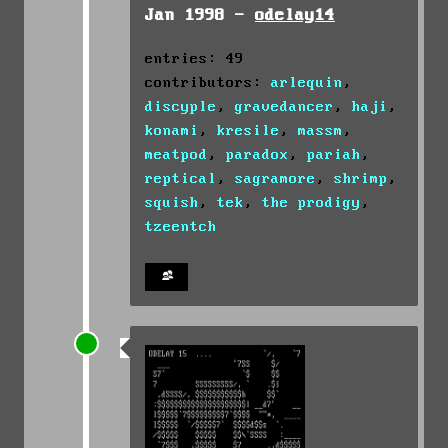
Jan 1998 -
odelay14
entries: 49
contributors:
arlequin
,
discyple
,
gravedancer
,
haji
,
konami
,
kresile
,
massm
,
meatpod
,
paradox
,
pariah
,
reptical
,
sagramore
,
shrimp
,
squish
,
tek
,
the prodigy
,
tzeentch