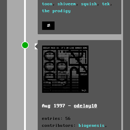
toon
,
shiveem
,
squish
,
tek
,
the prodigy
Aug 1997 -
odelay10
entries: 56
contributors:
biogenesis
,