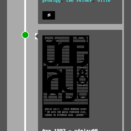
prodigy
,
the ruiner
,
ville