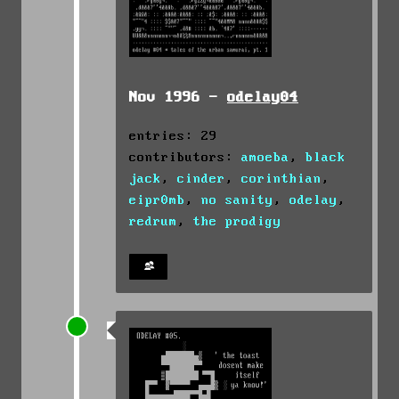
Nov 1996 -
odelay04
entries: 29
contributors:
amoeba
,
black
jack
,
cinder
,
corinthian
,
eipr0mb
,
no sanity
,
odelay
,
redrum
,
the prodigy