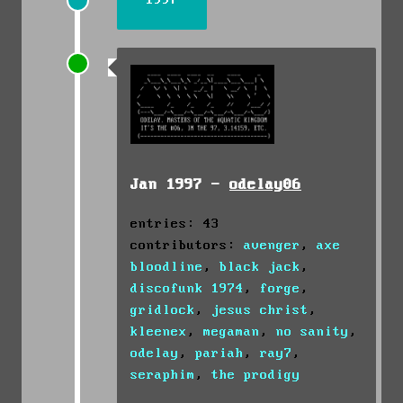
1997
Jan 1997 -
odelay06
entries: 43
contributors:
avenger
,
axe
bloodline
,
black jack
,
discofunk 1974
,
forge
,
gridlock
,
jesus christ
,
kleenex
,
megaman
,
no sanity
,
odelay
,
pariah
,
ray7
,
seraphim
,
the prodigy