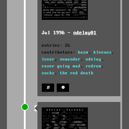
Jul 1996 -
odelay01
entries: 26
contributors:
basm
,
kleenex
,
loser
,
newander
,
odelay
,
raver going mad
,
redrum
,
socks
,
the red death