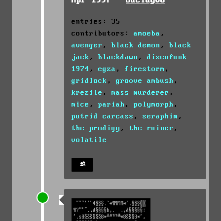
Apr 1997 -
odelay08
entries: 35
contributors:
amoeba
,
avenger
,
black demon
,
black
jack
,
blackdawn
,
discofunk
1974
,
egza
,
firestorm
,
gridlock
,
groove ambush
,
krezile
,
mass murderer
,
mice
,
pariah
,
polymorph
,
putrid carcass
,
seraphim
,
the prodigy
,
the ruiner
,
volatile