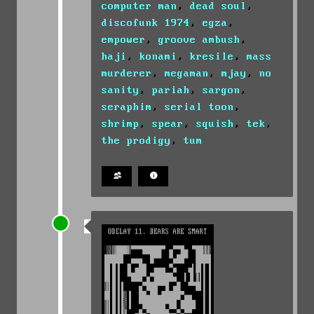
computer man
,
dead soul
,
discofunk 1974
,
egza
,
empower
,
groove ambush
,
haji
,
konami
,
kresile
,
mass
murderer
,
megaman
,
mjay
,
no
sanity
,
pariah
,
sargon
,
seraphim
,
serial toon
,
shrimp
,
spear
,
squish
,
tek
,
the prodigy
,
tum