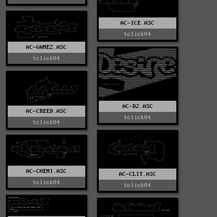
AC-ICE.ASC
tclick04
AC-GAMEZ.ASC
tclick04
AC-D2.ASC
AC-CREED.ASC
tclick04
tclick04
AC-CHEMI.ASC
AC-CLIT.ASC
tclick04
tclick04