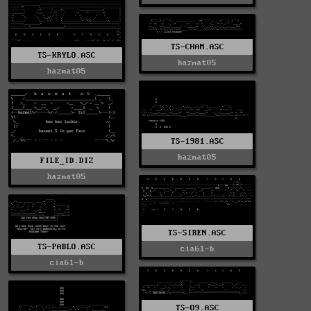
TS-CHAM.ASC
TS-KRYLO.ASC
hazmat05
hazmat05
TS-1981.ASC
hazmat05
FILE_ID.DIZ
hazmat05
TS-SIREN.ASC
TS-PABLO.ASC
cia61-b
cia61-b
TS-O9.ASC