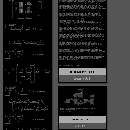
H-OBJUNK.TXT
hazmat04
ac-nin.asc
mimic06