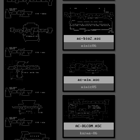
ac-bio2.asc
mimic06
ac-mim.asc
mimic05
AC-DLCOM.ASC
karma-06