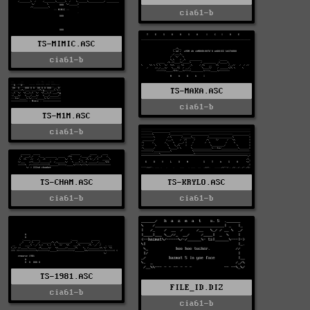
cia61-b
TS-MIMIC.ASC
cia61-b
TS-MAKA.ASC
cia61-b
TS-M1M.ASC
cia61-b
TS-CHAM.ASC
TS-KRYLO.ASC
cia61-b
cia61-b
TS-1981.ASC
FILE_ID.DIZ
cia61-b
cia61-b