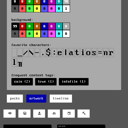
0
0
0
0
0
0
0
98
0
0
0
0
0
0
0
1
background:
99
0
0
0
0
0
0
0
0
0
0
0
0
0
0
0
favorite characters:
frequent content tags:
cain (2)
true (1)
infofile (1)
packs
artwork
timeline