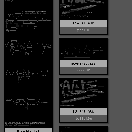
US-SAE.ASC
prel01
ac-mimic.asc
mimic01
US-SAE.ASC
tclick04
K-colds.txt