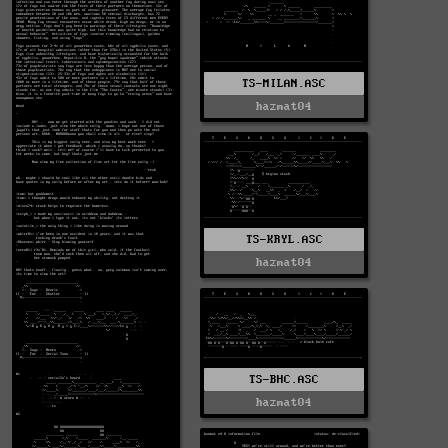
TS-MILAN.ASC
hazmat04
TS-KRYL.ASC
hazmat04
TS-BHC.ASC
hazmat04