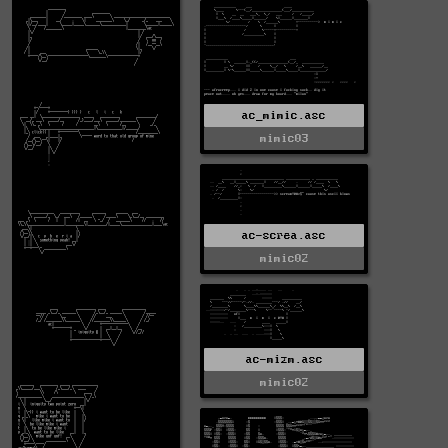
ac_mimic.asc
mimic03
ac-screa.asc
mimic02
ac-mizm.asc
mimic02