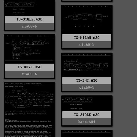
TS-STOLE.ASC
cia60-b
TS-MILAN.ASC
cia60-b
TS-KRYL.ASC
cia60-b
TS-BHC.ASC
cia60-b
TS-STOLE.ASC
hazmat04