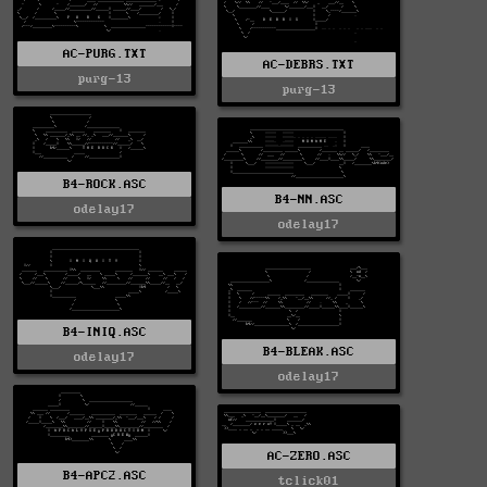
AC-PURG.TXT
AC-DEBRS.TXT
purg-13
purg-13
B4-ROCK.ASC
B4-NN.ASC
odelay17
odelay17
B4-INIQ.ASC
B4-BLEAK.ASC
odelay17
odelay17
AC-ZERO.ASC
B4-APC2.ASC
tclick01