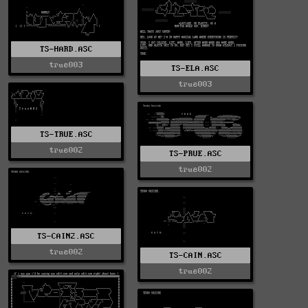
TS-HARD.ASC
true003
TS-ELA.ASC
true003
TS-TRUE.ASC
true002
TS-PRUE.ASC
true002
TS-CAIN2.ASC
true002
TS-CAIN.ASC
true002