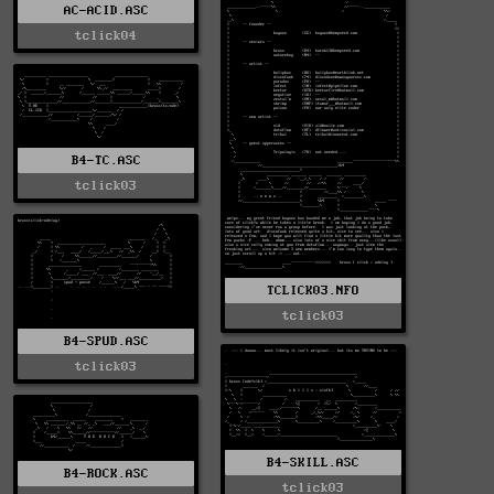
AC-ACID.ASC
tclick04
B4-TC.ASC
tclick03
TCLICK03.NFO
tclick03
B4-SPUD.ASC
tclick03
B4-SKILL.ASC
B4-ROCK.ASC
tclick03