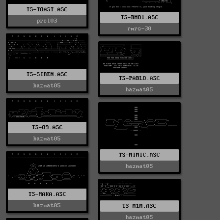
TS-TOAST.ASC
TS-RM81.ASC
prel03
rmrs-30
TS-SIREN.ASC
TS-PABLO.ASC
hazmat05
hazmat05
TS-O9.ASC
hazmat05
TS-MIMIC.ASC
hazmat05
TS-MAKA.ASC
hazmat05
TS-M1M.ASC
hazmat05