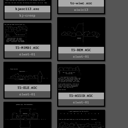
ts-mimc.asc
bjasc113.ans
mimic13
bj-creep
TS-MIMDI.ASC
TS-REM.ASC
elmnt-01
elmnt-01
TS-ELE.ASC
elmnt-01
TS-ASSID.ASC
elmnt-01