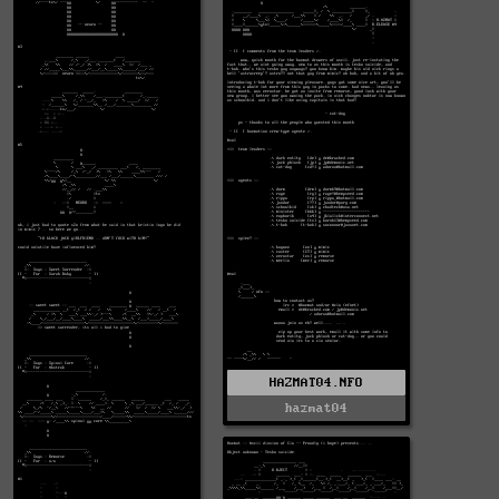
HAZMAT04.NFO
hazmat04