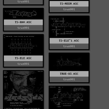
true001
TS-MEEM.ASC
true001
TS-KAV.ASC
true001
TS-ELE~1.ASC
true001
TS-ELE.ASC
true001
TRUE-US.ASC
true001