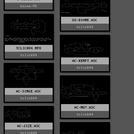
karma-05
US-DIVNE.ASC
tclick04
TCLICK04.NFO
tclick04
AC-XEMPT.ASC
tclick04
AC-SINGE.ASC
tclick04
AC-NO!.ASC
tclick04
AC-JIZE.ASC
tclick04