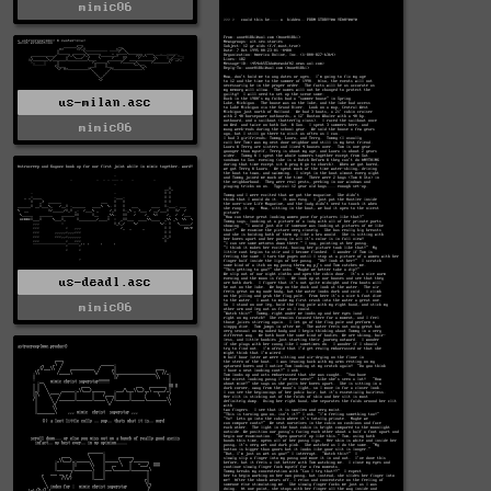
mimic06
us-milan.asc
mimic06
us-deadl.asc
mimic06