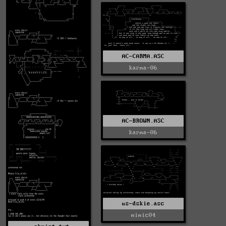
AC-CARMA.ASC
karma-06
AC-BROWN.ASC
karma-06
us-dskie.asc
mimic04