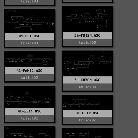
tclick03
B4-FRIEN.ASC
B4-E21.ASC
tclick03
tclick03
AC-PANIC.ASC
tclick02
B4-CHRON.ASC
tclick03
AC-E21!.ASC
AC-CLIK.ASC
tclick02
tclick02