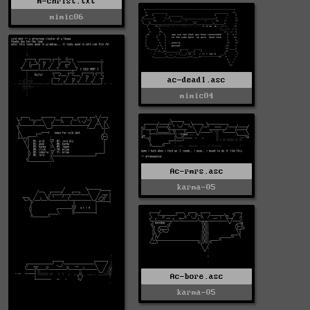
m-christ.txt
mimic06
ac-deadl.asc
mimic04
Ac-rmrs.asc
karma-05
Ac-bore.asc
karma-05