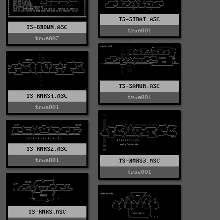
TS-STRAT.ASC
TS-BROWN.ASC
true001
true002
TS-SAMUR.ASC
TS-RMRS4.ASC
true001
true001
TS-RMRS2.ASC
true001
TS-RMRS3.ASC
true001
TS-RMRS.ASC