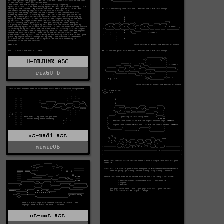
H-OBJUNK.ASC
cia60-b
us-nadi.asc
mimic06
us-mmc.asc