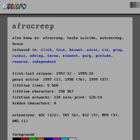
█▓▒
afrocreep
also know as: afrocreep, tesko suicide, astrocreep,
brass
released in:
click
,
true
,
hazmat
,
mimic
,
cia
,
gray
,
ruckus
,
odelay
,
karma
,
element
,
purg
,
prelude
,
remorse
,
independent
first/last release: 1997/12 - 1999/10
years active: 1997 (1), 1998 (76), 1999 (57)
lifetime lines: 5 560
lifetime characters: 258 367
lifetime artworks: 134 solo/joint: 120/14
hidden characters: 0
extensions: ASC (121), TXT (6), DIZ (3), NFO (3),
ANS (1)
foreground: