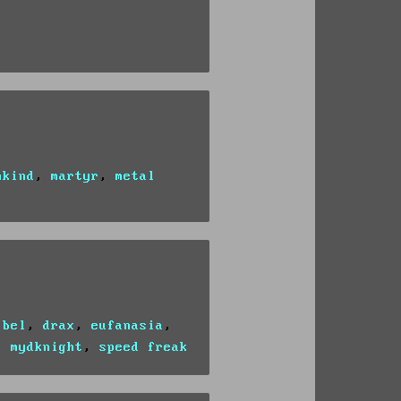
nkind
,
martyr
,
metal
ibel
,
drax
,
eufanasia
,
,
mydknight
,
speed freak