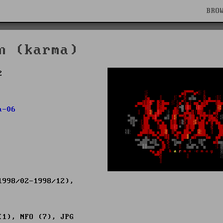
BRO
n (karma)
2
a-06
998/02-1998/12),
(1), NFO (7), JPG