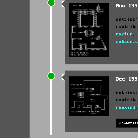
Nov 19
entries
contrib
martyr
subsoni
Dec 19
entries
contrib
mankind
memberli