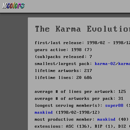
The Karma Evolutio
first/last release: 1998/02 - 1998/1
years active: 1998 (7)
(sub)packs released: 7
smallest/largest pack:
karma-02
/
karm
lifetime artworks: 217
lifetime lines: 20 686
average # of lines per artwork: 125
average # of artworks per pack: 31
longest serving member(s):
super88
(1
mankind
(1998/02-1998/12)
most productive member:
mankind
(40)
extensions: ASC (136), RIP (1), DIZ 