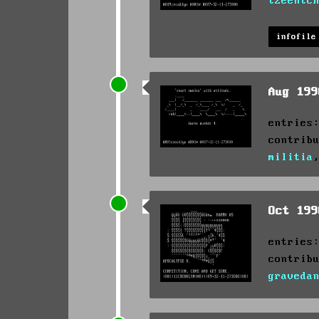
tzeentc
infofile
Aug 19
entries
contrib
militia
Oct 19
entries
contrib
graveda