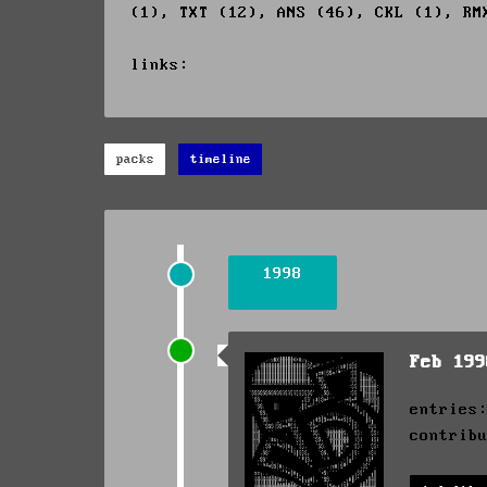
(1), TXT (12), ANS (46), CKL (1), RM
links:
packs
timeline
1998
Feb 19
entries
contrib