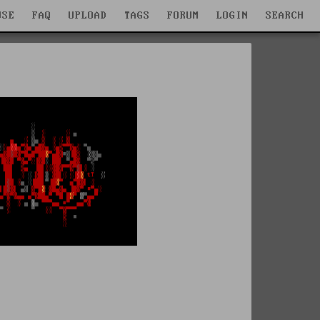
WSE
FAQ
UPLOAD
TAGS
FORUM
LOGIN
SEARCH