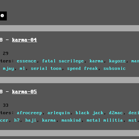
h
98 -
karma-04
: 29
utors:
essence
,
fatal sacrilege
,
karma
,
kayozz
,
ma
,
mjay
,
ml
,
serial toon
,
speed freak
,
subsonic
98 -
karma-05
: 33
utors:
afrocreep
,
arlequin
,
black jack
,
d2mac
,
dez
ncer
,
h7
,
haji
,
karma
,
mankind
,
metal militia
,
mst