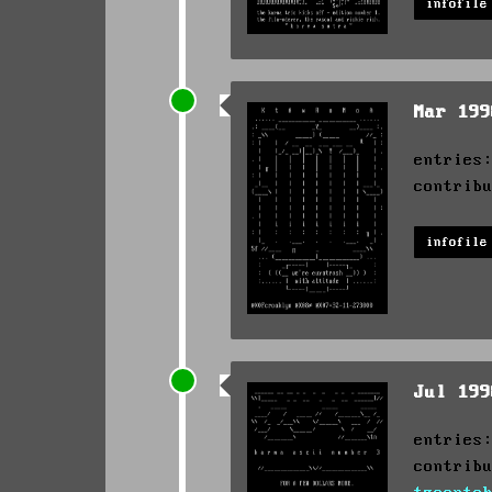
infofile
Mar 19
entries
contrib
infofile
Jul 19
entries
contrib