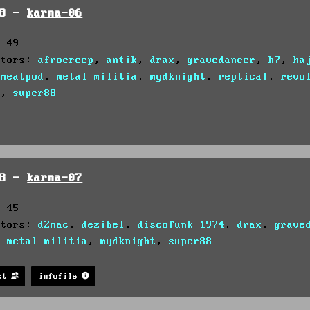
98 -
karma-06
: 49
utors:
afrocreep
,
antik
,
drax
,
gravedancer
,
h7
,
ha
,
meatpod
,
metal militia
,
mydknight
,
reptical
,
revo
c
,
super88
98 -
karma-07
: 45
utors:
d2mac
,
dezibel
,
discofunk 1974
,
drax
,
grave
,
metal militia
,
mydknight
,
super88
st
infofile