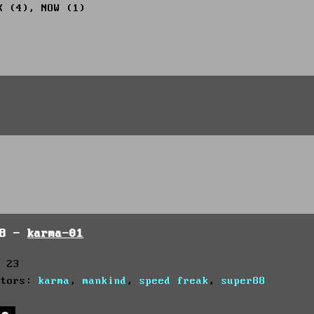
X (4), NOW (1)
98 -
karma-01
: 23
utors:
karma
,
mankind
,
speed freak
,
super88