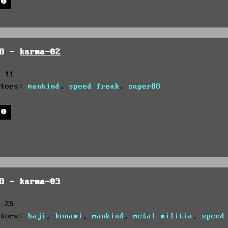
98 -
karma-02
: 11
utors:
mankind
,
speed freak
,
super88
98 -
karma-03
: 25
utors:
haji
,
konami
,
mankind
,
metal militia
,
speed