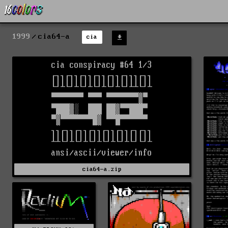
1999
cia64-a
cia
cia64-a.zip