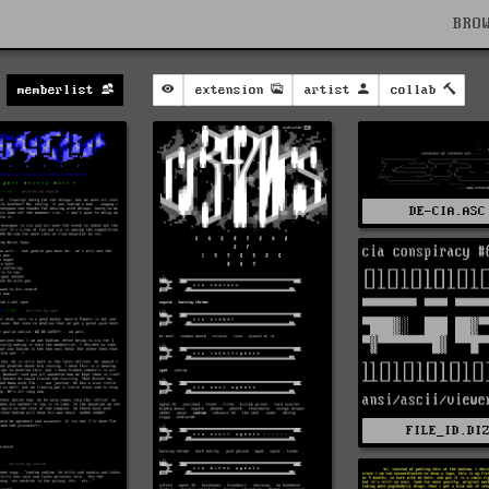
BRO
memberlist
extension
artist
collab
DE-CIA.ASC
FILE_ID.DI