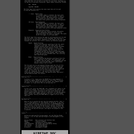
WIRETAP.DOC