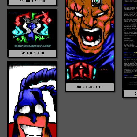
N4-RDIUM.CIA
SP-CIA4.CIA
NA-BISH1.CIA
0