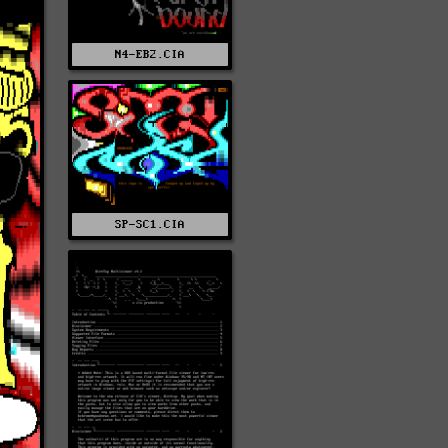
N4-EB2.CIA
SP-SC1.CIA