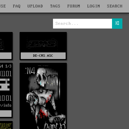
WSE
FAQ
UPLOAD
TAGS
FORUM
LOGIN
SEARCH
DE-CMS.ASC
Z