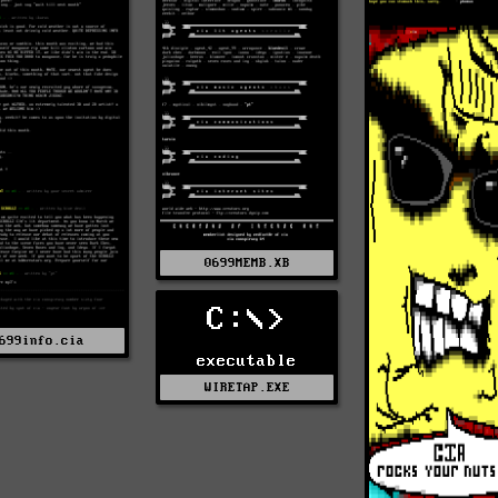
0699MEMB.XB
C:\>
699info.cia
executable
WIRETAP.EXE