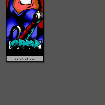
us-crisp.cia