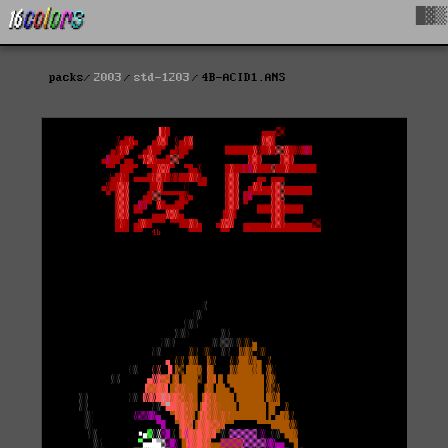
█▓▒
packs
2003
std-1203
4B-ACID1.ANS