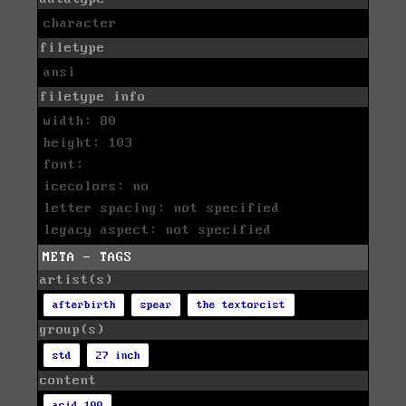
character
filetype
ansi
filetype info
width: 80
height: 103
font:
icecolors: no
letter spacing: not specified
legacy aspect: not specified
META - TAGS
artist(s)
afterbirth
spear
the textorcist
group(s)
std
27 inch
content
acid 100