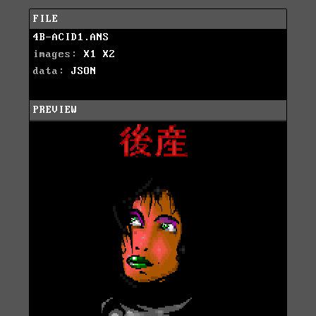
FILE
4B-ACID1.ANS
images:
X1
X2
data:
JSON
PREVIEW