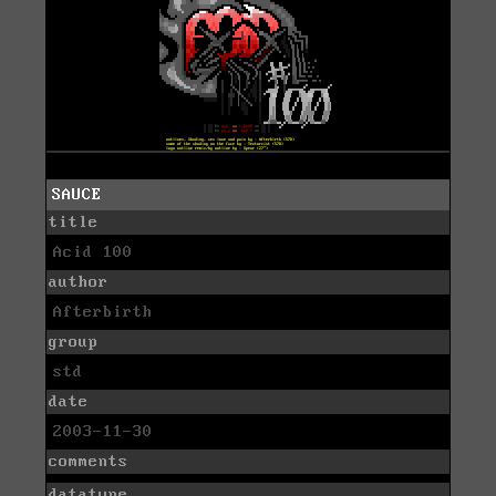
SAUCE
title
Acid 100
author
Afterbirth
group
std
date
2003-11-30
comments
datatype