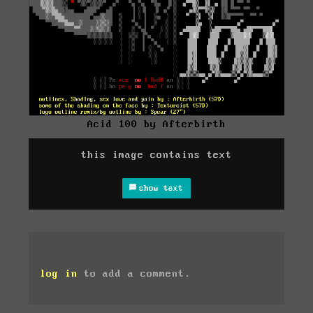
Acid 100 by Afterbirth
this image contains text
show text
log in
to add a comment.