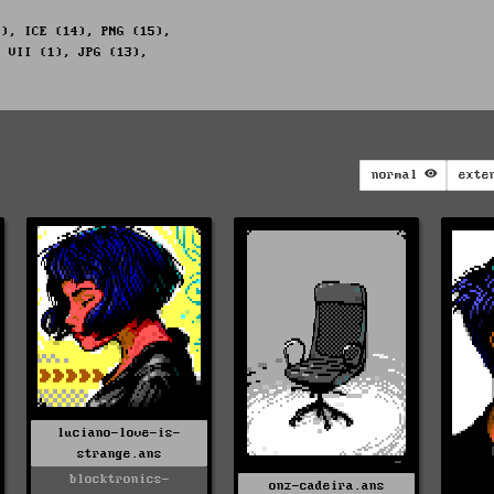
1), ICE (14), PNG (15),
, VII (1), JPG (13),
normal
exte
luciano-love-is-
strange.ans
blocktronics-
onz-cadeira.ans