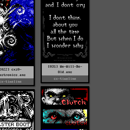
[031] We-Will-Be-
[022] cxz0-
Old.ans
astronics.ans
cx-timeline
cx-timeline