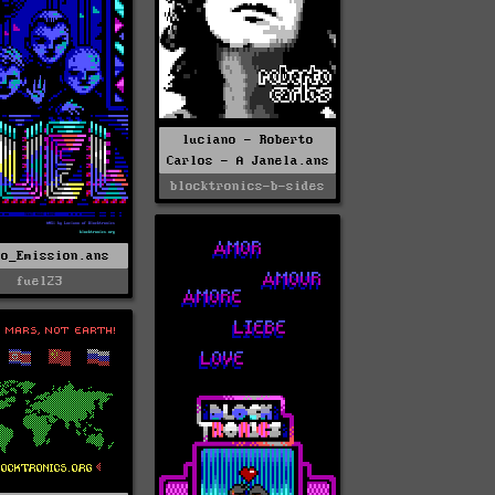
luciano - Roberto
Carlos - A Janela.ans
blocktronics-b-sides
No_Emission.ans
fuel23