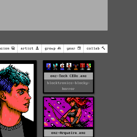
nsion
artist
group
year
collab
onz-Tech CEOs.ans
blocktronics-blocky-
horror
onz-Arqueira.ans