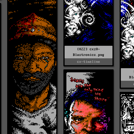
[022] cxz0-
Blastronics.png
cx-timeline
Bl