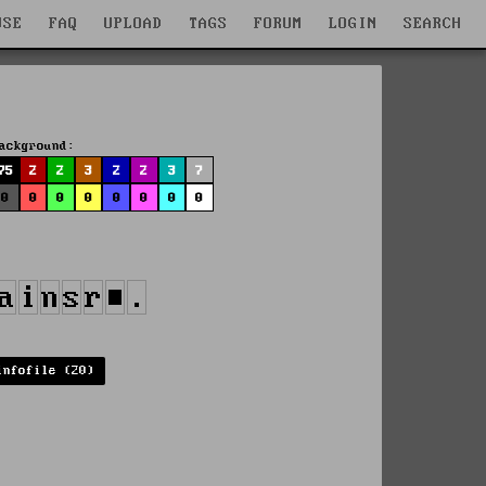
WSE
FAQ
UPLOAD
TAGS
FORUM
LOGIN
SEARCH
ackground:
75
2
2
3
2
2
3
7
0
0
0
0
0
0
0
0
infofile (20)