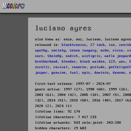
luciano ayres
also know as: enzo, onz, luciano, luciano ayre
released in:
blocktronics
,
27 inch
,
ice
,
zenit
apathy
,
society
,
sense imagery
,
echo
,
circe
,
v
sars
,
thelo0p
,
sadist
,
mistigris
,
mafia jeopar
brotherhood
,
blender
,
black maiden
,
123
,
wax
,
scrollz
,
revival
,
remorse
,
prelude
,
poffelipof
jasper
,
genuine
,
fuel
,
epic
,
dominio
,
danone
,
first/last release: 1997/07 - 2024/07
years active: 1997 (27), 1998 (60), 1999 (26),
2003 (61), 2004 (42), 2005 (10), 2007 (5), 200
(32), 2014 (51), 2015 (50), 2016 (40), 2017 (6
2020 (2), 2024 (1)
lifetime lines: 92 174
lifetime characters: 7 017 233
lifetime artworks: 543 solo/joint: 343/200
hidden characters: 29 683