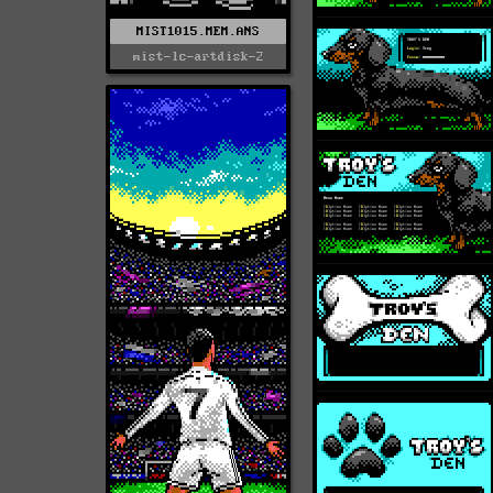
MIST1015.MEM.ANS
mist-lc-artdisk-2