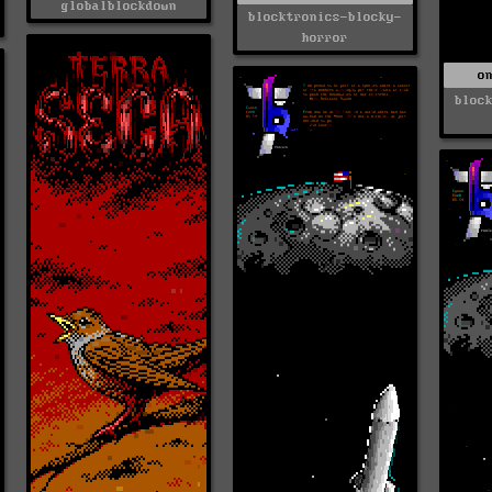
globalblockdown
blocktronics-blocky-
horror
o
bloc