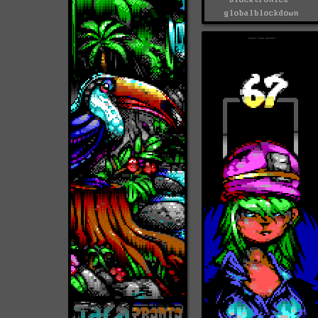
globalblockdown