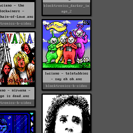
uciano - the
blocktronics_darker_im
lockminers -
age_2
chain-of-Love.ans
ktronics-b-sides
luciano - teletubbies
- say eh oh.ans
blocktronics-b-sides
ano - nirvana -
nge is dead.ans
ktronics-b-sides