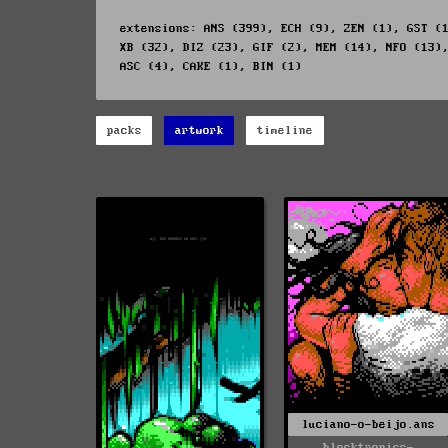
extensions: ANS (399), ECH (9), ZEN (1), GST (
XB (32), DIZ (23), GIF (2), MEM (14), NFO (13)
ASC (4), CAKE (1), BIN (1)
packs
artwork
timeline
luciano-o-beijo.ans
blocktronics-