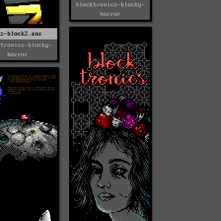
blocktronics-blocky-
horror
nz-blockZ.ans
ktronics-blocky-
horror