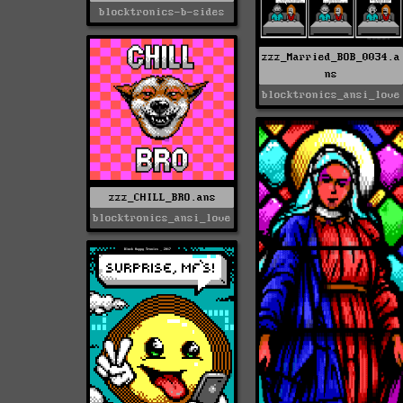
blocktronics-b-sides
zzz_Married_BOB_0034.a
ns
blocktronics_ansi_love
zzz_CHILL_BRO.ans
blocktronics_ansi_love