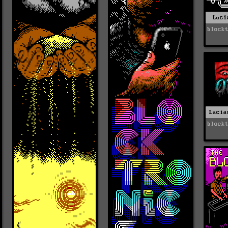
Luci
block
Lucia
block