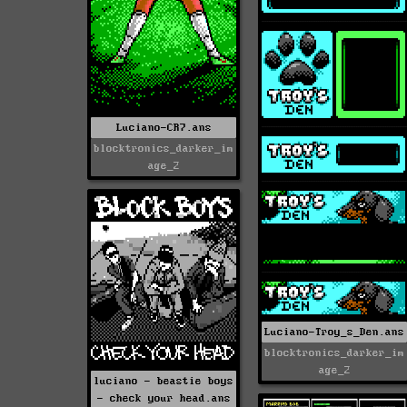
Luciano-CR7.ans
blocktronics_darker_im
age_2
Luciano-Troy_s_Den.ans
blocktronics_darker_im
age_2
luciano - beastie boys
- check your head.ans