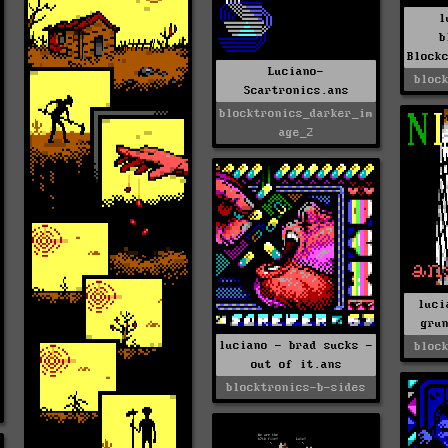
l
b
Block
Luciano-
bloc
Scartronics.ans
blocktronics_darker_im
age_2
luci
gru
luciano - brad sucks -
bloc
out of it.ans
blocktronics-b-sides