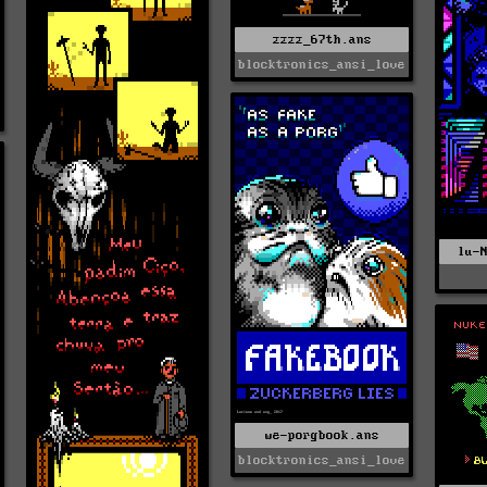
zzzz_67th.ans
blocktronics_ansi_love
lu-
we-porgbook.ans
blocktronics_ansi_love