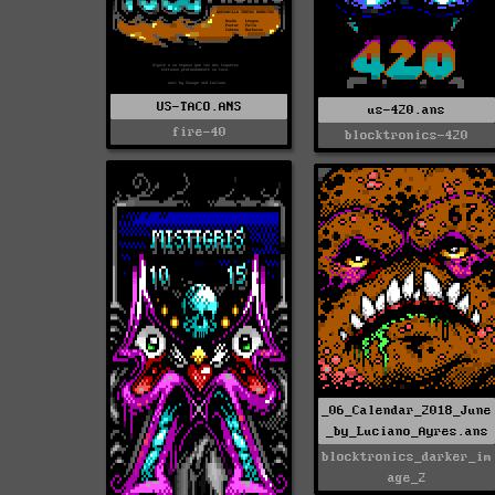
US-TACO.ANS
us-420.ans
fire-40
blocktronics-420
_06_Calendar_2018_June
_by_Luciano_Ayres.ans
blocktronics_darker_im
age_2