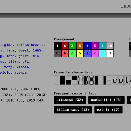
BRO
s
foreground:
b
h
,
glue
,
maiden brazil
,
1
6
3
5
4
5
4
18
ii
,
fire
,
break
,
1465
,
13
6
2
5
4
2
3
9
dy
,
lore
,
galza
,
cia
,
tnt
,
titan
,
std
,
f
,
nerp
,
kibosh
,
favorite characters:
crisis
,
avenge
 2000 (2), 2002 (30),
frequent content tags:
8 (12), 2009 (21), 2013
extended (32)
memberlist (23)
1), 2018 (6), 2019 (4),
hidden text (18)
matrix (17)