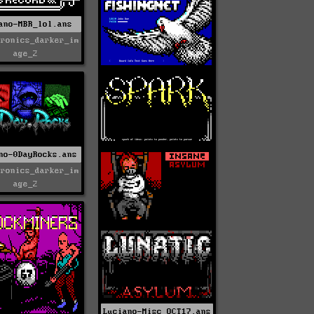
ano-MBR_lol.ans
tronics_darker_im
age_2
no-0DayRocks.ans
tronics_darker_im
age_2
Luciano-Misc_OCT17.ans