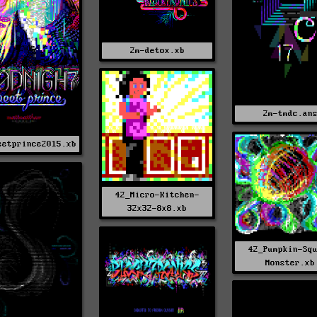
2m-detox.xb
2m-tmdc.an
eetprince2015.xb
42_Micro-Kitchen-
32x32-8x8.xb
42_Pumpkin-Sq
Monster.xb