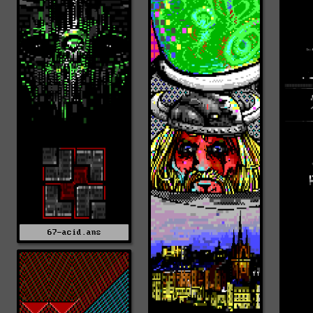
67-acid.ans