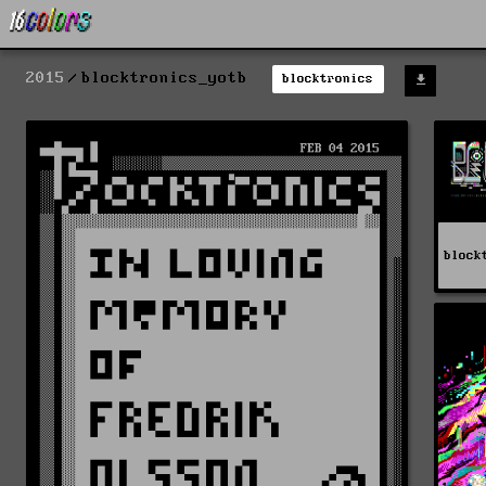
2015
blocktronics_yotb
blocktronics
block