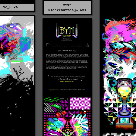
avg-
42_S.xb
blockfonttobym.ans