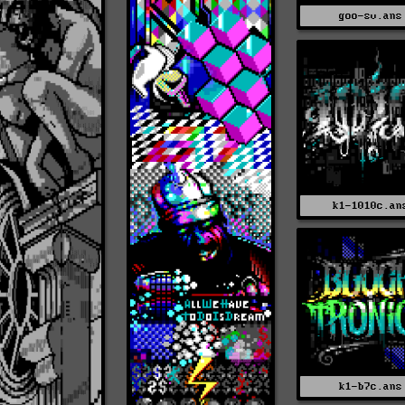
goo-sv.ans
k1-1010c.an
k1-b7c.ans