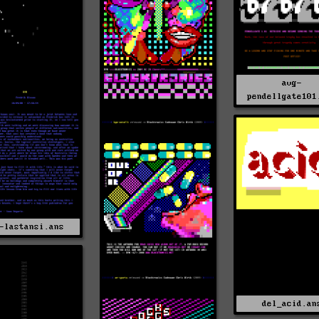
avg-
pendellgate101
-lastansi.ans
del_acid.an