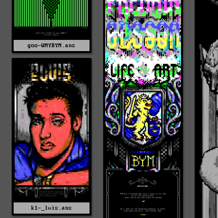
goo-WMYBYM.ans
k1-_lvis.ans