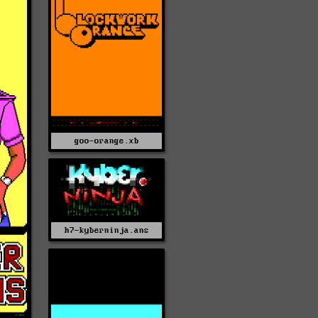
goo-orange.xb
h7-kyberninja.ans