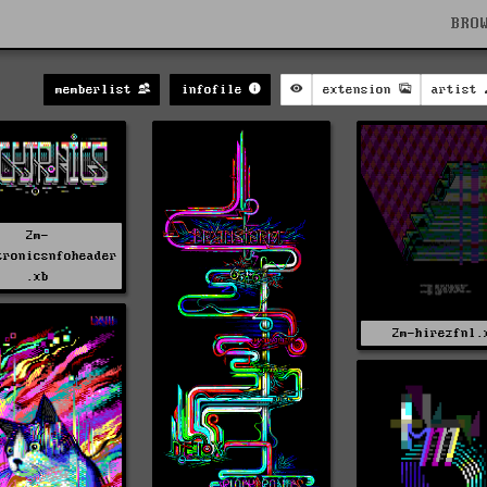
BRO
memberlist
infofile
extension
artist
2m-
tronicsnfoheader
.xb
2m-hirezfnl.