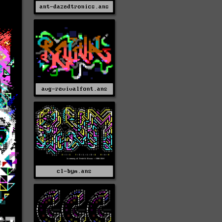
ant-dazedtronics.ans
avg-revivalfont.ans
cl-bym.ans