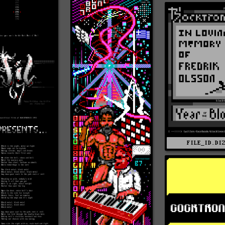
FILE_ID.DI