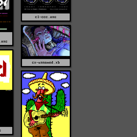
cl-ccc.ans
.ans
cx-unnamed.xb
s