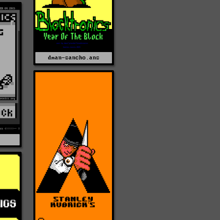
dman-sancho.ans
Z