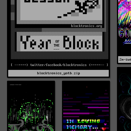
2m-sw
blocktronics_yotb.zip