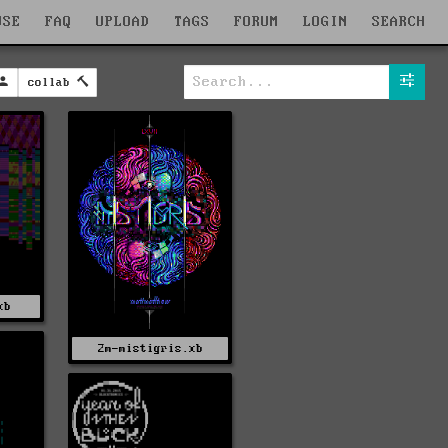
WSE
FAQ
UPLOAD
TAGS
FORUM
LOGIN
SEARCH
collab
xb
2m-mistigris.xb