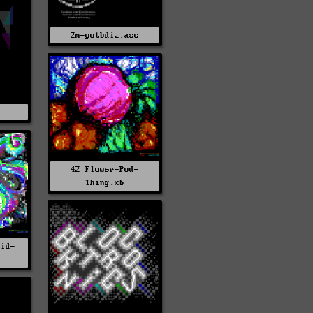
2m-yotbdiz.asc
s
42_Flower-Pod-
Thing.xb
uid-