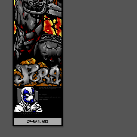
ZV-WAR.ANS