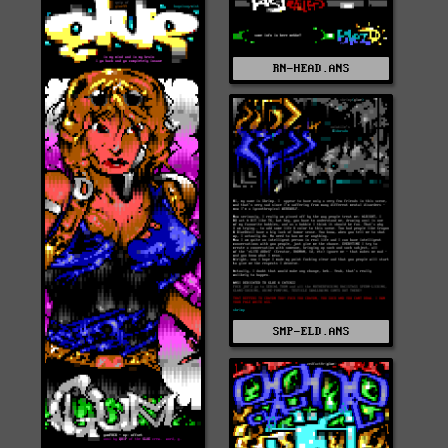
RN-HEAD.ANS
SMP-ELD.ANS