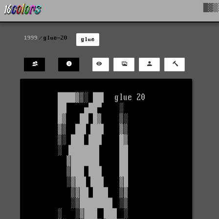
█▓▒
1999
glue-20
glue