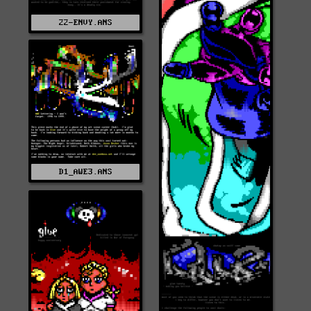
22-ENVY.ANS
D1_AWE3.ANS