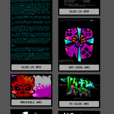
GLUE-20.MEM
GLUE-20.NFO
INT-SPOO.ANS
MNC@SKLL.ANS
PC-GLUE.ANS