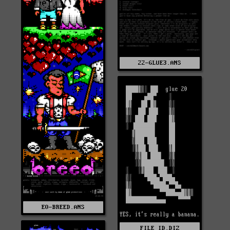
22-GLUE3.ANS
E0-BREED.ANS
FILE_ID.DIZ