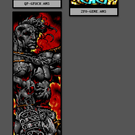
QP-GFUCK.ANS
ZF0-GENE.ANS