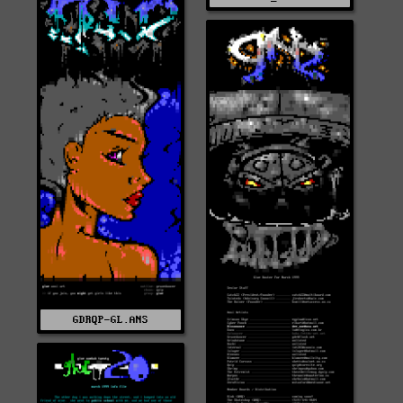
GDRQP-GL.ANS