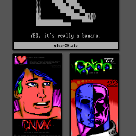
glue-20.zip