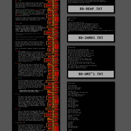
BD-REAP.TXT
BD-SANDS.TXT
BD-UNT~1.TXT