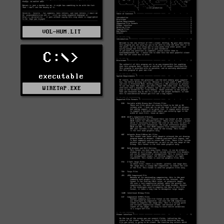
VOL-HUM.LIT
C:\>
executable
WIRETAP.EXE