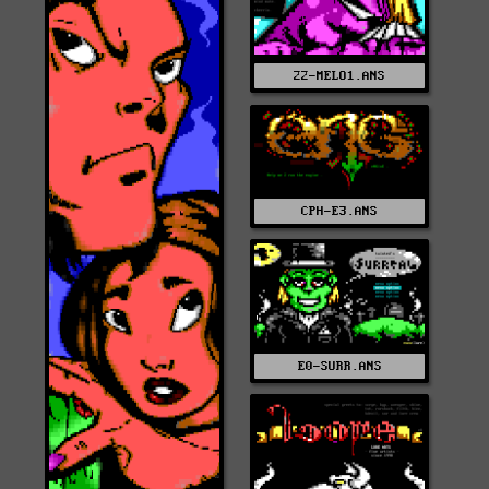
22-MELO1.ANS
CPH-E3.ANS
E0-SURR.ANS