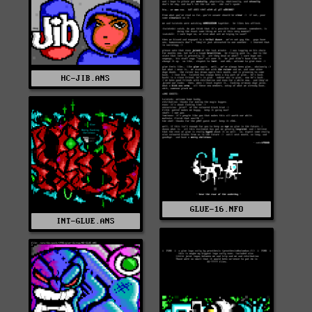
HC-JIB.ANS
GLUE-16.NFO
INT-GLUE.ANS