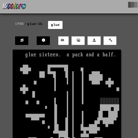
█▓▒
1998
glue-16
glue