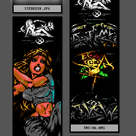
STEREO3X.JPG
TNT-06.ANS