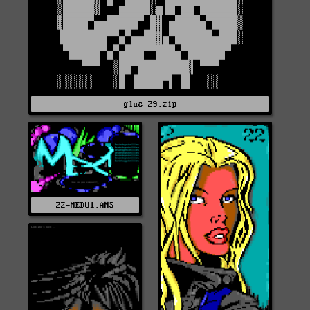
glue-29.zip
22-MEDU1.ANS