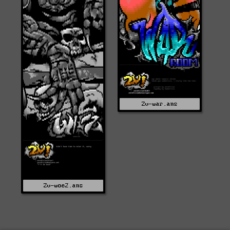
Zv-war.ans
Zv-woe2.ans