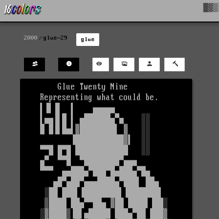
█▓▒
2000
glue-29
glue