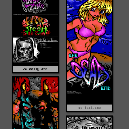
Zv-colly.ans
us-dead.ans