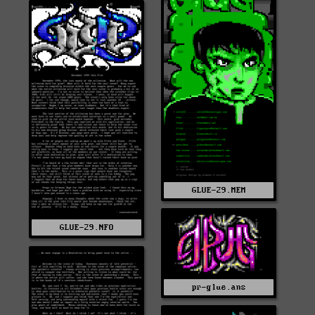
GLUE-29.MEM
GLUE-29.NFO
pr-glue.ans