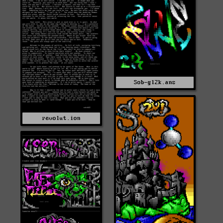
Sob-gl2k.ans
revolut.ion