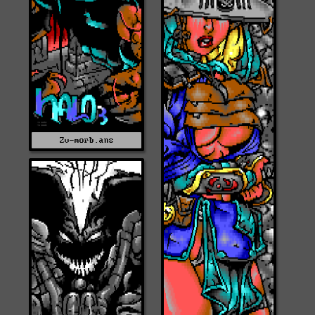
Zv-morb.ans