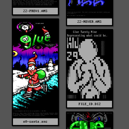
22-PREV1.ANS
22-NEVER.ANS
FILE_ID.DIZ
e0-santa.ans