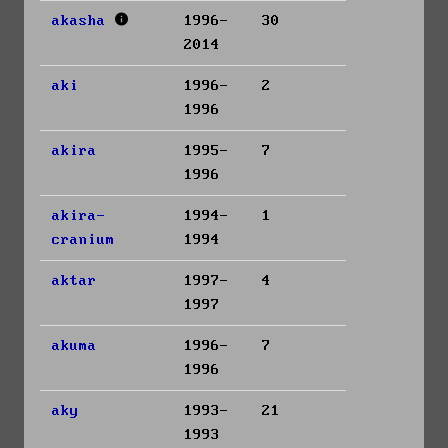
akasha
1996-
30
2014
aki
1996-
2
1996
akira
1995-
7
1996
akira-
1994-
1
cranium
1994
aktar
1997-
4
1997
akuma
1996-
7
1996
aky
1993-
21
1993