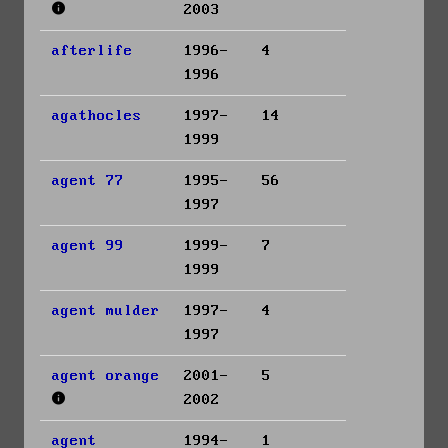
2003
afterlife
1996-
4
1996
agathocles
1997-
14
1999
agent 77
1995-
56
1997
agent 99
1999-
7
1999
agent mulder
1997-
4
1997
agent orange
2001-
5
2002
agent
1994-
1