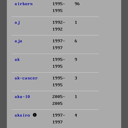
airborn
1995-
96
1995
aj
1992-
1
1992
aja
1997-
6
1997
ak
1995-
9
1995
ak-cancer
1995-
3
1995
aka-l0
2005-
1
2005
akairo
1997-
4
1997