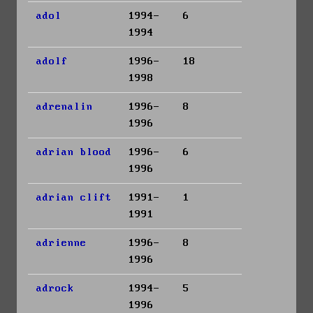
adol
1994-
6
1994
adolf
1996-
18
1998
adrenalin
1996-
8
1996
adrian blood
1996-
6
1996
adrian clift
1991-
1
1991
adrienne
1996-
8
1996
adrock
1994-
5
1996