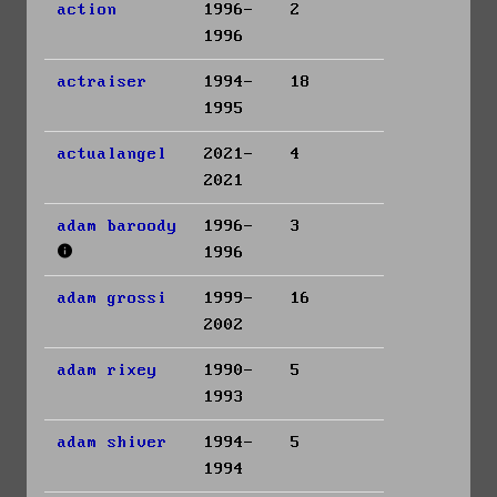
action
1996-
2
1996
actraiser
1994-
18
1995
actualangel
2021-
4
2021
adam baroody
1996-
3
1996
adam grossi
1999-
16
2002
adam rixey
1990-
5
1993
adam shiver
1994-
5
1994