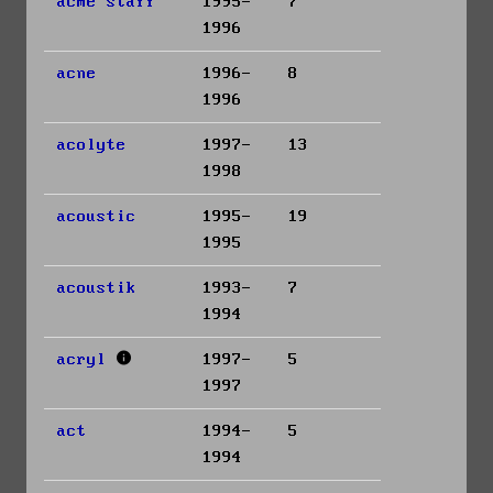
acme staff
1995-
7
1996
acne
1996-
8
1996
acolyte
1997-
13
1998
acoustic
1995-
19
1995
acoustik
1993-
7
1994
acryl
1997-
5
1997
act
1994-
5
1994