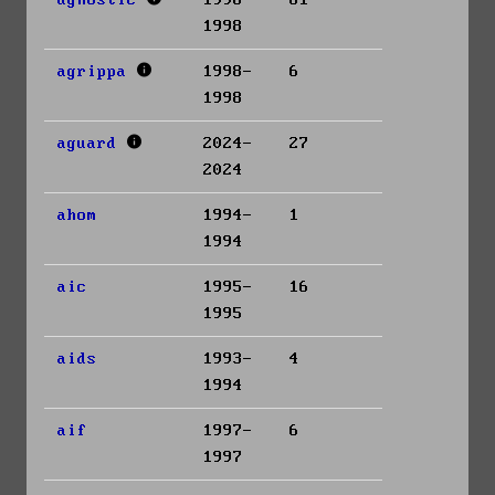
agnostic
1996-
81
1998
agrippa
1998-
6
1998
aguard
2024-
27
2024
ahom
1994-
1
1994
aic
1995-
16
1995
aids
1993-
4
1994
aif
1997-
6
1997