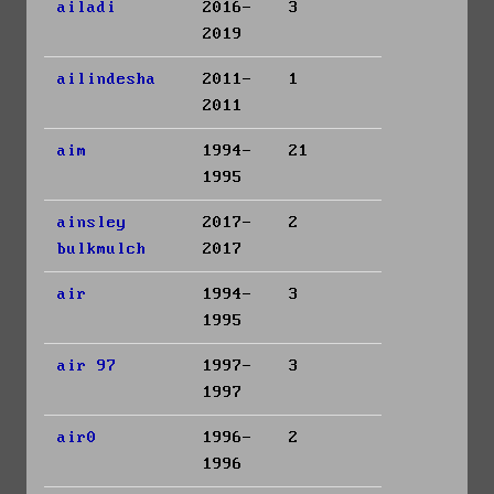
ailadi
2016-
3
2019
ailindesha
2011-
1
2011
aim
1994-
21
1995
ainsley
2017-
2
bulkmulch
2017
air
1994-
3
1995
air 97
1997-
3
1997
air0
1996-
2
1996