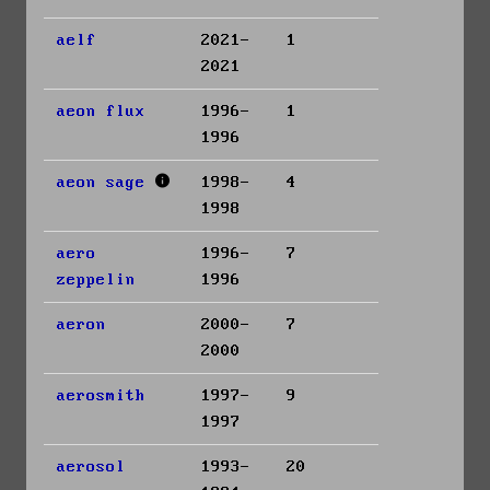
aelf
2021-
1
2021
aeon flux
1996-
1
1996
aeon sage
1998-
4
1998
aero
1996-
7
zeppelin
1996
aeron
2000-
7
2000
aerosmith
1997-
9
1997
aerosol
1993-
20