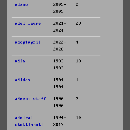
adamo
2005-
2
2005
adel faure
2021-
29
2024
adeptapril
2022-
4
2026
adfa
1993-
10
1993
adidas
1994-
1
1994
adment staff
1996-
7
1996
admiral
1994-
10
skuttlebutt
2017