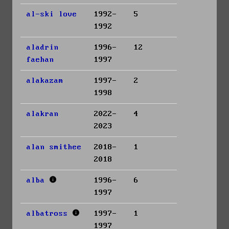
al-ski love
1992-
5
1992
aladrin
1996-
12
faehan
1997
alakazam
1997-
2
1998
alakran
2022-
4
2023
alan smithee
2018-
1
2018
alba
1996-
6
1997
albatross
1997-
1
1997