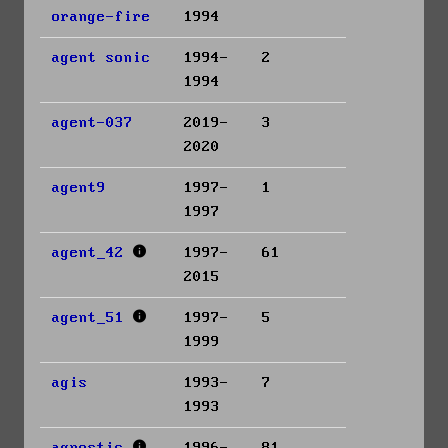
orange-fire
1994
agent sonic
1994-
2
1994
agent-037
2019-
3
2020
agent9
1997-
1
1997
agent_42
1997-
61
2015
agent_51
1997-
5
1999
agis
1993-
7
1993