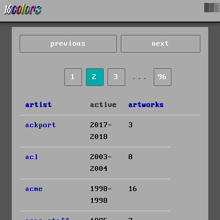
█▓▒
previous
next
...
1
2
3
96
artist
active
artworks
ackport
2017-
3
2018
acl
2003-
8
2004
acme
1998-
16
1998