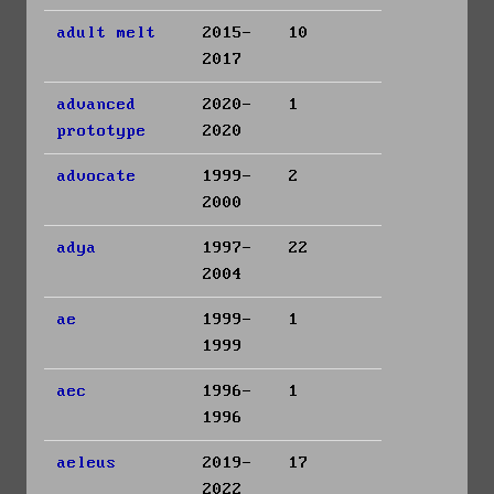
adult melt
2015-
10
2017
advanced
2020-
1
prototype
2020
advocate
1999-
2
2000
adya
1997-
22
2004
ae
1999-
1
1999
aec
1996-
1
1996
aeleus
2019-
17
2022