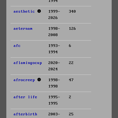
1994
aesthetic
1999-
340
2026
aeternam
1998-
126
2008
afc
1993-
6
1994
aflamingocup
2020-
22
2024
afrocreep
1998-
47
1998
after life
1995-
2
1995
afterbirth
2003-
25