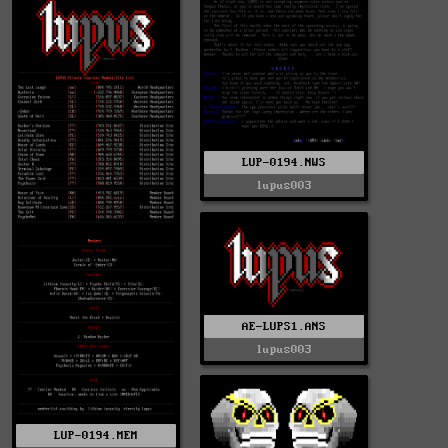
LUP-0194.NWS
lupus003
AE-LUPS1.ANS
lupus003
LUP-0194.MEM