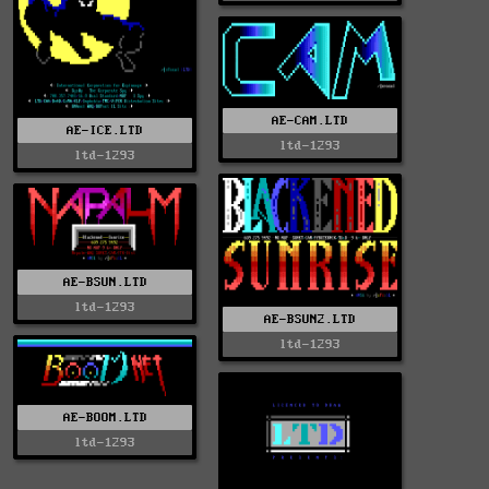
AE-CAM.LTD
AE-ICE.LTD
ltd-1293
ltd-1293
AE-BSUN.LTD
ltd-1293
AE-BSUN2.LTD
ltd-1293
AE-BOOM.LTD
ltd-1293