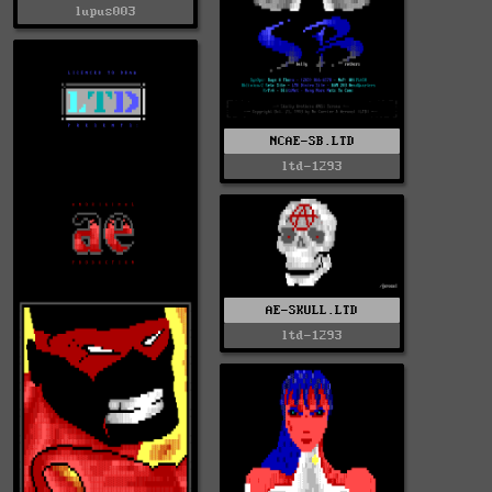
lupus003
NCAE-SB.LTD
ltd-1293
AE-SKULL.LTD
ltd-1293