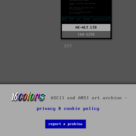
AE-ALT.LTD
ltd-1293
EOT
ASCII and ANSI art archive -
privacy & cookie policy
report a problem