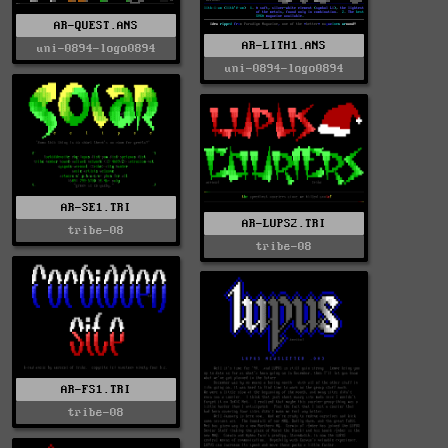
AR-QUEST.ANS
AR-LITH1.ANS
uni-0894-logo0894
uni-0894-logo0894
AR-SE1.TRI
AR-LUPS2.TRI
tribe-08
tribe-08
AR-FS1.TRI
tribe-08