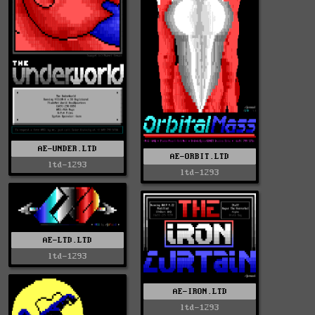
AE-UNDER.LTD
AE-ORBIT.LTD
ltd-1293
ltd-1293
AE-LTD.LTD
ltd-1293
AE-IRON.LTD
ltd-1293