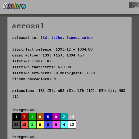
█▓▒
aerosol
released in:
ltd
,
tribe
,
lupus
,
union
first/last release: 1993/12 - 1994/08
years active: 1993 (15), 1994 (5)
lifetime lines: 873
lifetime characters: 61 008
lifetime artworks: 20 solo/joint: 17/3
hidden characters: 9
extensions: TRI (3), ANS (3), LTD (12), MEM (1), NWS
(1)
foreground:
1
7
1
0
5
0
2
13
22
13
1
6
5
0
4
12
background: