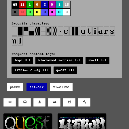
69
11
1
0
2
0
1
13
0
0
0
0
0
0
0
0
favorite characters:
frequent content tags:
logo (8)
blackened sunrise (2)
skull (2)
lithium e-mag (1)
quest (1)
packs
artwork
timeline