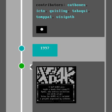
contributors:
catbones
,
icto
,
quisling
,
tabaqui
,
tomppa1
,
visigoth
1997