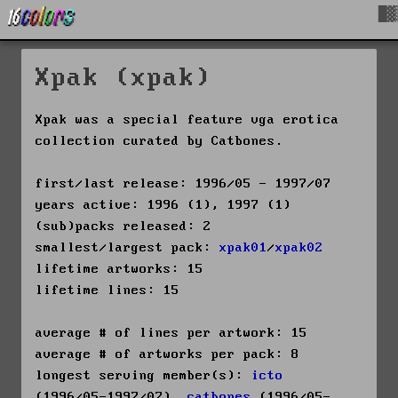
█▓
Xpak (xpak)
Xpak was a special feature vga erotica
collection curated by Catbones.
first/last release: 1996/05 - 1997/07
years active: 1996 (1), 1997 (1)
(sub)packs released: 2
smallest/largest pack:
xpak01
/
xpak02
lifetime artworks: 15
lifetime lines: 15
average # of lines per artwork: 15
average # of artworks per pack: 8
longest serving member(s):
icto
(1996/05-1997/07),
catbones
(1996/05-