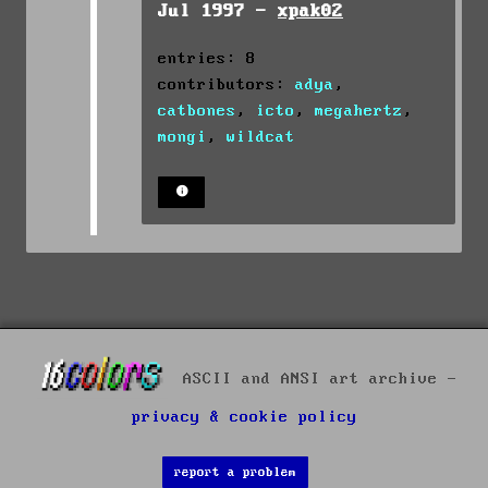
Jul 1997 -
xpak02
entries: 8
contributors:
adya
,
catbones
,
icto
,
megahertz
,
mongi
,
wildcat
ASCII and ANSI art archive -
privacy & cookie policy
report a problem