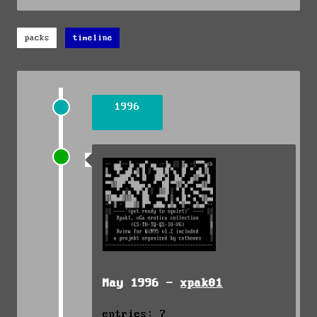
packs
timeline
1996
May 1996 -
xpak01
entries: 7