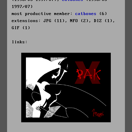
1997/07)
most productive member:
catbones
(6)
extensions: JPG (11), NFO (2), DIZ (1),
GIF (1)
links: