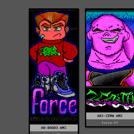
AKI-ZEN#.ANS
force-07
AK-DOOD3.ANS