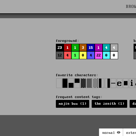
BRO
foreground:
b
23
1
1
3
15
1
4
4
12
4
1
0
4
22
0
0
favorite characters:
frequent content tags:
majin buu (1)
the zenith (1)
d
normal
exte