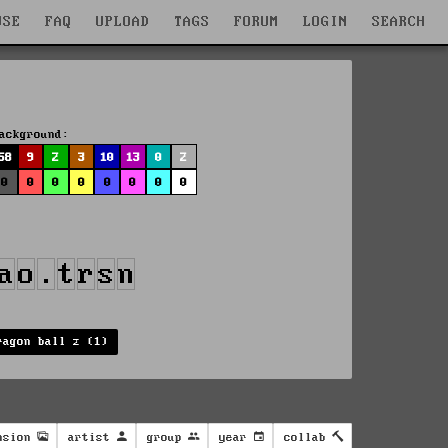
WSE
FAQ
UPLOAD
TAGS
FORUM
LOGIN
SEARCH
ackground:
58
9
2
3
10
13
0
2
0
0
0
0
0
0
0
0
ragon ball z (1)
nsion
artist
group
year
collab