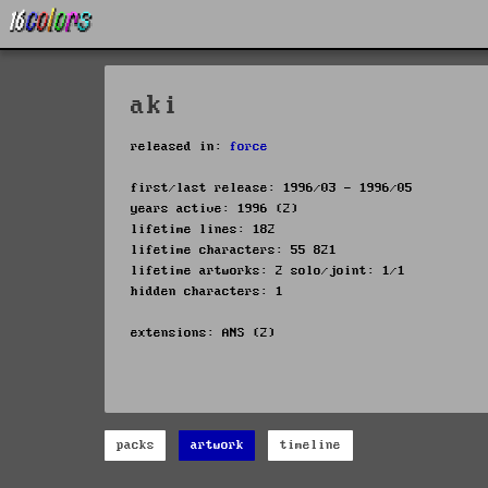
aki
released in:
force
first/last release: 1996/03 - 1996/05
years active: 1996 (2)
lifetime lines: 182
lifetime characters: 55 821
lifetime artworks: 2 solo/joint: 1/1
hidden characters: 1
extensions: ANS (2)
packs
artwork
timeline