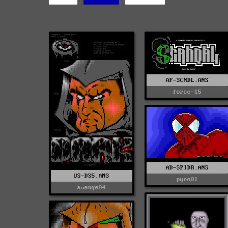
AF-SCNDL.ANS
force-15
AD-SPIDR.ANS
US-DS5.ANS
pyro01
avenge04