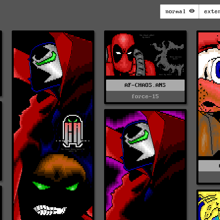
normal
exte
AF-CHAOS.ANS
force-15