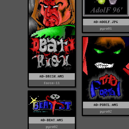
AD-ADOLF.JPG
pyro01
AD-DRISK.ANS
force-11
AD-PORTL.ANS
pyro02
AD-BEAT.ANS
pyro02