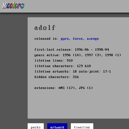
adolf
released in:
pyro
,
force
,
avenge
first/last release: 1996/06 - 1998/04
years active: 1996 (14), 1997 (3), 1998 (1)
lifetime lines: 910
lifetime characters: 129 610
lifetime artworks: 18 solo/joint: 17/1
hidden characters: 316
extensions: ANS (17), JPG (1)
packs
artwork
timeline