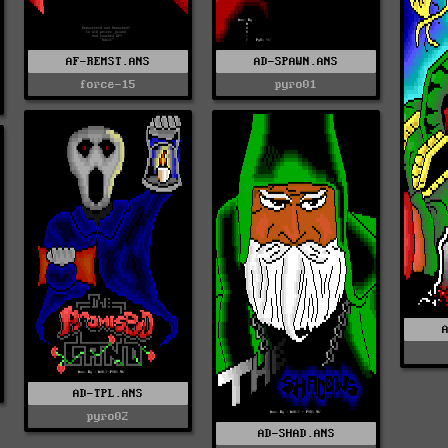
AF-REMST.ANS
AD-SPAWN.ANS
force-15
pyro01
AD-TPL.ANS
pyro02
AD-SHAD.ANS