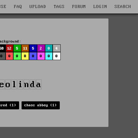
WSE
FAQ
UPLOAD
TAGS
FORUM
LOGIN
SEARCH
ackground:
58
12
5
11
5
2
0
4
0
0
0
0
0
0
0
0
ered (1)
chaos abbey (1)