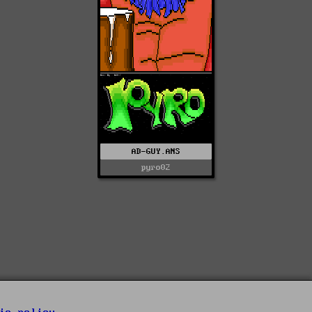
AD-GUY.ANS
pyro02