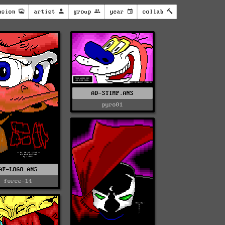
nsion
artist
group
year
collab
AD-STIMP.ANS
pyro01
AF-LOGO.ANS
force-14