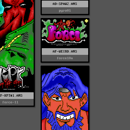
AD-SPAW2.ANS
pyro01
AF-WEIRD.ANS
force10a
AF-KPT#1.ANS
force-11