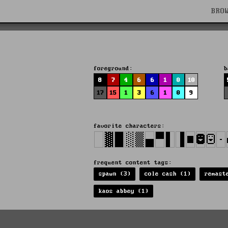
BRO
foreground:
b
8
7
4
6
6
1
0
10
17
15
1
3
6
1
0
9
favorite characters:
frequent content tags:
spawn (3)
cole cash (1)
remast
kaos abbey (1)