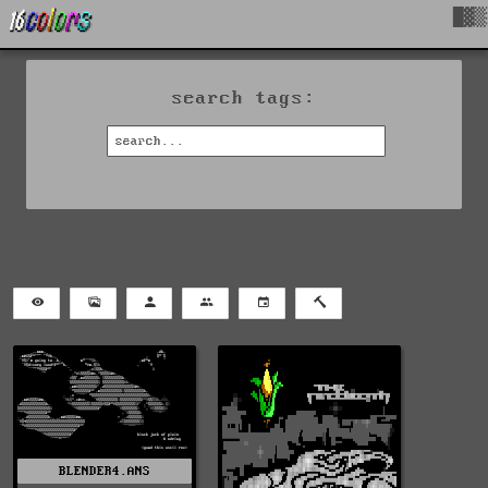
█▓▒
search tags:
BLENDER4.ANS