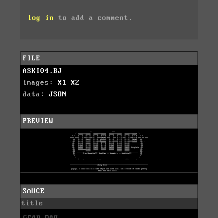
log in
to add a comment.
FILE
ASKI04.BJ
images:
X1
X2
data:
JSON
PREVIEW
SAUCE
title
crap mag