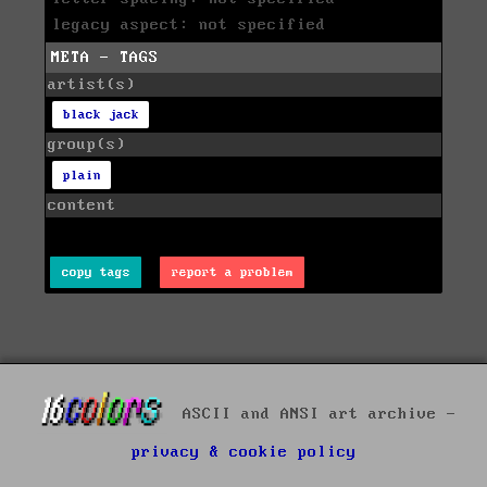
legacy aspect: not specified
META - TAGS
artist(s)
black jack
group(s)
plain
content
copy tags
report a problem
ASCII and ANSI art archive -
privacy & cookie policy