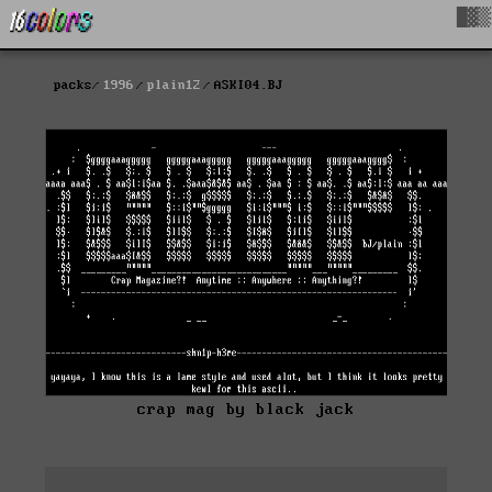
█▓▒
packs
1996
plain12
ASKI04.BJ
crap mag by black jack