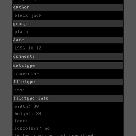
author
black jack
group
plain
date
1996-10-12
comments
datatype
character
filetype
ansi
filetype info
width: 80
height: 24
font:
icecolors: no
letter spacing: not specified