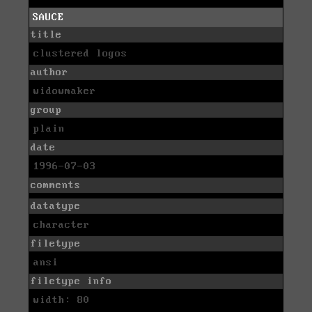
SAUCE
title
clustered logos
author
widowmaker
group
plain
date
1996-07-03
comments
datatype
character
filetype
ansi
filetype info
width: 80