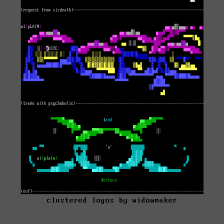
clustered logos by widowmaker