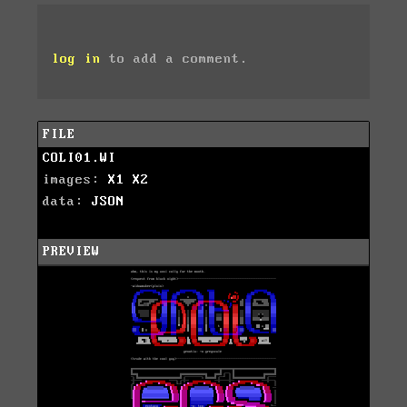
log in
to add a comment.
FILE
COLI01.WI
images:
X1
X2
data:
JSON
PREVIEW