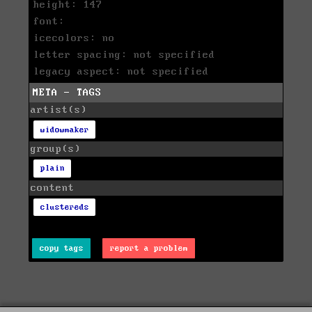
height: 147
font:
icecolors: no
letter spacing: not specified
legacy aspect: not specified
META - TAGS
artist(s)
widowmaker
group(s)
plain
content
clustereds
copy tags
report a problem