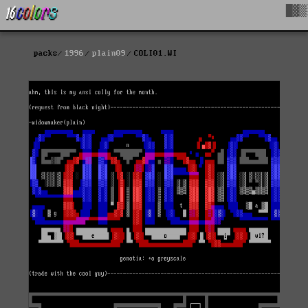
█▓▒
packs
1996
plain09
COLI01.WI