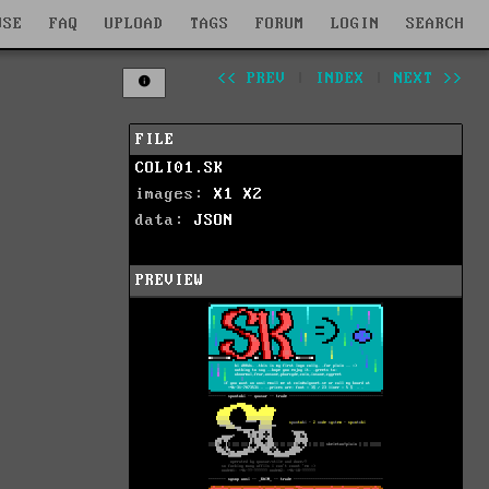
WSE
FAQ
UPLOAD
TAGS
FORUM
LOGIN
SEARCH
<< PREV
|
INDEX
|
NEXT >>
FILE
COLI01.SK
images:
X1
X2
data:
JSON
PREVIEW