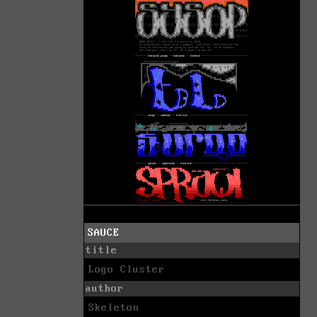
SAUCE
title
Logo Cluster
author
Skeleton