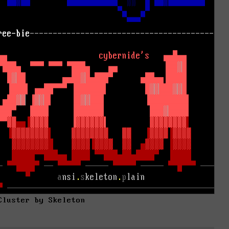
Cluster by Skeleton