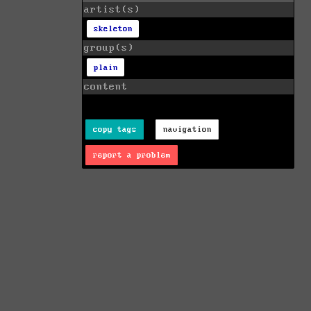
artist(s)
skeleton
group(s)
plain
content
copy tags
navigation
report a problem