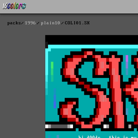
packs
1996
plain10
COLI01.SK