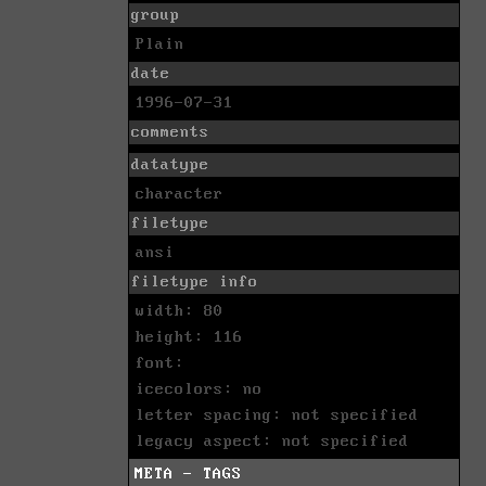
group
Plain
date
1996-07-31
comments
datatype
character
filetype
ansi
filetype info
width: 80
height: 116
font:
icecolors: no
letter spacing: not specified
legacy aspect: not specified
META - TAGS