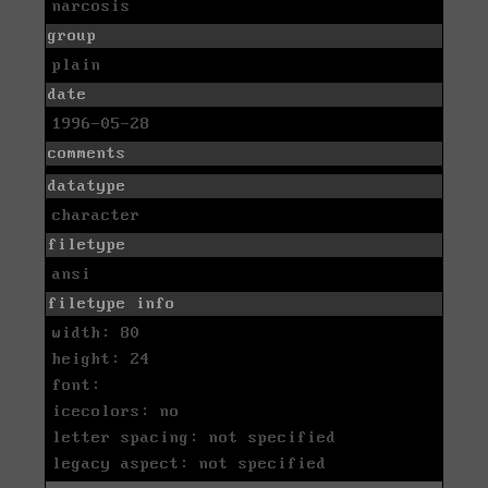
narcosis
group
plain
date
1996-05-28
comments
datatype
character
filetype
ansi
filetype info
width: 80
height: 24
font:
icecolors: no
letter spacing: not specified
legacy aspect: not specified