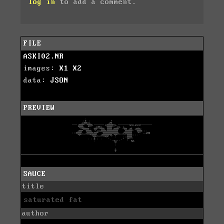
log in
to add a comment.
FILE
ASKI02.NR
images:
X1
X2
data:
JSON
PREVIEW
SAUCE
title
saturated fat
author