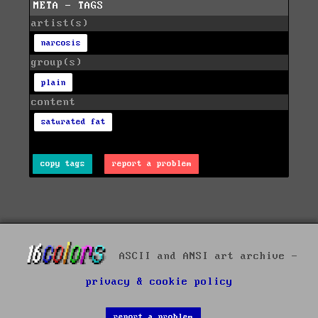
META - TAGS
artist(s)
narcosis
group(s)
plain
content
saturated fat
copy tags
report a problem
ASCII and ANSI art archive -
privacy & cookie policy
report a problem