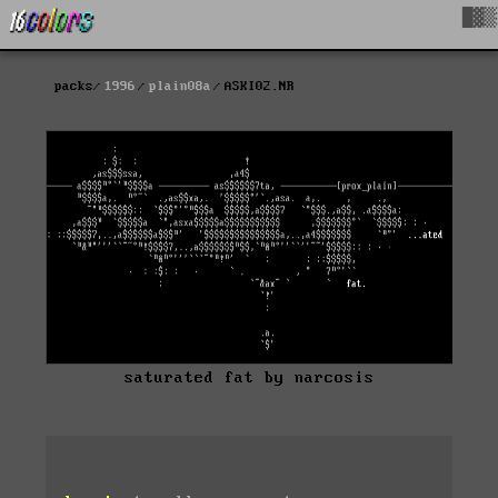
█▓▒
packs
1996
plain08a
ASKI02.NR
saturated fat by narcosis