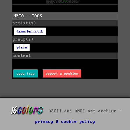
META - TAGS
artist(s)
kannibalistik
group(s)
plain
content
copy tags
report a problem
ASCII and ANSI art archive -
privacy & cookie policy