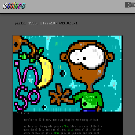
█▓▒
packs
1996
plain10
ANSI02.K1