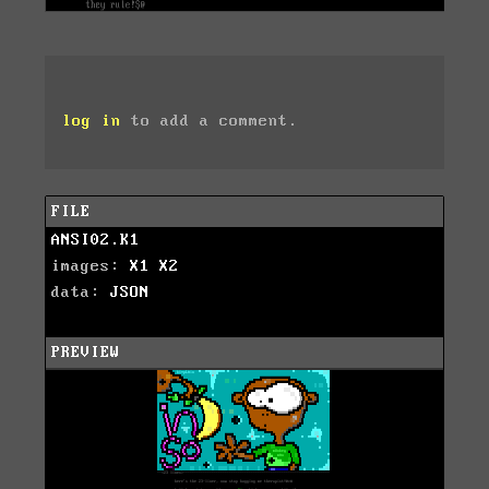
log in
to add a comment.
FILE
ANSI02.K1
images:
X1
X2
data:
JSON
PREVIEW