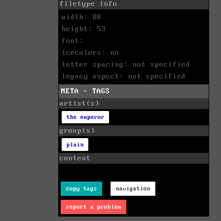
filetype info
width: 80
height: 53
font:
icecolors: no
letter spacing: not specified
legacy aspect: not specified
META - TAGS
artist(s)
the emperor
group(s)
plain
content
copy tags
navigation
report a problem