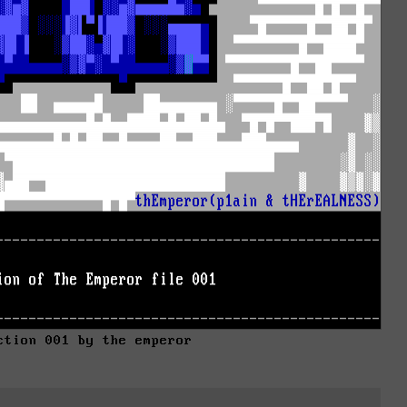
ction 001 by the emperor