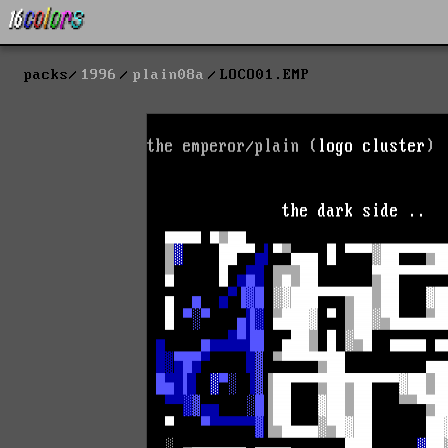
packs
1996
plain08a
LOCO01.EMP