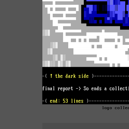
logo colle