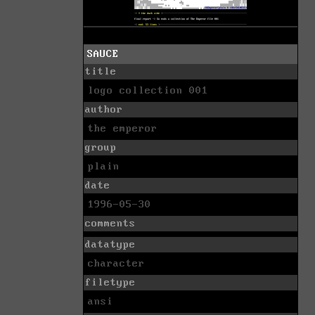
SAUCE
title
logo collection 001
author
the emperor
group
plain
date
1996-05-30
comments
datatype
character
filetype
ansi