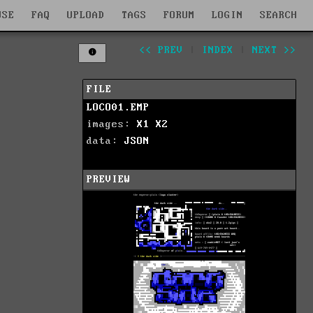
WSE
FAQ
UPLOAD
TAGS
FORUM
LOGIN
SEARCH
<< PREV
|
INDEX
|
NEXT >>
FILE
LOCO01.EMP
images:
X1
X2
data:
JSON
PREVIEW