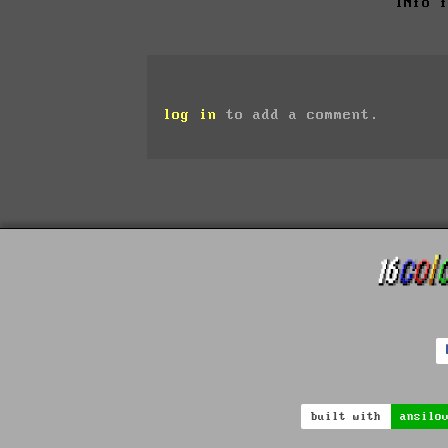
INfo 
log in
to add a comment.
built with
ansilo