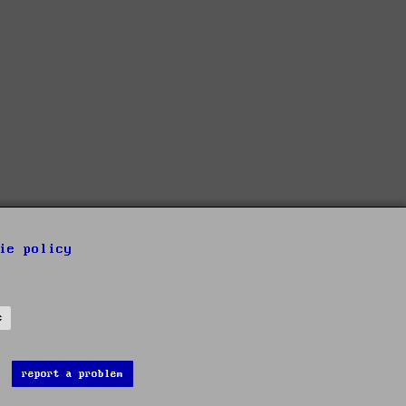
ie policy
s
report a problem