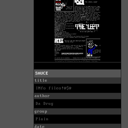
SAUCE
title
INfo fileo!@$@
author
Da Drug
group
Plain
date