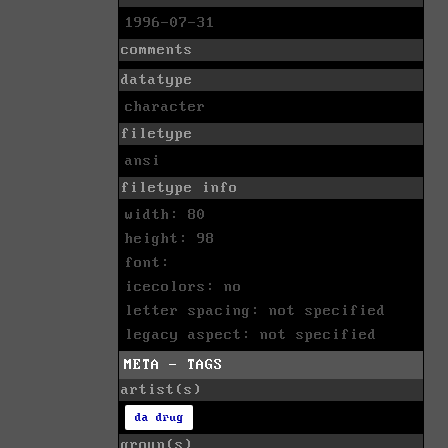
1996-07-31
comments
datatype
character
filetype
ansi
filetype info
width: 80
height: 98
font:
icecolors: no
letter spacing: not specified
legacy aspect: not specified
META - TAGS
artist(s)
da drug
group(s)