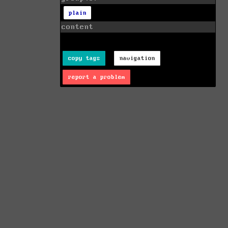
plain
content
copy tags
navigation
report a problem