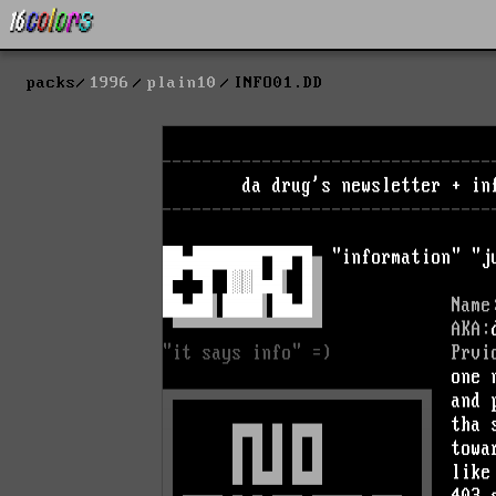
packs
1996
plain10
INFO01.DD