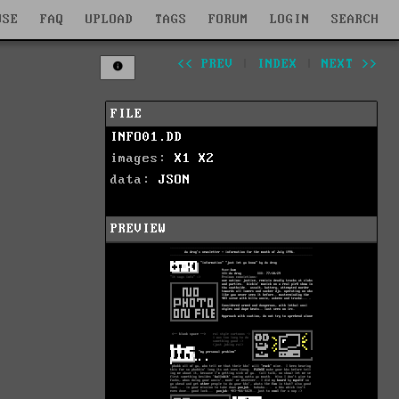
WSE
FAQ
UPLOAD
TAGS
FORUM
LOGIN
SEARCH
<< PREV
|
INDEX
|
NEXT >>
FILE
INFO01.DD
images:
X1
X2
data:
JSON
PREVIEW