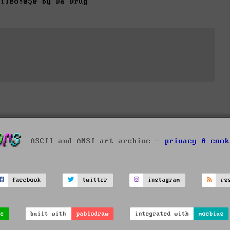
fileo!@$@ by Da Drug
ASCII and ANSI art archive -
privacy & cook
facebook
twitter
instagram
rs
ve
built with
pablodraw
integrated with
moebius