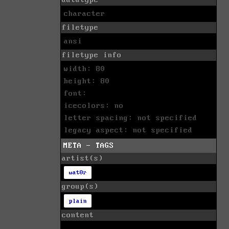
character
filetype
ansi
filetype info
width: 80
height: 80
font:
icecolors: no
letter spacing: not specified
legacy aspect: not specified
META - TAGS
artist(s)
wat0r
group(s)
plain
content