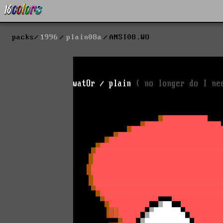
packs
1996
plain08a
ANSI08.WO