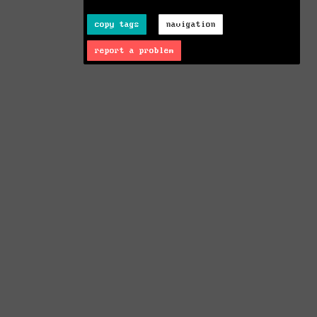
copy tags
navigation
report a problem