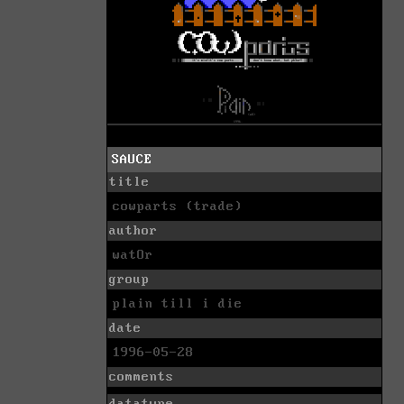
SAUCE
title
cowparts (trade)
author
watOr
group
plain till i die
date
1996-05-28
comments
datatype