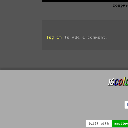
cowpa
log in
to add a comment.
built with
ansilo