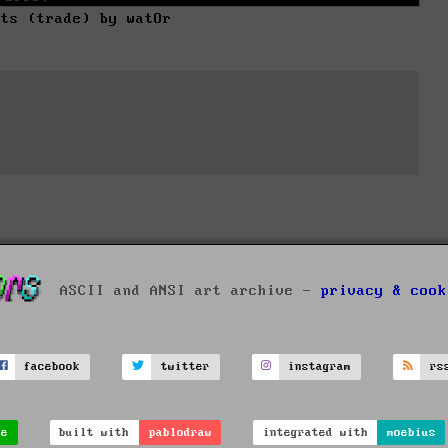
rts (trade) by watOr
ASCII and ANSI art archive -
privacy & cook
facebook
twitter
instagram
rs
ve
built with
pablodraw
integrated with
moebius