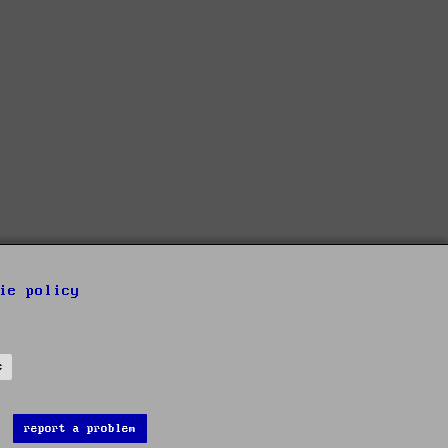
ie policy
s
report a problem