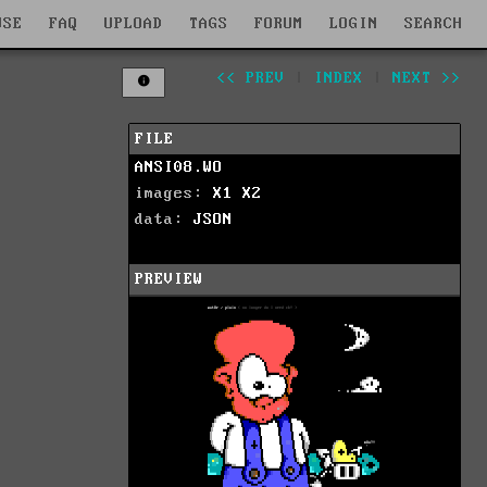
WSE
FAQ
UPLOAD
TAGS
FORUM
LOGIN
SEARCH
<< PREV
|
INDEX
|
NEXT >>
FILE
ANSI08.WO
images:
X1
X2
data:
JSON
PREVIEW