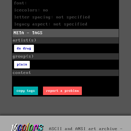
font:
icecolors: no
letter spacing: not specified
legacy aspect: not specified
META - TAGS
artist(s)
da drug
group(s)
plain
content
copy tags
report a problem
ASCII and ANSI art archive -