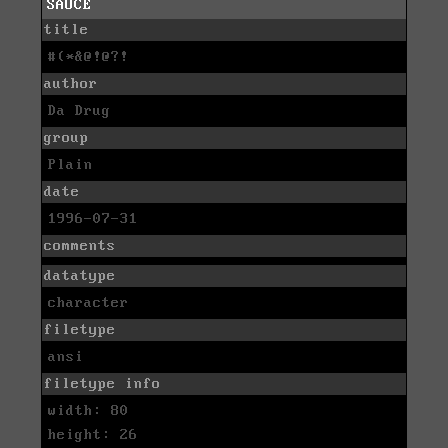
SAUCE
title
#(*&@!@?!
author
Da Drug
group
Plain
date
1996-07-31
comments
datatype
character
filetype
ansi
filetype info
width: 80
height: 26