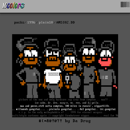
█▓▒
packs
1996
plain10
ANSI02.DD
#(*&@!@?! by Da Drug