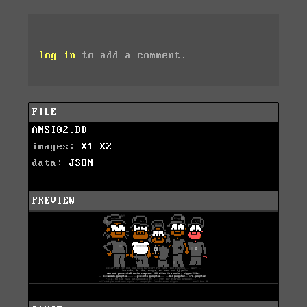
log in
to add a comment.
FILE
ANSI02.DD
images:
X1
X2
data:
JSON
PREVIEW