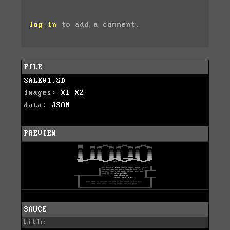
log in
to add a comment.
FILE
SALE01.SD
images:
X1
X2
data:
JSON
PREVIEW
SAUCE
title