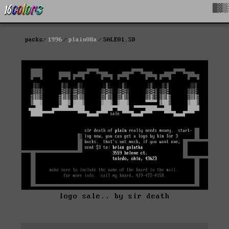
█▓▒
packs
1996
plain08a
SALE01.SD
logo sale.. by sir death