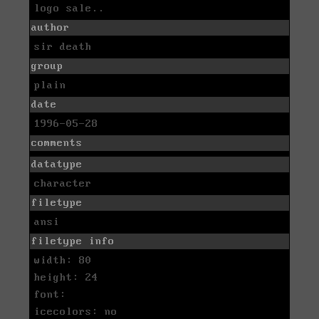
logo sale..
author
sir death
group
plain
date
1996-05-28
comments
datatype
character
filetype
ansi
filetype info
width: 80
height: 24
font:
icecolors: no