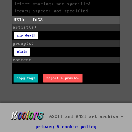
letter spacing: not specified
legacy aspect: not specified
META - TAGS
artist(s)
sir death
group(s)
plain
content
copy tags
report a problem
ASCII and ANSI art archive -
privacy & cookie policy