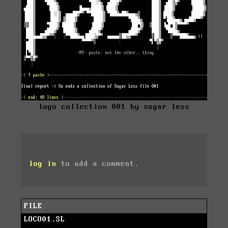
logo collection 001 by sugar less
log in
to add a comment.
FILE
LOCO01.SL