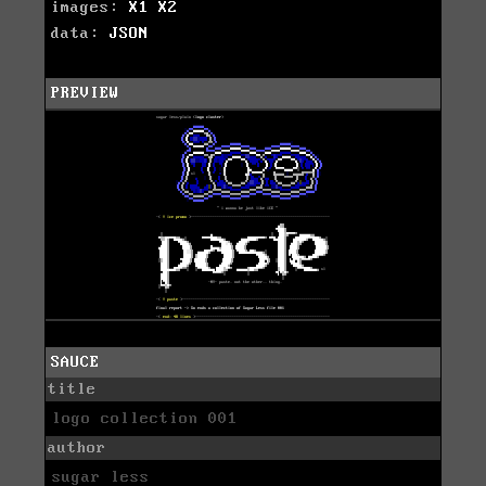
images:
X1
X2
data:
JSON
PREVIEW
SAUCE
title
logo collection 001
author
sugar less