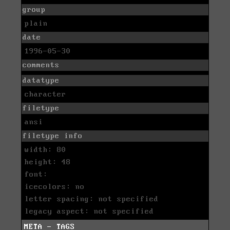
group
plain
date
1996-05-30
comments
datatype
character
filetype
ansi
filetype info
width: 80
height: 48
font:
icecolors: no
letter spacing: not specified
legacy aspect: not specified
META - TAGS