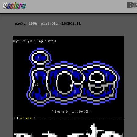
█▓▒
packs
1996
plain08a
LOCO01.SL