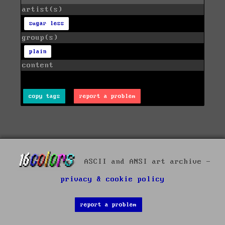
artist(s)
sugar less
group(s)
plain
content
copy tags
report a problem
ASCII and ANSI art archive -
privacy & cookie policy
report a problem