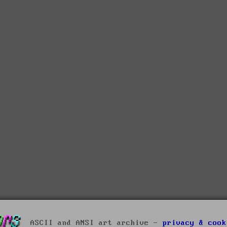
ASCII and ANSI art archive -
privacy & cook