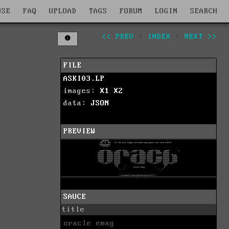
WSE
FAQ
UPLOAD
TAGS
FORUM
LOGIN
SEARCH
<< PREV
|
INDEX
|
NEXT >>
FILE
ASKI03.LP
images:
X1
X2
data:
JSON
PREVIEW
SAUCE
title
oracle emag