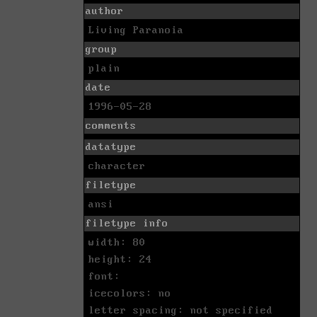
author
Living Paranoia
group
plain
date
1996-05-28
comments
datatype
character
filetype
ansi
filetype info
width: 80
height: 24
font:
icecolors: no
letter spacing: not specified