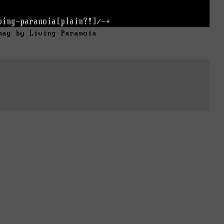
mag by Living Paranoia