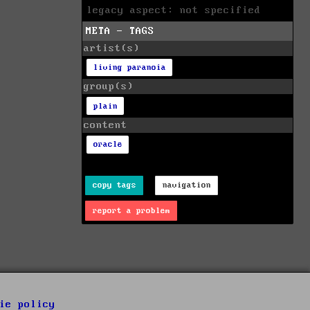
legacy aspect: not specified
META - TAGS
artist(s)
living paranoia
group(s)
plain
content
oracle
copy tags
navigation
report a problem
ie policy