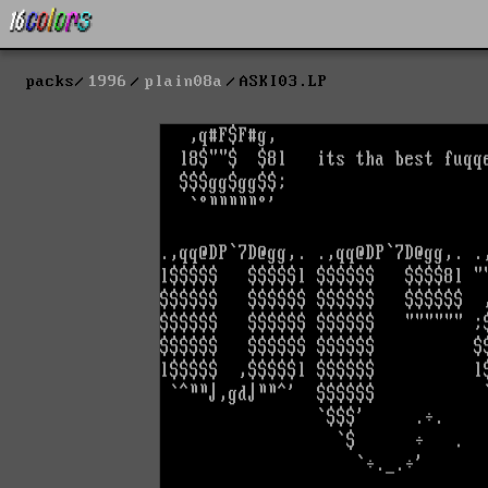
packs
1996
plain08a
ASKI03.LP