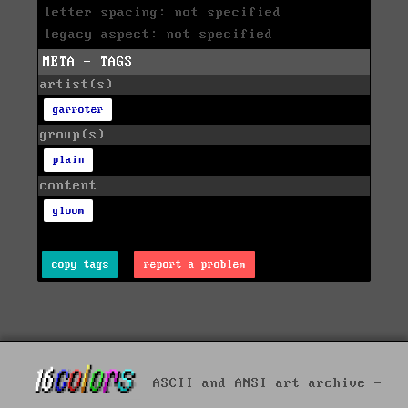
letter spacing: not specified
legacy aspect: not specified
META - TAGS
artist(s)
garroter
group(s)
plain
content
gloom
copy tags
report a problem
ASCII and ANSI art archive -