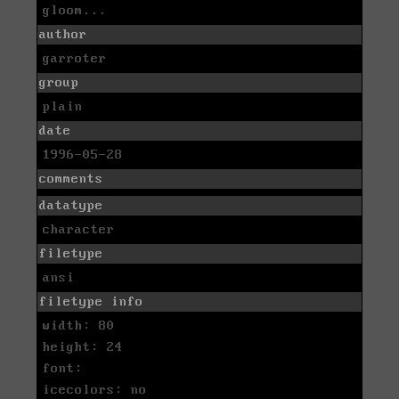
gloom...
author
garroter
group
plain
date
1996-05-28
comments
datatype
character
filetype
ansi
filetype info
width: 80
height: 24
font:
icecolors: no