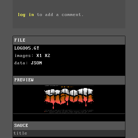
log in
to add a comment.
FILE
LOGO05.GT
images:
X1
X2
data:
JSON
PREVIEW
SAUCE
title