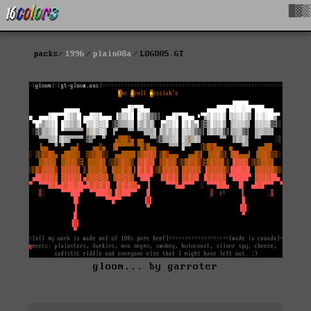
█▓▒
packs
1996
plain08a
LOGO05.GT
gloom... by garroter