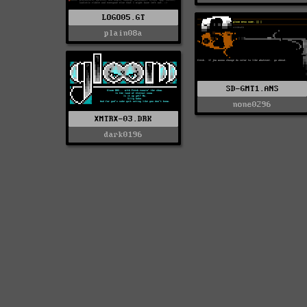
LOGO05.GT
plain08a
SD-GMT1.ANS
none0296
XMTRX-03.DRK
dark0196