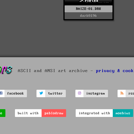
RAIZE-01.DRK
dark0196
ASCII and ANSI art archive -
privacy & cook
facebook
twitter
instagram
rs
ve
built with
pablodraw
integrated with
moebius