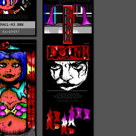
FFALL-03.DRK
dark0497