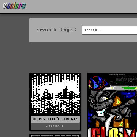
search tags:
BLIPPYPIXEL~GLOOM.GIF
mist0721