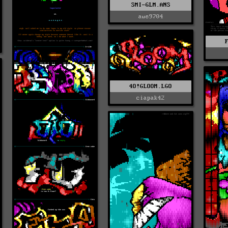
SMI-GLM.ANS
awe9704
4O!GLOOM.LGO
ciapak42