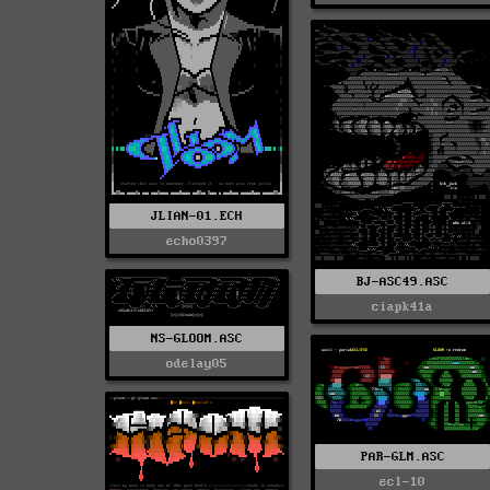
JLIAN-01.ECH
echo0397
BJ-ASC49.ASC
ciapk41a
NS-GLOOM.ASC
odelay05
PAR-GLM.ASC
ecl-10