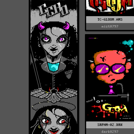
TC-GLOOM.ANS
mist0797
SRPHM-02.DRK
dark0297