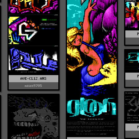
AVE-CL12.ANS
mean9705