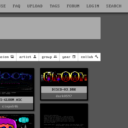
WSE
FAQ
UPLOAD
TAGS
FORUM
LOGIN
SEARCH
nsion
artist
group
year
collab
DISCO-03.DRK
dark0597
US-GLOOM.ASC
ciapak46