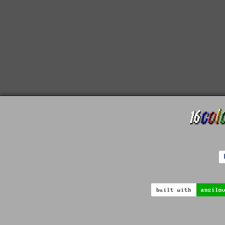
built with
ansilo