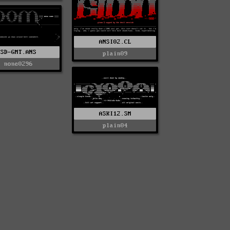
ANSI02.CL
SD-GMT.ANS
plain09
none0296
ASKI12.SM
plain04