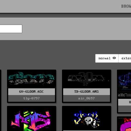
BRO
normal
exte
GV-GLOOM.ASC
TD-GLOOM.ANS
tly-0797
air_0697