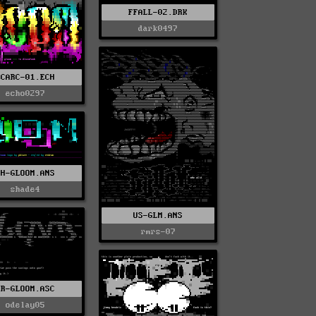
FFALL-02.DRK
dark0497
PCARC-01.ECH
echo0297
PH-GLOOM.ANS
shade4
US-GLM.ANS
rmrs-07
PR-GLOOM.ASC
odelay05