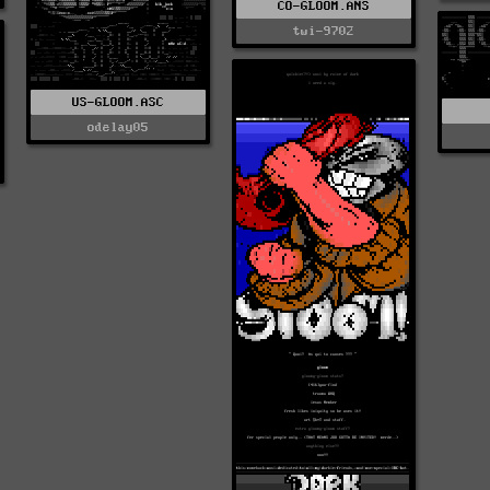
CO-GLOOM.ANS
twi-9702
US-GLOOM.ASC
odelay05