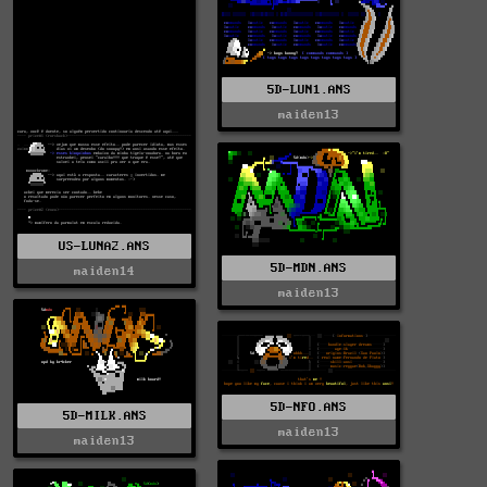
5D-LUN1.ANS
maiden13
US-LUNA2.ANS
5D-MDN.ANS
maiden14
maiden13
5D-NFO.ANS
5D-MILK.ANS
maiden13
maiden13