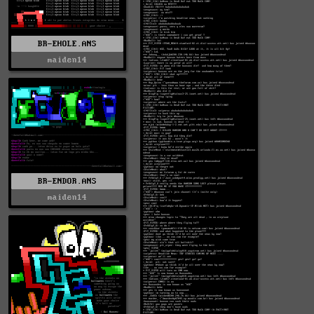
BR-EHOLE.ANS
maiden14
BR-ENDOR.ANS
maiden14