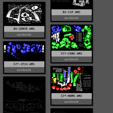
RS-TIP.ANS
maiden16
RS-ZENTE.ANS
maiden16
S7!-CORG.ANS
maiden16
S7!-IF14.ANS
maiden16
S7!-MDN5.ANS
maiden16