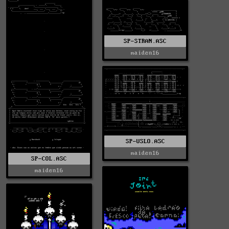
SP-STRAN.ASC
maiden16
SP-USLO.ASC
maiden16
SP-COL.ASC
maiden16