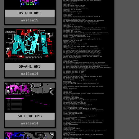
US-WUD.ANS
maiden15
5D-AHL.ANS
maiden14
5D-CCRE.ANS
maiden14