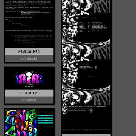
NEWS16.NFO
maiden16
RS-AIR.ANS
maiden16