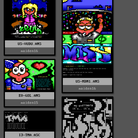
US-VUDU.ANS
maiden16
US-MDN1.ANS
maiden16
E0-GOL.ANS
maiden15
I3-TMA.ASC