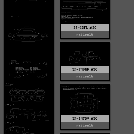
SP-CSFL.ASC
maiden16
SP-FN0RD.ASC
maiden16
SP-INTOV.ASC
maiden16