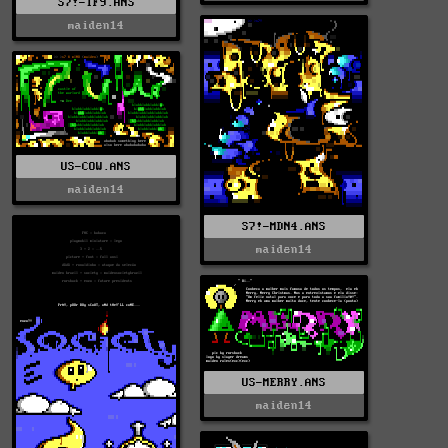
S7!-IF9.ANS
maiden14
US-COW.ANS
maiden14
S7!-MDN4.ANS
maiden14
US-MERRY.ANS
maiden14