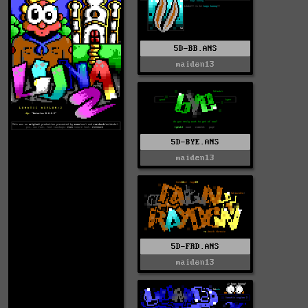
5D-BB.ANS
maiden13
5D-BYE.ANS
maiden13
5D-FRD.ANS
maiden13