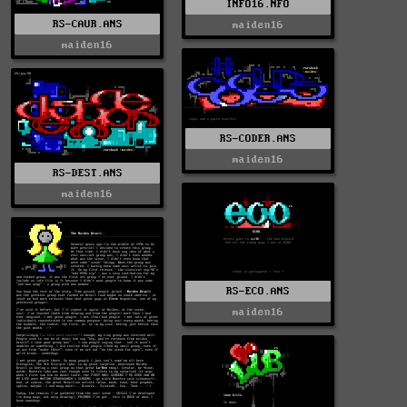
INFO16.NFO
RS-CAUR.ANS
maiden16
maiden16
RS-CODER.ANS
maiden16
RS-DEST.ANS
maiden16
RS-ECO.ANS
maiden16