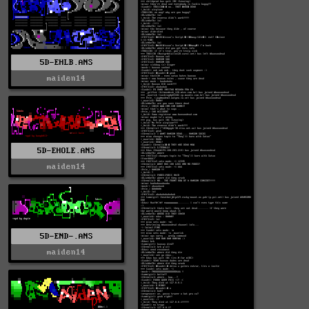
5D-EHLB.ANS
maiden14
5D-EHOLE.ANS
maiden14
5D-END-.ANS
maiden14