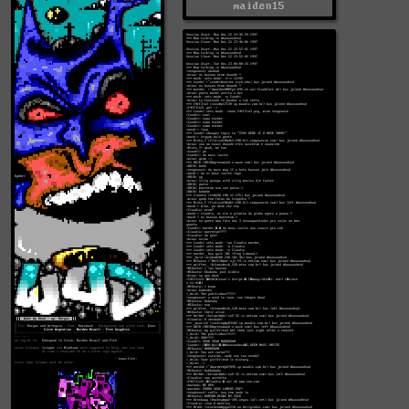
maiden15