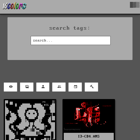
█▓▒
search tags:
I3-CB4.ANS