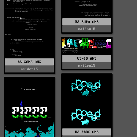
RS-SUPA.ANS
maiden15
US-IQ.ANS
RS-SONZ.ANS
maiden15
maiden15
US-PROC.ANS