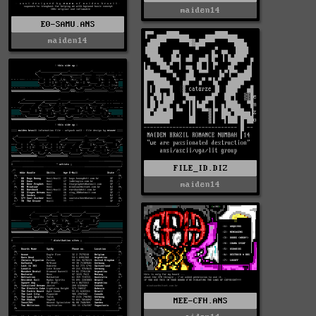
maiden14
E0-SAMU.ANS
maiden14
FILE_ID.DIZ
maiden14
MEE-CFH.ANS