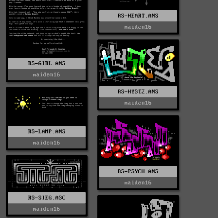
RS-HEART.ANS
maiden16
RS-GIRL.ANS
maiden16
RS-HYST2.ANS
maiden16
RS-LAMP.ANS
maiden16
RS-PSYCH.ANS
maiden16
RS-SIEG.ASC
maiden16