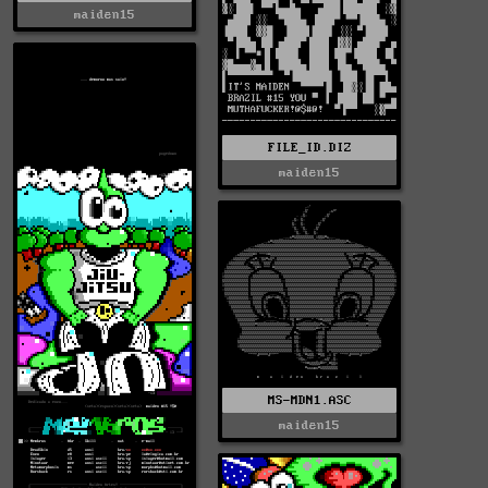
maiden15
FILE_ID.DIZ
maiden15
MS-MDN1.ASC
maiden15