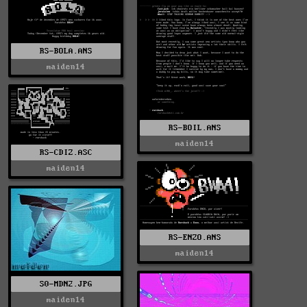
RS-BOLA.ANS
maiden14
RS-BOIL.ANS
maiden14
RS-CDIZ.ASC
maiden14
RS-ENZO.ANS
maiden14
S0-MDN2.JPG
maiden14