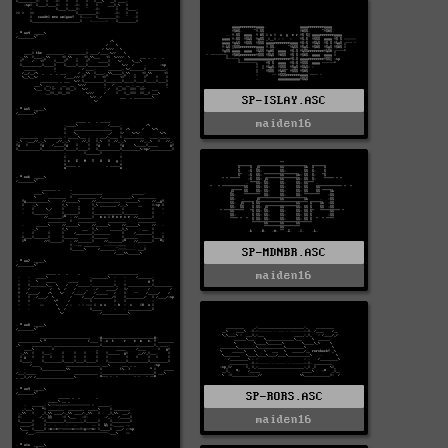
SP-ISLAY.ASC
maiden16
SP-MDNBR.ASC
maiden16
SP-RORS.ASC
maiden16