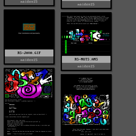
maiden15
maiden15
RS-JAVA.GIF
RS-NUTS.ANS
maiden15
maiden15