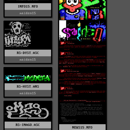
INFO15.NFO
maiden15
RS-DYST.ASC
maiden15
RS-HYST.ANS
maiden15
RS-IMAGO.ASC
NEWS15.NFO