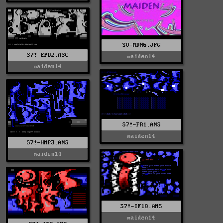
S0-MDN6.JPG
S7!-EPD2.ASC
maiden14
maiden14
S7!-FR1.ANS
maiden14
S7!-HMP3.ANS
maiden14
S7!-IF10.ANS
maiden14