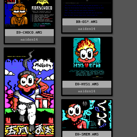
BR-OS!.ANS
maiden14
E0-CHOCO.ANS
maiden14
E0-HYS1.ANS
maiden14
E0-SMEM.ANS