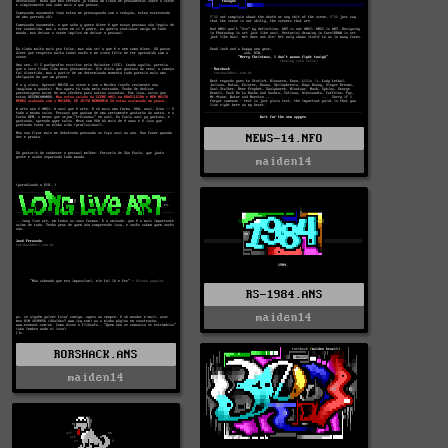
NEWS-14.NFO
maiden14
RS-1984.ANS
maiden14
RORSHACK.ANS
maiden14