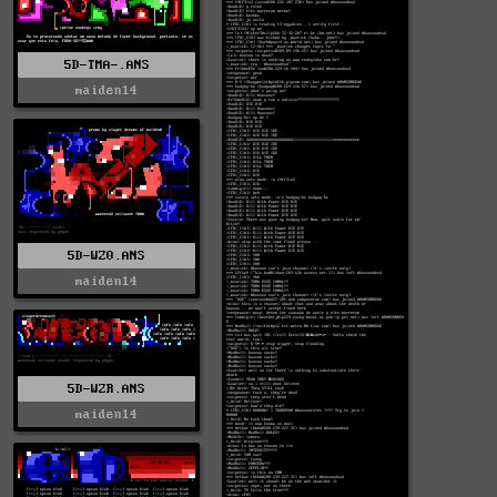
5D-TMA-.ANS
maiden14
5D-WZ0.ANS
maiden14
5D-WZR.ANS
maiden14