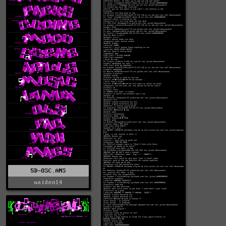
5D-OSC.ANS
maiden14