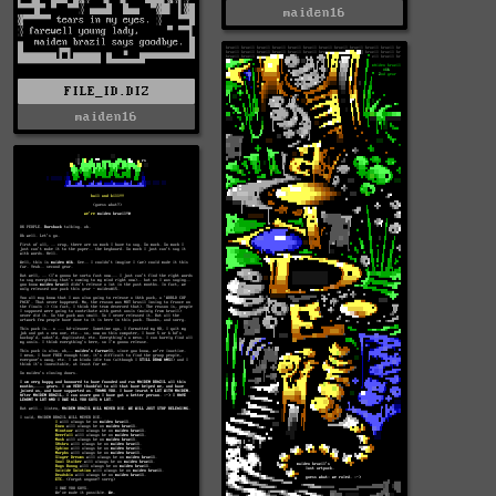
maiden16
FILE_ID.DIZ
maiden16