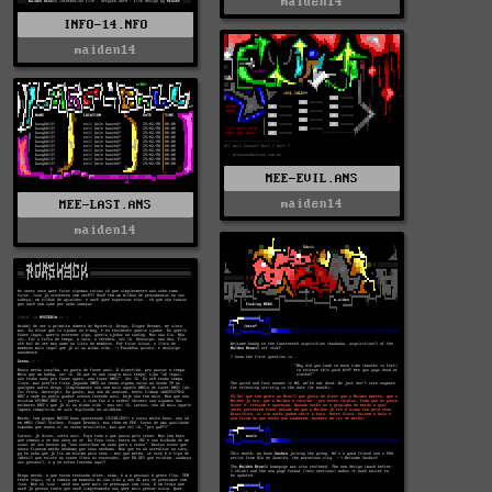
maiden14
INFO-14.NFO
maiden14
MEE-EVIL.ANS
maiden14
MEE-LAST.ANS
maiden14