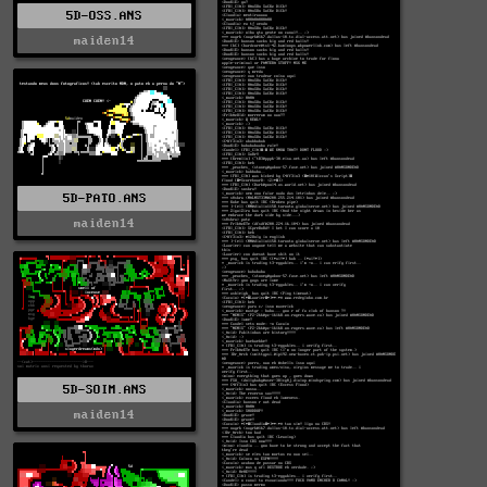
5D-OSS.ANS
maiden14
5D-PATO.ANS
maiden14
5D-SOIM.ANS
maiden14