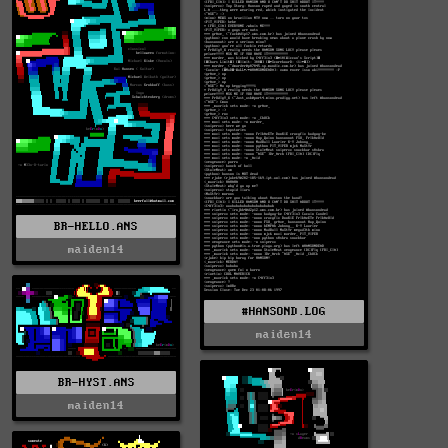
BR-HELLO.ANS
maiden14
#HANSOND.LOG
maiden14
BR-HYST.ANS
maiden14