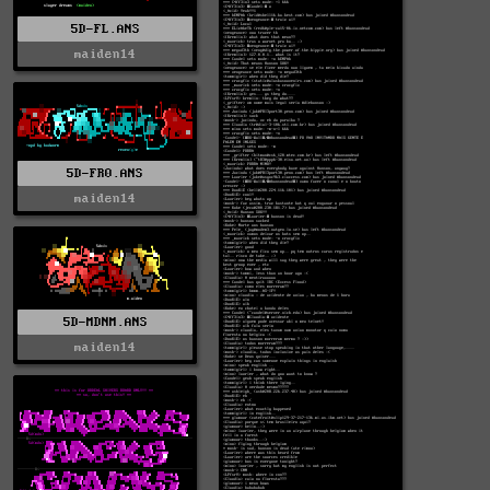
5D-FL.ANS
maiden14
5D-FR0.ANS
maiden14
5D-MDNM.ANS
maiden14