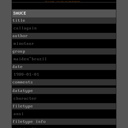
SAUCE
title
callagain
author
minotaur
group
maiden^brazil
date
1980-01-01
comments
datatype
character
filetype
ansi
filetype info