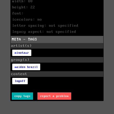
width: 80
height: 22
font:
icecolors: no
letter spacing: not specified
legacy aspect: not specified
META - TAGS
artist(s)
minotaur
group(s)
maiden brazil
content
logoff
copy tags
report a problem