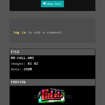
show text
log in
to add a comment.
FILE
MR-CALL.ANS
images:
X1
X2
data:
JSON
PREVIEW