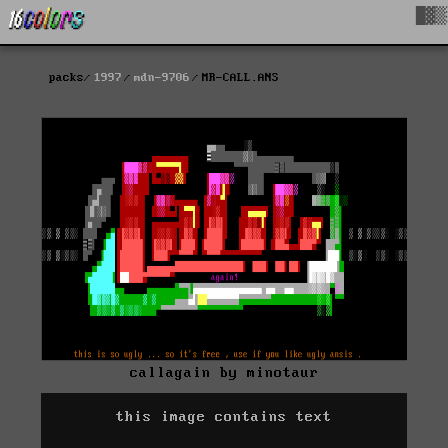
█▓▒
packs
1997
mdn-9706
MR-CALL.ANS
callagain by minotaur
this image contains text