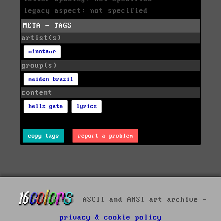
legacy aspect: not specified
META - TAGS
artist(s)
minotaur
group(s)
maiden brazil
content
hells gate
lyrics
copy tags
report a problem
ASCII and ANSI art archive -
privacy & cookie policy