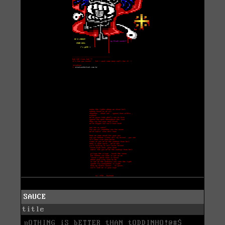
SAUCE
title
nOTHING iS bETTER tHAN tODDINHO!@#$