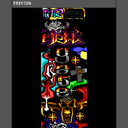
PREVIEW