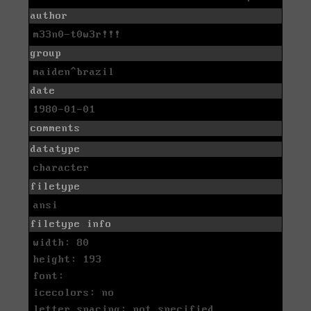
author
m33n0-t0w3r!!!
group
maiden^brazil
date
1980-01-01
comments
datatype
character
filetype
ansi
filetype info
width: 80
height: 193
font:
icecolors: no
letter spacing: not specified