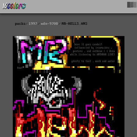
█▓▒
packs
1997
mdn-9708
MR-HELLS.ANS