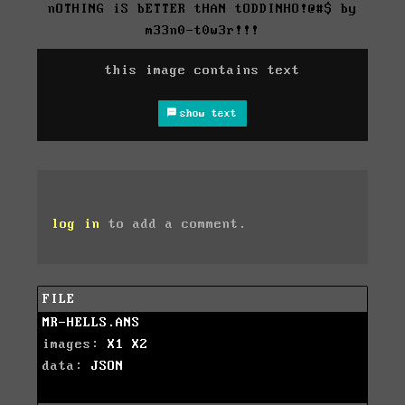
nOTHING iS bETTER tHAN tODDINHO!@#$ by
m33n0-t0w3r!!!
this image contains text
show text
log in
to add a comment.
FILE
MR-HELLS.ANS
images:
X1
X2
data:
JSON