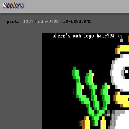
packs
1997
mdn-9708
E0-LEGO.ANS