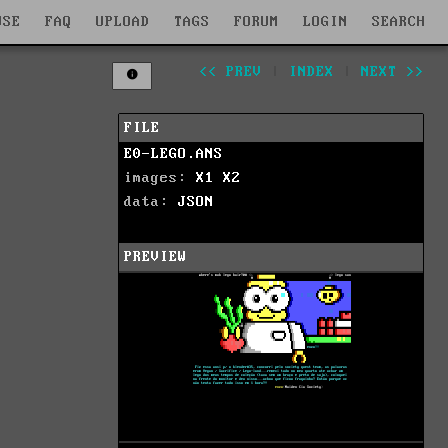
WSE
FAQ
UPLOAD
TAGS
FORUM
LOGIN
SEARCH
<< PREV
|
INDEX
|
NEXT >>
FILE
E0-LEGO.ANS
images:
X1
X2
data:
JSON
PREVIEW