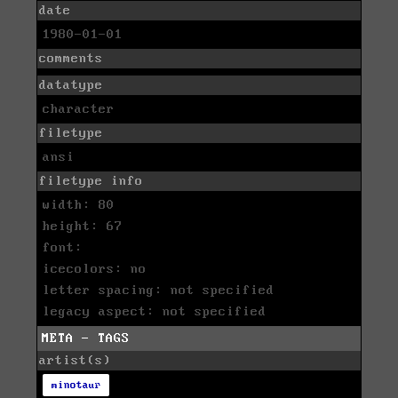
date
1980-01-01
comments
datatype
character
filetype
ansi
filetype info
width: 80
height: 67
font:
icecolors: no
letter spacing: not specified
legacy aspect: not specified
META - TAGS
artist(s)
minotaur