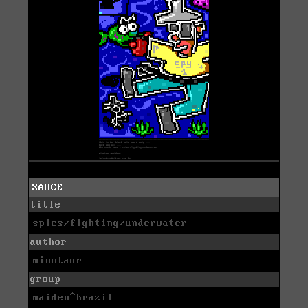
SAUCE
title
spies/fighting/underwater
author
minotaur
group
maiden^brazil