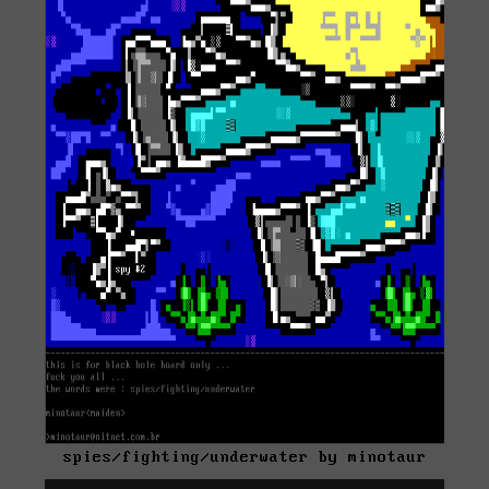
spies/fighting/underwater by minotaur