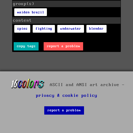
group(s)
maiden brazil
content
spies
fighting
underwater
blender
copy tags
report a problem
ASCII and ANSI art archive -
privacy & cookie policy
report a problem