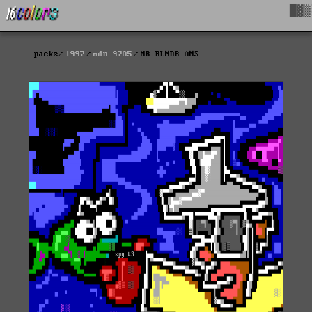
█▓▒
packs
1997
mdn-9705
MR-BLNDR.ANS