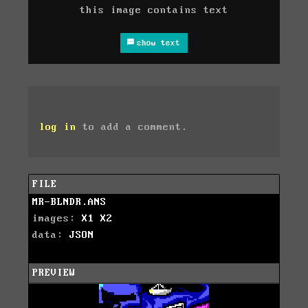
this image contains text
show text
log in
to add a comment.
FILE
MR-BLNDR.ANS
images:
X1
X2
data:
JSON
PREVIEW