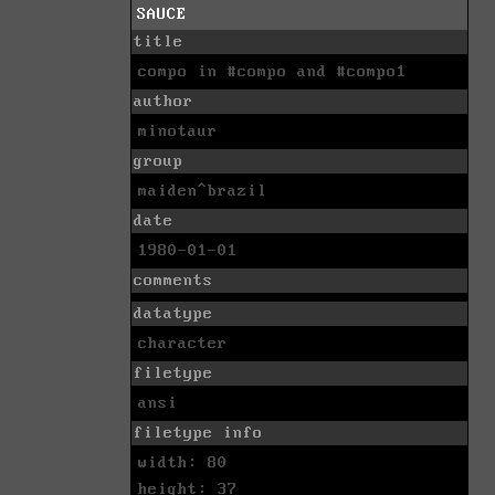
SAUCE
title
compo in #compo and #compo1
author
minotaur
group
maiden^brazil
date
1980-01-01
comments
datatype
character
filetype
ansi
filetype info
width: 80
height: 37