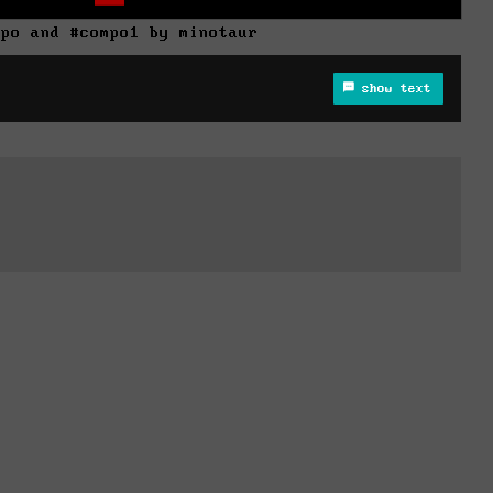
mpo and #compo1 by minotaur
show text