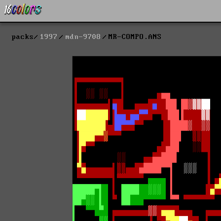
packs
1997
mdn-9708
MR-COMPO.ANS