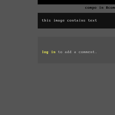
compo in #co
this image contains text
log in
to add a comment.