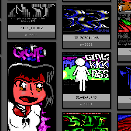
FILE_ID.DIZ
m-9802
TE-PGP01.ANS
m-9801
FL-GKA.ANS
m-9801