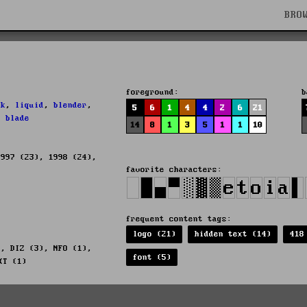
BRO
foreground:
b
ek
,
liquid
,
blender
,
5
6
1
4
4
2
6
21
,
blade
14
8
1
3
5
1
1
10
1997 (23), 1998 (24),
favorite characters:
frequent content tags:
logo (21)
hidden text (14)
418
), DIZ (3), NFO (1),
font (5)
XT (1)