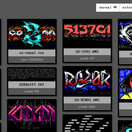
normal
exte
US-ST01.ANS
us-coma1.ice
used-07
ice-200102a
USEDGIFT.TXT
used-03
US-RZR01.ANS
used-666