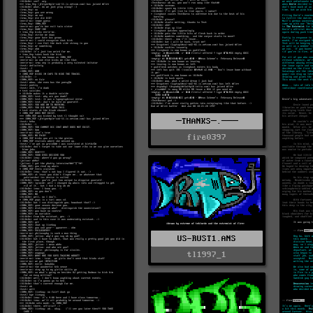
─THANKS─.───
fire0397
US-RUST1.ANS
tl1997_1