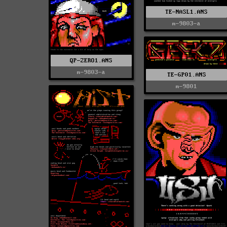
TE-NASL1.ANS
m-9803-a
QP-ZERO1.ANS
m-9803-a
TE-GP01.ANS
m-9801