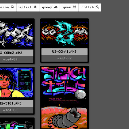
nsion
artist
group
year
collab
US-COMA1.ANS
US-COMA2.ANS
used-07
used-07
TE-ST01.ANS
used-02