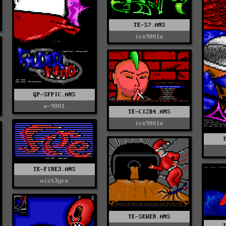
TE-S7.ANS
ira9801a
QP-SFPIC.ANS
m-9801
TE-CIZB4.ANS
ira9801a
TE-FIRE3.ANS
mist3yra
TE-SEWER.ANS