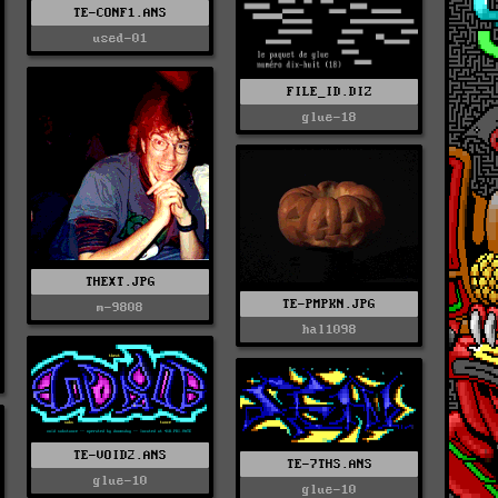
TE-CONF1.ANS
used-01
FILE_ID.DIZ
glue-18
THEXT.JPG
TE-PMPKN.JPG
m-9808
hal1098
TE-VOID2.ANS
TE-7THS.ANS
glue-10
glue-10