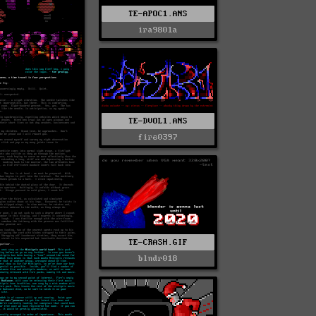
TE-APOC1.ANS
ira9801a
TE-DVOL1.ANS
fire0397
TE-CRASH.GIF
blndr018