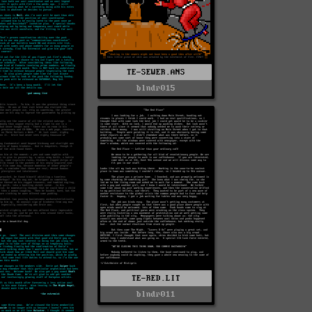
TE-SEWER.ANS
blndr015
TE-RED.LIT
blndr011