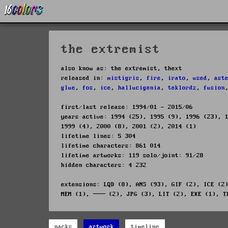
the extremist
also know as: the extremist, thext
released in:
mistigris
,
fire
,
irato
,
used
,
ast
glue
,
fos
,
ice
,
hallucigenia
,
teklordz
,
fusion
first/last release: 1994/01 - 2015/06
years active: 1994 (25), 1995 (9), 1996 (23), 
1999 (4), 2000 (8), 2001 (2), 2014 (1)
lifetime lines: 5 304
lifetime characters: 861 014
lifetime artworks: 119 solo/joint: 91/28
hidden characters: 4 232
extensions: LQD (8), ANS (93), GIF (2), ICE (2
MEM (1), ─── (2), JPG (3), LIT (2), EXE (1), T
packs
artwork
timeline