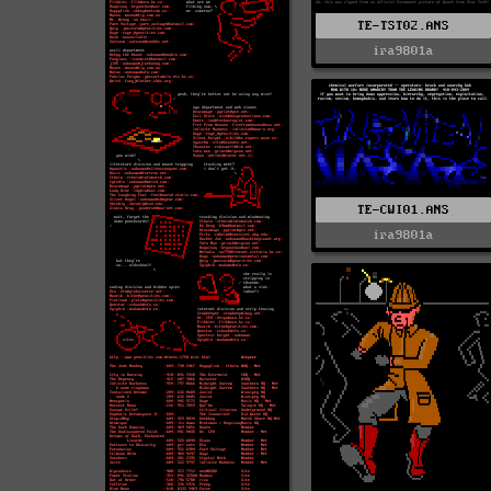
TE-TST02.ANS
ira9801a
TE-CWI01.ANS
ira9801a