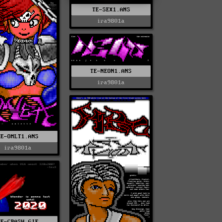
TE-SEX1.ANS
ira9801a
TE-NEON1.ANS
ira9801a
TE-OMLT1.ANS
ira9801a
TE-CRASH.GIF