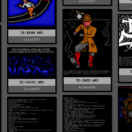
mist1197
TE-BEAN.ANS
mist1197
TE-SHER.ANS
TE-CWI01.ANS
blndr038
fire0497