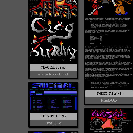
TE-CIZB2.ans
mist-lc-artdisk
THEXT-F1.ANS
blndr00x
TE-SIMP1.ANS
ira9807