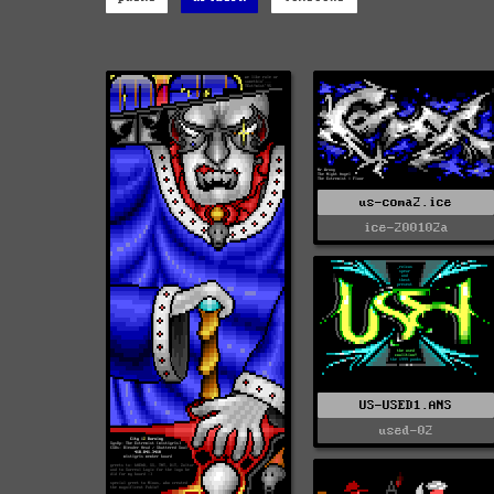
us-coma2.ice
ice-200102a
US-USED1.ANS
used-02