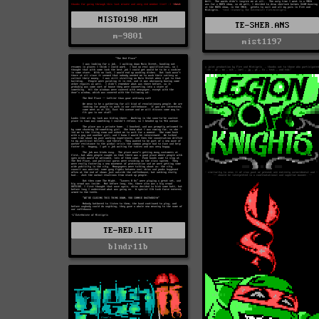
MIST0198.MEM
TE-SHER.ANS
m-9801
mist1197
TE-RED.LIT
blndr11b