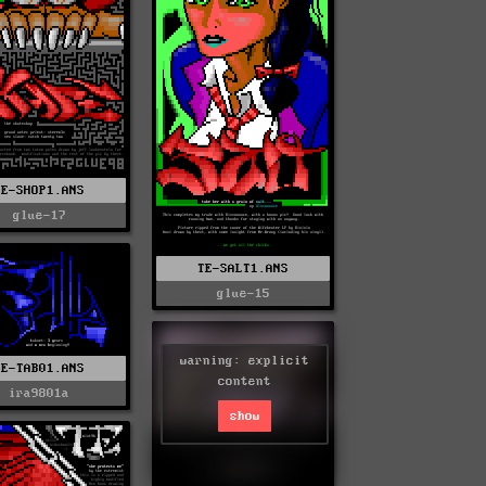
TE-SHOP1.ANS
glue-17
TE-SALT1.ANS
glue-15
warning: explicit
TE-TAB01.ANS
content
ira9801a
show