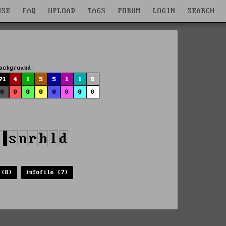
WSE
FAQ
UPLOAD
TAGS
FORUM
LOGIN
SEARCH
ackground:
71
4
1
5
5
1
1
8
0
0
0
0
0
0
0
0
 (8)
infofile (7)