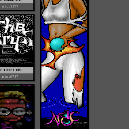
mist1197
TE-CRYPT.ANS
mist0797