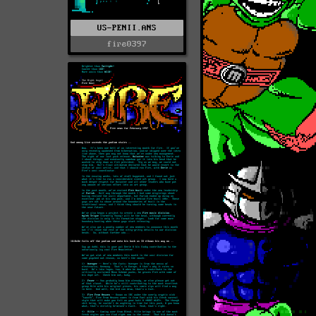
US-PENII.ANS
fire0397