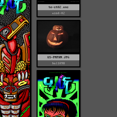
te-st02.ans
used-02
US-PMPKN.JPG
hal1098