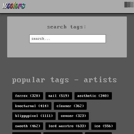
█▓▒
search tags:
popular tags - artists
ferrex (320)
nail (519)
aesthetic (340)
knocturnal (414)
cleaner (362)
blippypixel (1111)
senser (323)
smooth (462)
lord maxxtro (633)
ice (556)