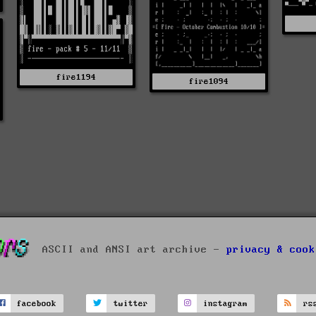
fire1194
fire1094
ASCII and ANSI art archive -
privacy & cook
facebook
twitter
instagram
rs