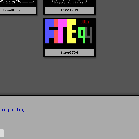
fire1294
fire0895
fire0794
ie policy
s