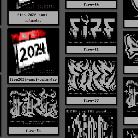
fire-44
fire-2026-ansi-
calendar
fire-41
fire2024-ansi-calendar
fire-37
fire-34