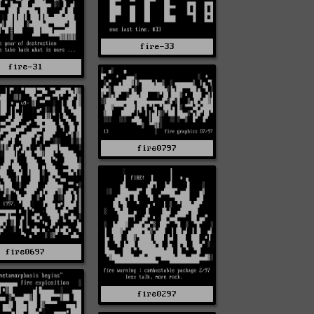
fire-33
fire-31
fire0797
fire0697
fire0297