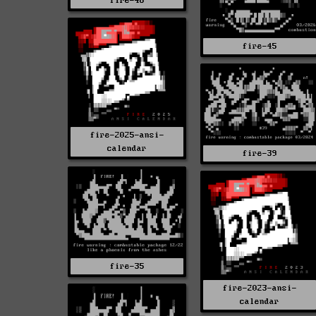
fire-46
fire-45
fire-2025-ansi-
calendar
fire-39
fire-35
fire-2023-ansi-
calendar