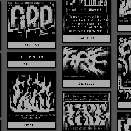
rad_dsk1
fire-30
no preview
fire-a02
fire0597
fire1296