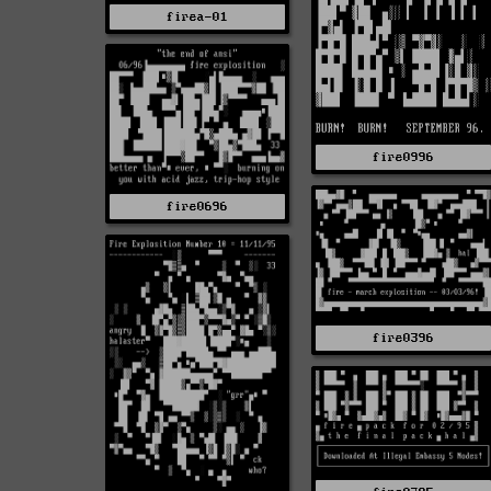
firea-01
fire0996
fire0696
fire0396