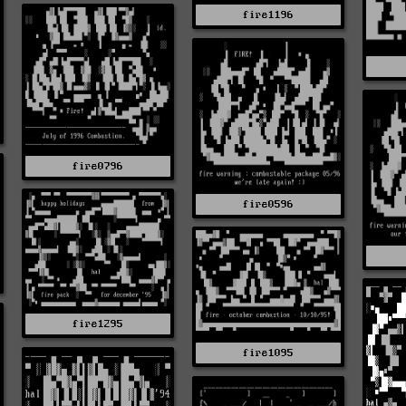
fire1196
fire0796
fire0596
fire1295
fire1095