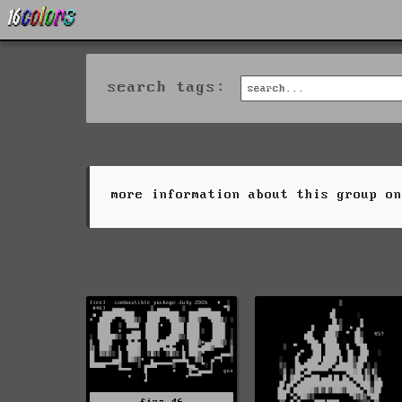
search tags:
more information about this group o