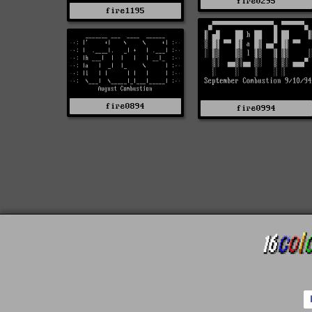
fire0295
fire1195
fire0894
fire0994