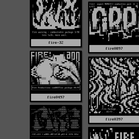
fire-32
fire0897
fire0497
fire0397