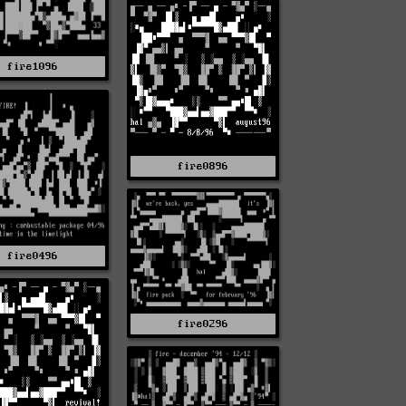
fire1096
fire0896
fire0496
fire0296