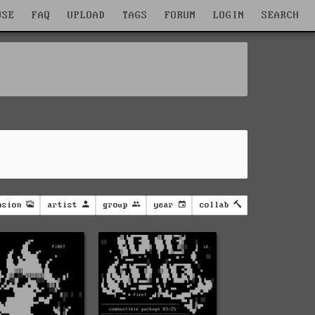
WSE
FAQ
UPLOAD
TAGS
FORUM
LOGIN
SEARCH
nsion
artist
group
year
collab