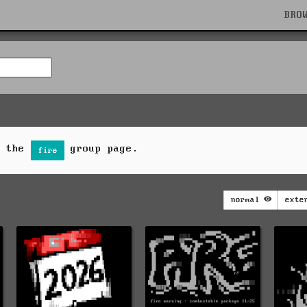
BRO
n the
group page.
fire
normal
exte