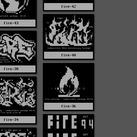
fire-42
fire-43
fire-40
fire-38
fire-36
fire-34