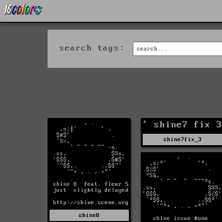
search tags:
shine7fix_3
shine8