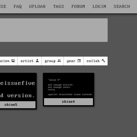
WSE
FAQ
UPLOAD
TAGS
FORUM
LOGIN
SEARCH
nsion
artist
group
year
collab
shine4
shine5