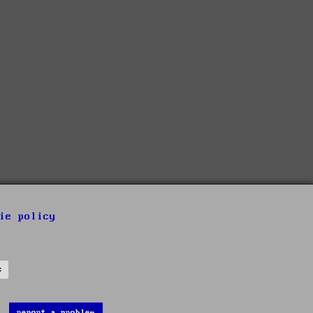
ie policy
s
report a problem