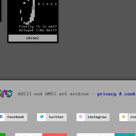
shine2
ASCII and ANSI art archive -
privacy & cook
facebook
twitter
instagram
rs