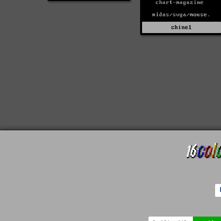
shine1