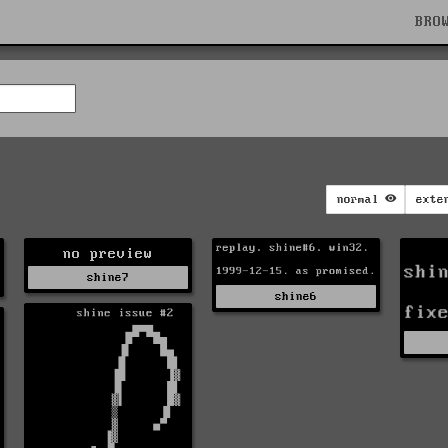
BRO
normal
exte
no preview
shine7
shine6