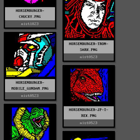
HORSENBURGER-
CHUCKY.PNG
mist1023
HORSENBURGER-TRON-
SARK.PNG
mist0523
HORSENBURGER-
MOBILE_GUNDAM.PNG
mist0523
HORSENBURGER-JP-T-
REX.PNG
mist0523