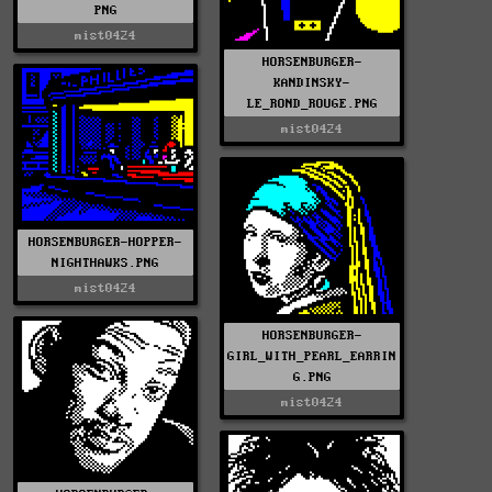
PNG
mist0424
HORSENBURGER-
KANDINSKY-
LE_ROND_ROUGE.PNG
mist0424
HORSENBURGER-HOPPER-
NIGHTHAWKS.PNG
mist0424
HORSENBURGER-
GIRL_WITH_PEARL_EARRIN
G.PNG
mist0424