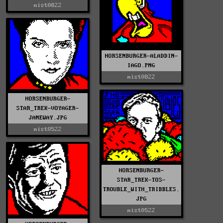
mist0822
HORSENBURGER-ALADDIN-
IAGO.PNG
mist0822
HORSENBURGER-
STAR_TREK-VOYAGER-
JANEWAY.JPG
mist0522
HORSENBURGER-
STAR_TREK-TOS-
TROUBLE_WITH_TRIBBLES.
JPG
mist0522