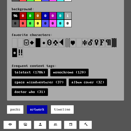
background:
96
0
0
0
0
0
0
1
0
0
0
0
0
0
0
0
favorite characters:
frequent content tags:
teletext (1786)
monochrome (120)
space misadventurer (37)
album cover (32)
doctor who (31)
packs
artwork
timeline