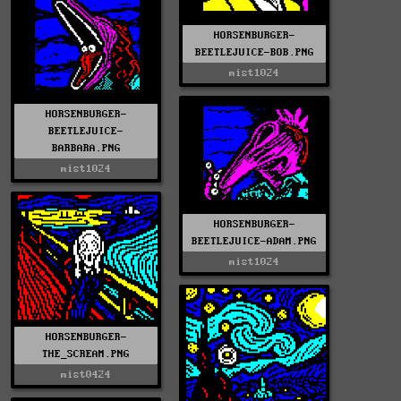
HORSENBURGER-
BEETLEJUICE-BOB.PNG
mist1024
HORSENBURGER-
BEETLEJUICE-
BARBARA.PNG
mist1024
HORSENBURGER-
BEETLEJUICE-ADAM.PNG
mist1024
HORSENBURGER-
THE_SCREAM.PNG
mist0424