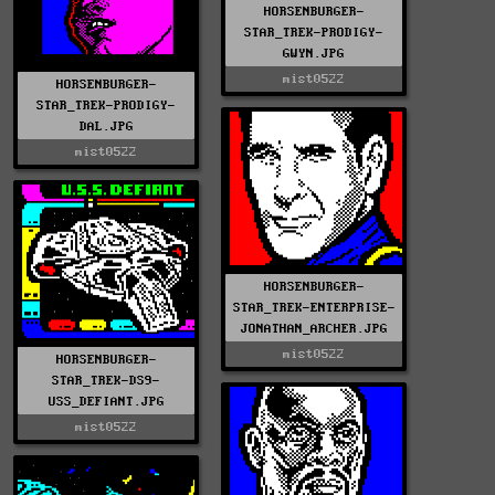
HORSENBURGER-
STAR_TREK-PRODIGY-
GWYN.JPG
mist0522
HORSENBURGER-
STAR_TREK-PRODIGY-
DAL.JPG
mist0522
HORSENBURGER-
STAR_TREK-ENTERPRISE-
JONATHAN_ARCHER.JPG
mist0522
HORSENBURGER-
STAR_TREK-DS9-
USS_DEFIANT.JPG
mist0522