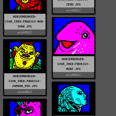
ZERO.JPG
mist0522
HORSENBURGER-
STAR_TREK-PRODIGY-ROK-
TAHK.JPG
mist0522
HORSENBURGER-
STAR_TREK-PRODIGY-
MURF.JPG
mist0522
HORSENBURGER-
STAR_TREK-PRODIGY-
JANKOM_POG.JPG
mist0522