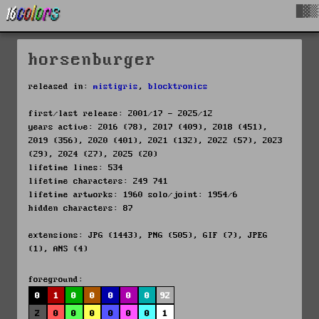
█▓▒
horsenburger
released in:
mistigris
,
blocktronics
first/last release: 2001/17 - 2025/12
years active: 2016 (78), 2017 (409), 2018 (451),
2019 (356), 2020 (401), 2021 (132), 2022 (57), 2023
(29), 2024 (27), 2025 (20)
lifetime lines: 534
lifetime characters: 249 741
lifetime artworks: 1960 solo/joint: 1954/6
hidden characters: 87
extensions: JPG (1443), PNG (505), GIF (7), JPEG
(1), ANS (4)
foreground:
0
1
0
0
0
0
0
92
2
0
0
0
0
0
0
1