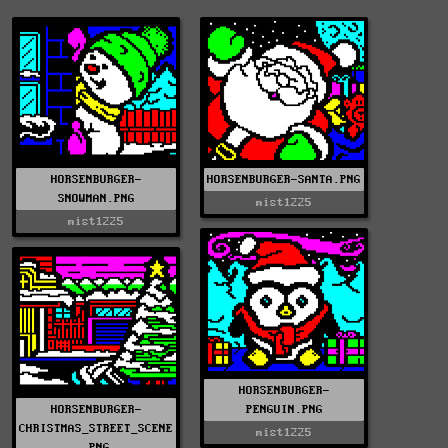
HORSENBURGER-
HORSENBURGER-SANTA.PNG
SNOWMAN.PNG
mist1225
mist1225
HORSENBURGER-
HORSENBURGER-
PENGUIN.PNG
CHRISTMAS_STREET_SCENE
mist1225
.PNG