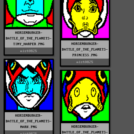
HORSENBURGER-
BATTLE_OF_THE_PLANETS-
HORSENBURGER-
TINY_HARPER.PNG
BATTLE_OF_THE_PLANETS-
mist0825
PRINCESS.PNG
mist0825
HORSENBURGER-
BATTLE_OF_THE_PLANETS-
HORSENBURGER-
MARK.PNG
BATTLE_OF_THE_PLANETS-
mist0825