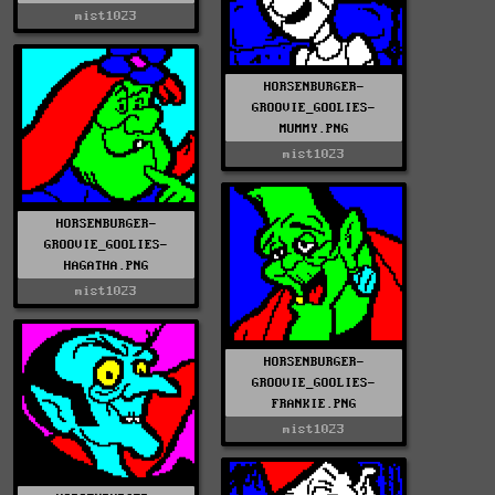
mist1023
HORSENBURGER-
GROOVIE_GOOLIES-
MUMMY.PNG
mist1023
HORSENBURGER-
GROOVIE_GOOLIES-
HAGATHA.PNG
mist1023
HORSENBURGER-
GROOVIE_GOOLIES-
FRANKIE.PNG
mist1023