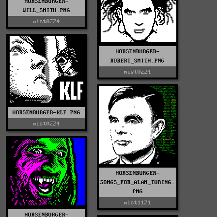
HORSENBURGER-
WILL_SMITH.PNG
mist0224
HORSENBURGER-
ROBERT_SMITH.PNG
mist0224
HORSENBURGER-KLF.PNG
mist0224
HORSENBURGER-
SONGS_FOR_ALAN_TURING.
PNG
mist1121
HORSENBURGER-