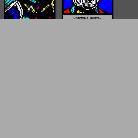
HORSENBURGER-
STAR_TREK-DS9-
SISKO.JPG
mist0522
HORSENBURGER-
SPACE_DEBRIS.PNG
mist0522
HORSENBURGER-
QUANTUM_LEAP.JPG
mist0522
HORSENBURGER-
QUANTUM_LEAP-
SCOTT_BAKULA.JPG
mist0522