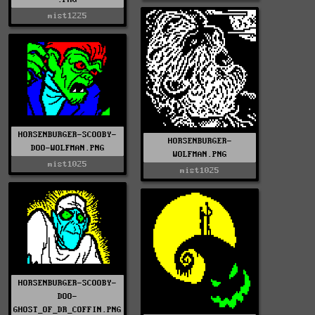
mist1225
HORSENBURGER-SCOOBY-
HORSENBURGER-
DOO-WOLFMAN.PNG
WOLFMAN.PNG
mist1025
mist1025
HORSENBURGER-SCOOBY-
DOO-
GHOST_OF_DR_COFFIN.PNG