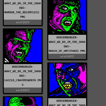
WHAT_WE_DO_IN_THE_SHAD
OWS-
NANDOR_THE_RELENTLESS.
PNG
mist1023
HORSENBURGER-
WHAT_WE_DO_IN_THE_SHAD
OWS-
NADJA_OF_ANTIPAXOS.PNG
mist1023
HORSENBURGER-
WHAT_WE_DO_IN_THE_SHAD
OWS-
LASZLO_CRAVENSWORTH.PN
G
mist1023
HORSENBURGER-
WHAT_WE_DO_IN_THE_SHAD