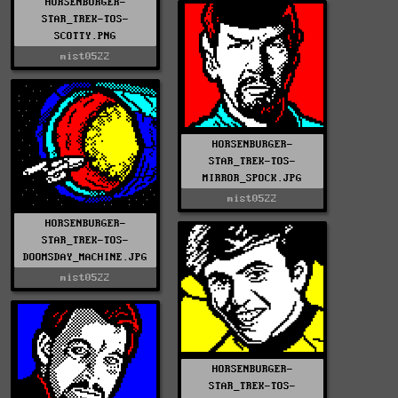
HORSENBURGER-
STAR_TREK-TOS-
SCOTTY.PNG
mist0522
HORSENBURGER-
STAR_TREK-TOS-
MIRROR_SPOCK.JPG
mist0522
HORSENBURGER-
STAR_TREK-TOS-
DOOMSDAY_MACHINE.JPG
mist0522
HORSENBURGER-
STAR_TREK-TOS-