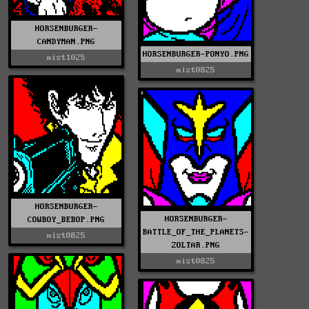
HORSENBURGER-
CANDYMAN.PNG
HORSENBURGER-PONYO.PNG
mist1025
mist0825
HORSENBURGER-
HORSENBURGER-
COWBOY_BEBOP.PNG
BATTLE_OF_THE_PLANETS-
mist0825
ZOLTAR.PNG
mist0825