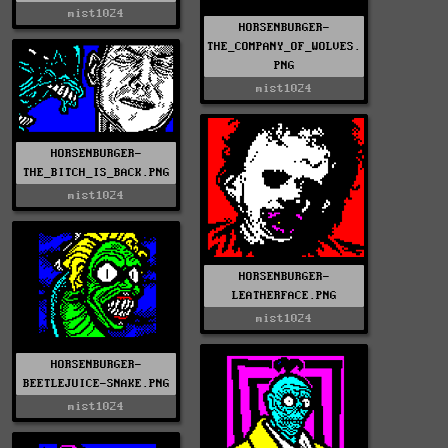
mist1024
HORSENBURGER-
THE_COMPANY_OF_WOLVES.
PNG
mist1024
HORSENBURGER-
THE_BITCH_IS_BACK.PNG
mist1024
HORSENBURGER-
LEATHERFACE.PNG
mist1024
HORSENBURGER-
BEETLEJUICE-SNAKE.PNG
mist1024