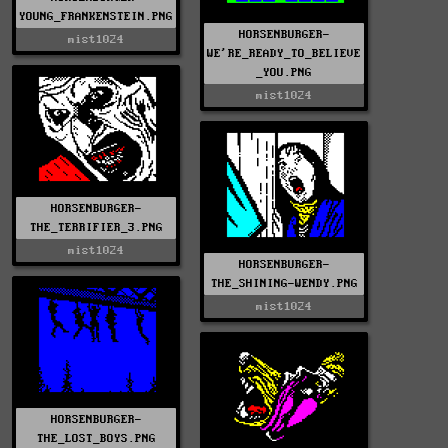
YOUNG_FRANKENSTEIN.PNG
HORSENBURGER-
mist1024
WE'RE_READY_TO_BELIEVE
_YOU.PNG
mist1024
HORSENBURGER-
THE_TERRIFIER_3.PNG
mist1024
HORSENBURGER-
THE_SHINING-WENDY.PNG
mist1024
HORSENBURGER-
THE_LOST_BOYS.PNG