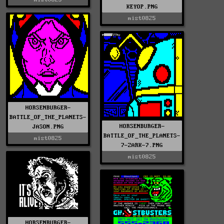
KEYOP.PNG
mist0825
HORSENBURGER-
BATTLE_OF_THE_PLANETS-
HORSENBURGER-
JASON.PNG
BATTLE_OF_THE_PLANETS-
mist0825
7-ZARK-7.PNG
mist0825
HORSENBURGER-