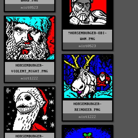
WANB.PNG
mist0523
!HORSENBURGER-OBI-
WAN.PNG
mist0523
HORSENBURGER-
VIOLENT_NIGHT.PNG
mist1222
HORSENBURGER-
REINDEER.PNG
mist1222
HORSENBURGER-