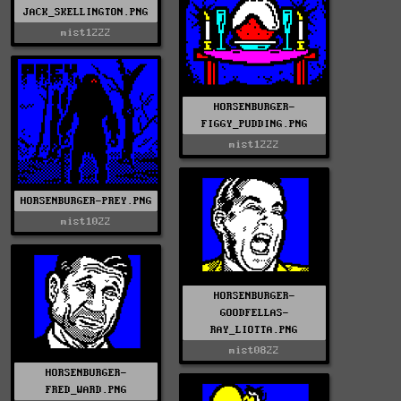
JACK_SKELLINGTON.PNG
mist1222
HORSENBURGER-
FIGGY_PUDDING.PNG
mist1222
HORSENBURGER-PREY.PNG
mist1022
HORSENBURGER-
GOODFELLAS-
RAY_LIOTTA.PNG
mist0822
HORSENBURGER-
FRED_WARD.PNG