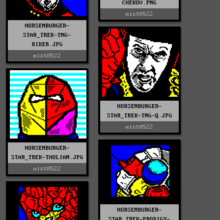
CHEKOV.PNG
mist0522
HORSENBURGER-
STAR_TREK-TNG-
RIKER.JPG
mist0522
HORSENBURGER-
STAR_TREK-TNG-Q.JPG
mist0522
HORSENBURGER-
STAR_TREK-THOLIAN.JPG
mist0522
HORSENBURGER-
STAR_TREK-PRODIGY-