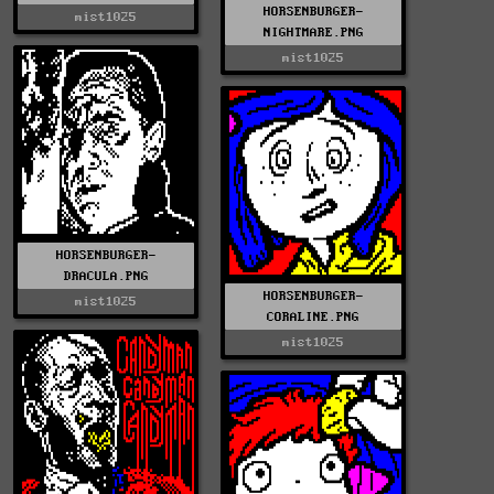
HORSENBURGER-
mist1025
NIGHTMARE.PNG
mist1025
HORSENBURGER-
DRACULA.PNG
HORSENBURGER-
mist1025
CORALINE.PNG
mist1025