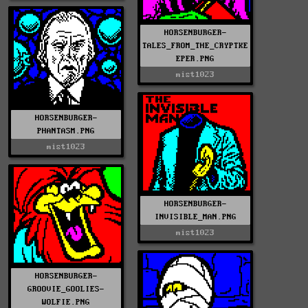
HORSENBURGER-
TALES_FROM_THE_CRYPTKE
EPER.PNG
mist1023
HORSENBURGER-
PHANTASM.PNG
mist1023
HORSENBURGER-
INVISIBLE_MAN.PNG
mist1023
HORSENBURGER-
GROOVIE_GOOLIES-
WOLFIE.PNG