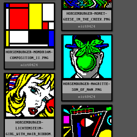
HORSENBURGER-MONET-
GEESE_IN_THE_CREEK.PNG
mist0424
HORSENBURGER-MONDRIAN-
COMPOSITION_II.PNG
mist0424
HORSENBURGER-MAGRITTE-
SON_OF_MAN.PNG
mist0424
HORSENBURGER-
LICHTENSTEIN-
GIRL_WITH_HAIR_RIBBON.