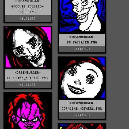
HORSENBURGER-
GROOVIE_GOOLIES-
DRAC.PNG
mist1023
HORSENBURGER-
DR_FACILIER.PNG
mist1023
HORSENBURGER-
CORALINE_MOTHER2.PNG
mist1023
HORSENBURGER-
CORALINE_MOTHER1.PNG
mist1023