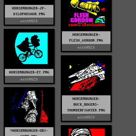
HORSENBURGER-JP-
DILOPHOSAUR.PNG
mist0523
HORSENBURGER-
FLESH_GORDON.PNG
mist0523
HORSENBURGER-ET.PNG
mist0523
HORSENBURGER-
BUCK_ROGERS-
THUNDERFIGHTER.PNG
mist0523
!HORSENBURGER-OBI-