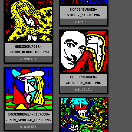
HORSENBURGER-
STARRY_NIGHT.PNG
mist0424
HORSENBURGER-
SATURN_DEVOURING.PNG
mist0424
HORSENBURGER-
SALVADOR_DALI.PNG
mist0424
HORSENBURGER-PICASSO-
WOMAN_SPANISH_HAND.PNG
mist0424