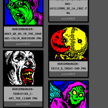
OWS-
GUILLERMO_DE_LA_CRUZ.P
NG
mist1023
HORSENBURGER-
WHAT_WE_DO_IN_THE_SHAD
OWS-COLIN_ROBINSON.PNG
mist1023
HORSENBURGER-
TRICK_R_TREAT-SAM.PNG
mist1023
HORSENBURGER-
TERRIFIER_2-
ART_THE_CLOWN.PNG
mist1023